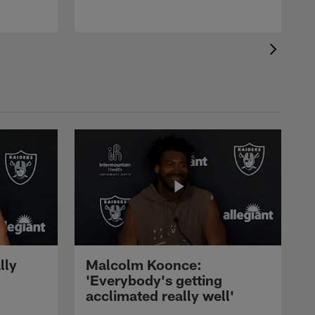
lly
Malcolm Koonce:
'Everybody's getting
acclimated really well'