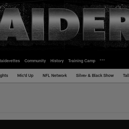
Raiderettes
Community
History
Training Camp
ights
Mic'd Up
NFL Network
Silver & Black Show
Tal