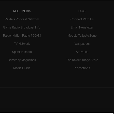
MULTIMEDIA
FANS
Raiders Podcast Network
Connect With Us
Game Radio Broadcast Info
Email Newsletter
Raider Nation Radio 920AM
Modelo Tailgate Zone
TV Network
Wallpapers
Spanish Radio
Activities
Gameday Magazines
The Raider Image Store
Media Guide
Promotions