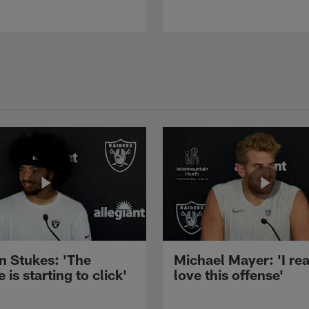
n Stukes: 'The
Michael Mayer: 'I rea
 is starting to click'
love this offense'