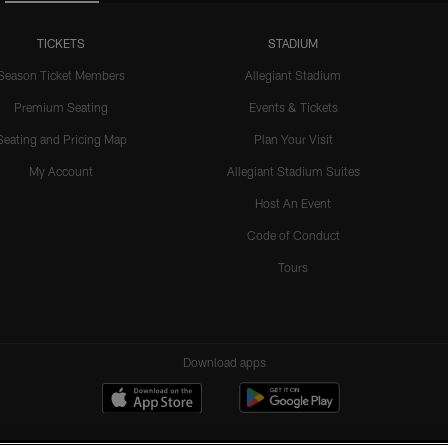
TICKETS
STADIUM
Season Ticket Members
Allegiant Stadium
Premium Seating
Events & Tickets
Seating and Pricing Map
Plan Your Visit
My Account
Allegiant Stadium Suites
Host An Event
Code of Conduct
Tours
Download apps