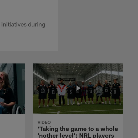
initiatives during
VIDEO
'Taking the game to a whole
'nother level': NRL players