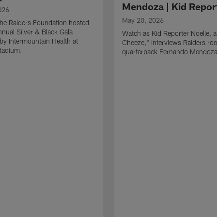
Mendoza | Kid Repor
026
May 20, 2026
he Raiders Foundation hosted
nnual Silver & Black Gala
Watch as Kid Reporter Noelle, 
by Intermountain Health at
Cheeze," interviews Raiders roo
Stadium.
quarterback Fernando Mendoza