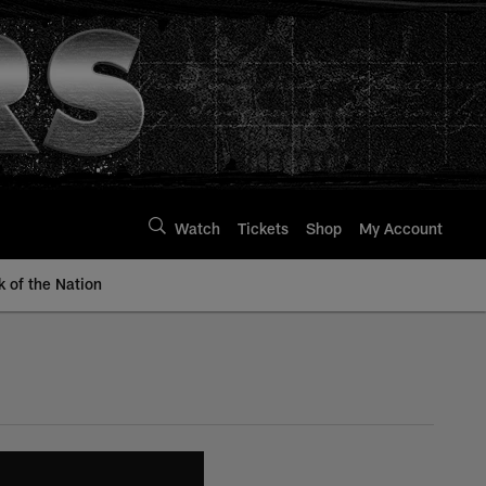
Watch
Tickets
Shop
My Account
k of the Nation