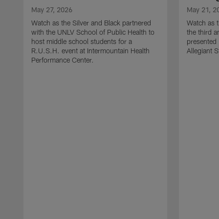
May 27, 2026
May 21, 2
Watch as the Silver and Black partnered
Watch as t
with the UNLV School of Public Health to
the third a
host middle school students for a
presented 
R.U.S.H. event at Intermountain Health
Allegiant 
Performance Center.