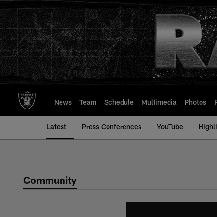
Skip
to
main
content
News
Team
Schedule
Multimedia
Photos
Latest
Press Conferences
YouTube
Highl
Community