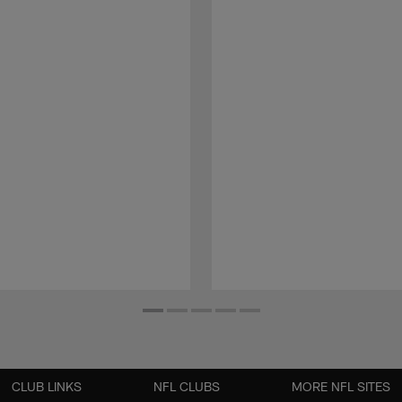
CLUB LINKS
NFL CLUBS
MORE NFL SITES