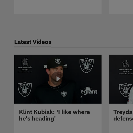
Pause
Play
Latest Videos
Klint Kubiak: 'I like where
Treyda
he's heading'
defense