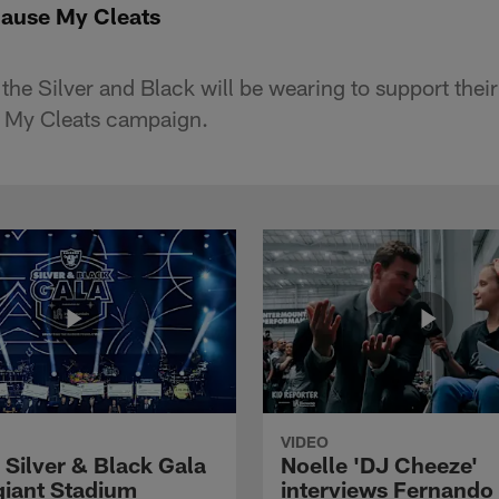
ause My Cleats
 the Silver and Black will be wearing to support their 
 My Cleats campaign.
VIDEO
 Silver & Black Gala
Noelle 'DJ Cheeze'
egiant Stadium
interviews Fernando