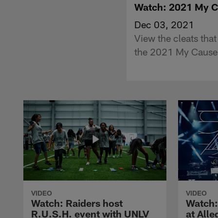
Watch: 2021 My C
Dec 03, 2021
View the cleats that
the 2021 My Cause
VIDEO
VIDEO
Watch: Raiders host
Watch:
R.U.S.H. event with UNLV
at All