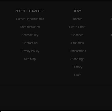
ABOUT THE RAIDERS
TEAM
Career Opportunities
Roster
Administration
Depth Chart
Accessibility
Coaches
Contact Us
Statistics
Privacy Policy
Transactions
Site Map
Standings
History
Draft