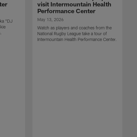
ter
visit Intermountain Health
Performance Center
May 13, 2026
aka "DJ
kie
Watch as players and coaches from the
.
National Rugby League take a tour of
Intermountain Health Performance Center.
M
W
'