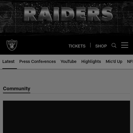
Skip
to
main
content
TICKETS
SHOP
Open menu button
Latest
Press Conferences
YouTube
Highlights
Mic'd Up
NF
Community