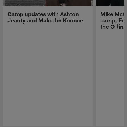
Camp updates with Ashton
Mike McCo
Jeanty and Malcolm Koonce
camp, Fe
the O-line