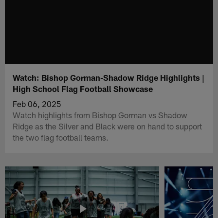
Watch: Bishop Gorman-Shadow Ridge Highlights |
High School Flag Football Showcase
Feb 06, 2025
Watch highlights from Bishop Gorman vs Shadow
Ridge as the Silver and Black were on hand to support
the two flag football teams.