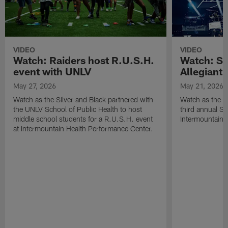
VIDEO
VIDEO
Watch: Raiders host R.U.S.H.
Watch: Si
event with UNLV
Allegiant
May 27, 2026
May 21, 2026
Watch as the Silver and Black partnered with
Watch as the R
the UNLV School of Public Health to host
third annual Si
middle school students for a R.U.S.H. event
Intermountain H
at Intermountain Health Performance Center.