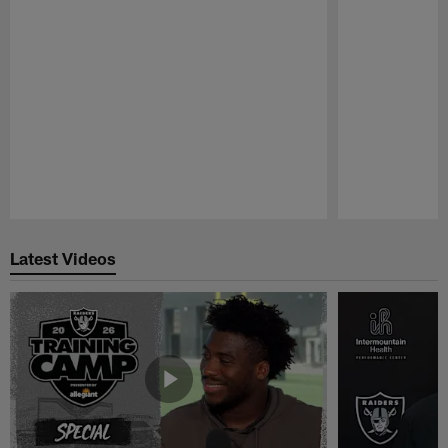
Pause
Play
Latest Videos