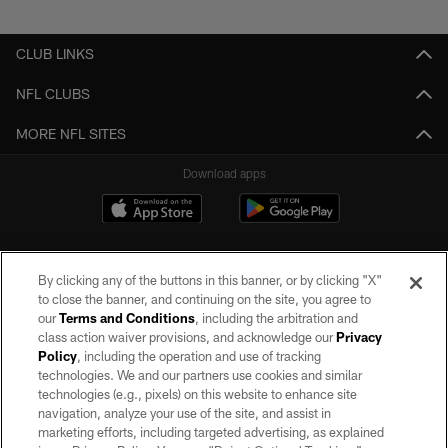
Pause
Play
CLUB LINKS
NFL CLUBS
MORE NFL SITES
Download apps
By clicking any of the buttons in this banner, or by clicking "X"
to close the banner, and continuing on the site, you agree to
our
Terms and Conditions
, including the arbitration and
class action waiver provisions, and acknowledge our
Privacy
Policy
, including the operation and use of tracking
©2026 by the Las Vegas Raiders. All rights reserved. No portion of this site
may be reproduced without the express written permission of the Las Vegas
technologies. We and our partners use cookies and similar
Raiders.
technologies (e.g., pixels) on this website to enhance site
navigation, analyze your use of the site, and assist in
PRIVACY POLICY
marketing efforts, including targeted advertising, as explained