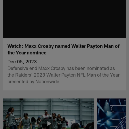
Watch: Maxx Crosby named Walter Payton Man of
the Year nominee
Dec 05, 2023
Defensive end Maxx Crosby has been nominated as
the Raiders' 2023 Walter Payton NFL Man of the Year
presented by Nationwide.