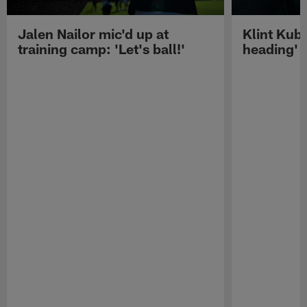
Jalen Nailor mic'd up at
Klint Kubi
training camp: 'Let's ball!'
heading'