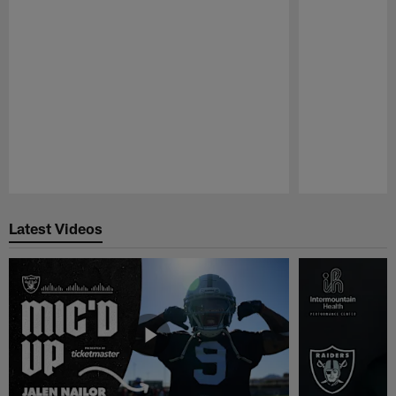
Pause
Play
Latest Videos