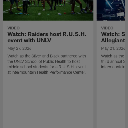
VIDEO
VIDEO
Watch: Raiders host R.U.S.H.
Watch: Si
event with UNLV
Allegiant
May 27, 2026
May 21, 2026
Watch as the Silver and Black partnered with
Watch as the R
the UNLV School of Public Health to host
third annual Si
middle school students for a R.U.S.H. event
Intermountain H
at Intermountain Health Performance Center.