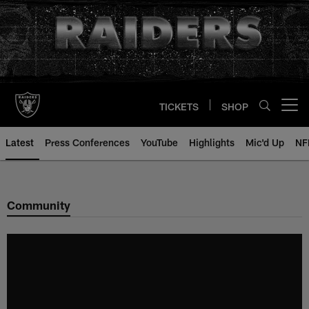
Skip
to
main
content
TICKETS
SHOP
Open menu button
Latest
Press Conferences
YouTube
Highlights
Mic'd Up
NF
Community