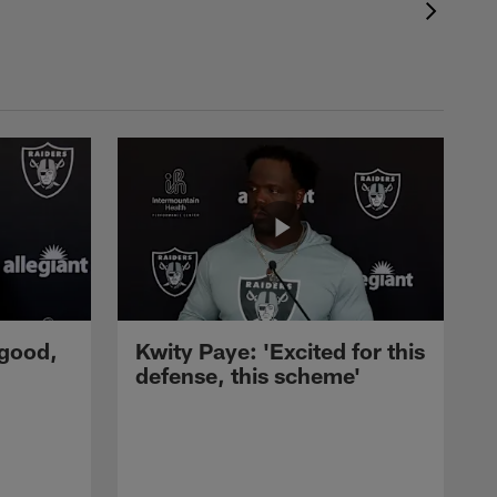
 good,
Kwity Paye: 'Excited for this
defense, this scheme'