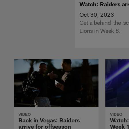
Watch: Raiders arr
Oct 30, 2023
Get a behind-the-sce
Lions in Week 8.
VIDEO
VIDEO
Back in Vegas: Raiders
Watch: 
arrive for offseason
Week 1