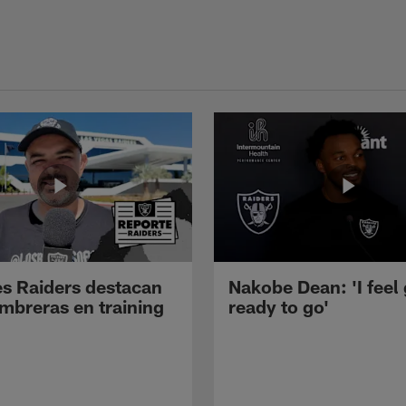
s Raiders destacan
Nakobe Dean: 'I feel
mbreras en training
ready to go'