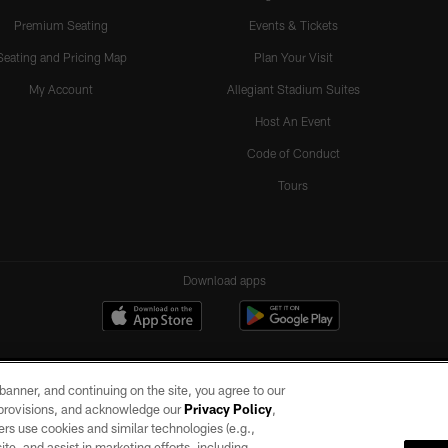
Premium Seating
Events & Tickets
Seating and Pricing Map
Plan Your Visit
My Account
Allegiant Stadium Suites
Host An Event
Code of Conduct
Tours
Download apps
e banner, and continuing on the site, you agree to our
r provisions, and acknowledge our
Privacy Policy
,
rs use cookies and similar technologies (e.g.,
ite, and assist in marketing efforts, including