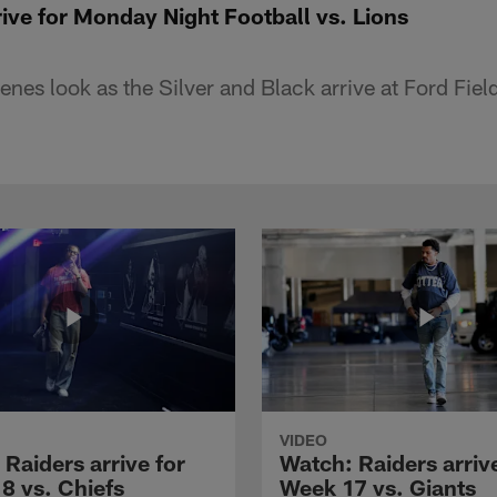
ive for Monday Night Football vs. Lions
nes look as the Silver and Black arrive at Ford Field
VIDEO
Raiders arrive for
Watch: Raiders arrive
8 vs. Chiefs
Week 17 vs. Giants