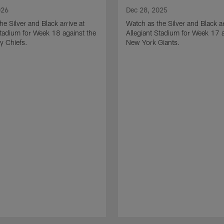
026
Dec 28, 2025
he Silver and Black arrive at
Watch as the Silver and Black ar
Stadium for Week 18 against the
Allegiant Stadium for Week 17 a
y Chiefs.
New York Giants.