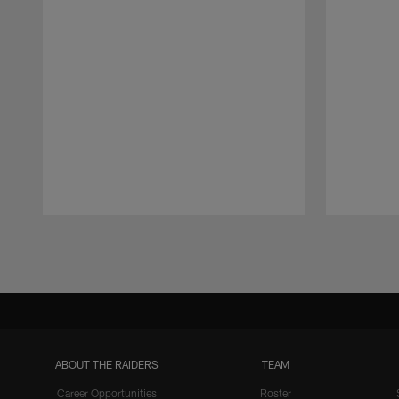
Pause
Play
ABOUT THE RAIDERS
TEAM
Career Opportunities
Roster