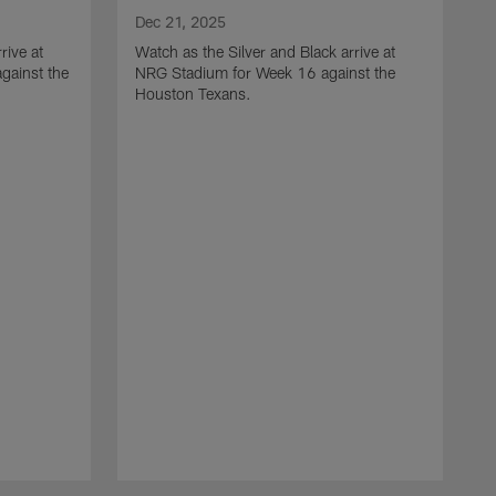
Dec 21, 2025
rive at
Watch as the Silver and Black arrive at
gainst the
NRG Stadium for Week 16 against the
Houston Texans.
D
W
L
a