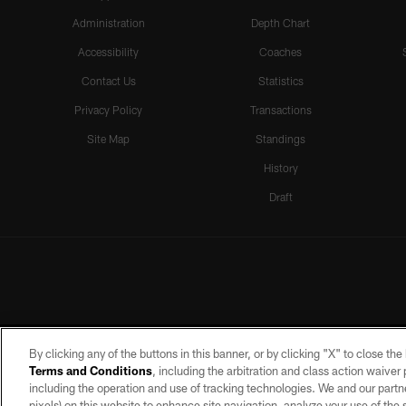
Administration
Depth Chart
Accessibility
Coaches
Contact Us
Statistics
Privacy Policy
Transactions
Site Map
Standings
History
Draft
By clicking any of the buttons in this banner, or by clicking "X" to close th
Terms and Conditions
, including the arbitration and class action waive
including the operation and use of tracking technologies. We and our partne
pixels) on this website to enhance site navigation, analyze your use of the s