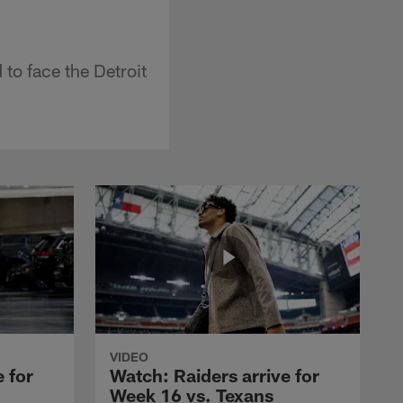
 to face the Detroit
VIDEO
 for
Watch: Raiders arrive for
Week 16 vs. Texans