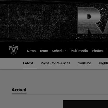
Skip
to
main
content
News
Team
Schedule
Multimedia
Photos
Latest
Press Conferences
YouTube
Highl
Arrival