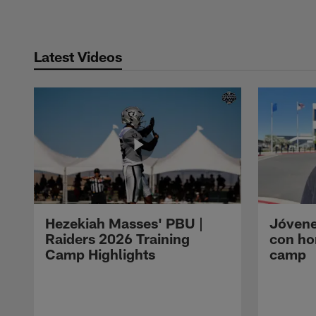
Latest Videos
Hezekiah Masses' PBU |
Jóvene
Raiders 2026 Training
con ho
Camp Highlights
camp