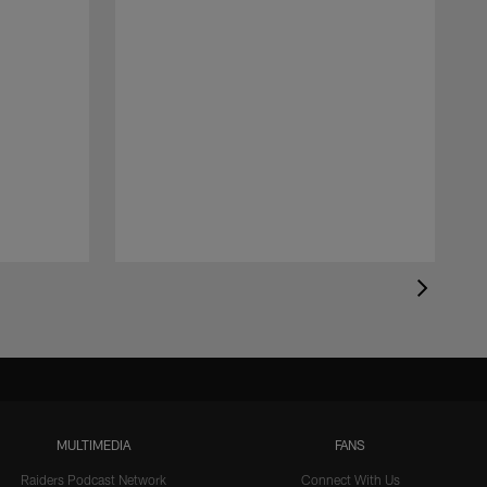
MULTIMEDIA
FANS
Raiders Podcast Network
Connect With Us