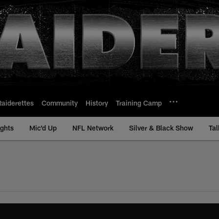
Raiderettes
Community
History
Training Camp
ights
Mic'd Up
NFL Network
Silver & Black Show
Tal