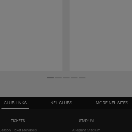
CLUB LINKS
NFL CLUBS
MORE NFL SITES
TICKETS
STADIUM
Season Ticket Members
Allegiant Stadium