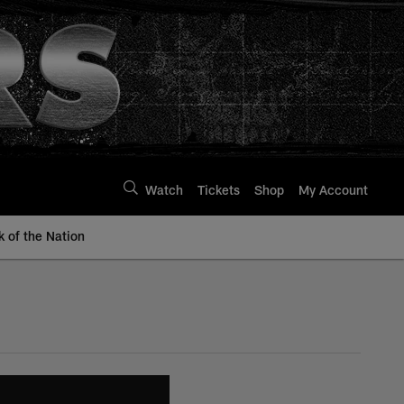
Watch
Tickets
Shop
My Account
k of the Nation