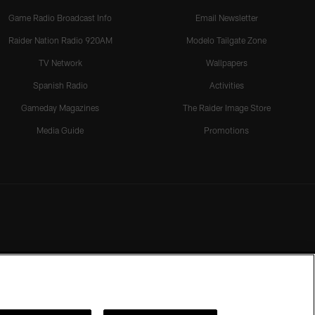
Game Radio Broadcast Info
Email Newsletter
Raider Nation Radio 920AM
Modelo Tailgate Zone
TV Network
Wallpapers
Spanish Radio
Activities
Gameday Magazines
The Raider Image Store
Media Guide
Promotions