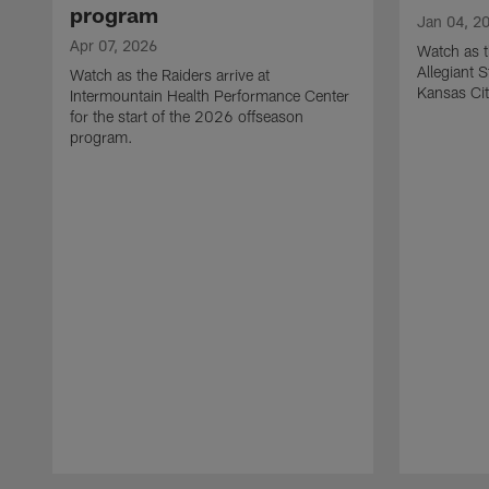
program
Jan 04, 2
Apr 07, 2026
Watch as t
Allegiant 
Watch as the Raiders arrive at
Kansas Cit
Intermountain Health Performance Center
for the start of the 2026 offseason
program.
Pause
Play