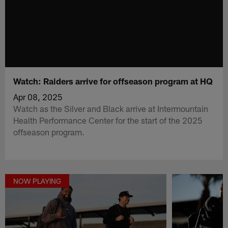
Watch: Raiders arrive for offseason program at HQ
Apr 08, 2025
Watch as the Silver and Black arrive at Intermountain
Health Performance Center for the start of the 2025
offseason program.
NOW PLAYING