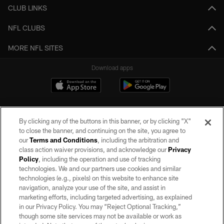
CLUB LINKS
NFL CLUBS
MORE NFL SITES
Download apps
By clicking any of the buttons in this banner, or by clicking "X"
to close the banner, and continuing on the site, you agree to
our
Terms and Conditions
, including the arbitration and
class action waiver provisions, and acknowledge our
Privacy
Policy
, including the operation and use of tracking
©2026 by the Las Vegas Raiders. All rights reserved. No portion of this site
may be reproduced without the express written permission of the Las Vegas
technologies. We and our partners use cookies and similar
Raiders.
technologies (e.g., pixels) on this website to enhance site
navigation, analyze your use of the site, and assist in
PRIVACY POLICY
marketing efforts, including targeted advertising, as explained
in our Privacy Policy. You may “Reject Optional Tracking,”
TERMS OF SERVICE
though some site services may not be available or work as