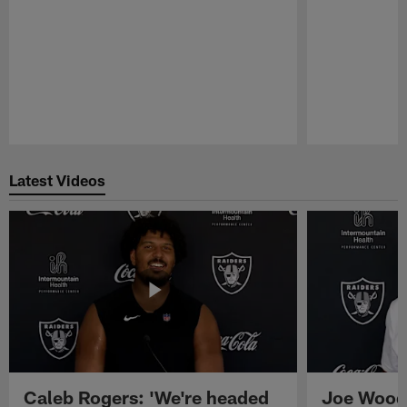
Pause
Play
Latest Videos
Caleb Rogers: 'We're headed
Joe Woods