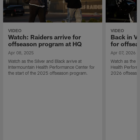
VIDEO
VIDEO
Watch: Raiders arrive for
Back in Ve
offseason program at HQ
for offse
Apr 08, 2025
Apr 07, 2026
Watch as the Silver and Black arrive at
Watch as the Ra
Intermountain Health Performance Center for
Health Performa
the start of the 2025 offseason program.
2026 offseaso