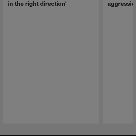
in the right direction'
aggressiv
Pause
Play