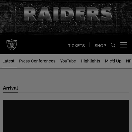
Skip
to
main
content
TICKETS
SHOP
Open menu button
Latest
Press Conferences
YouTube
Highlights
Mic'd Up
NF
Arrival