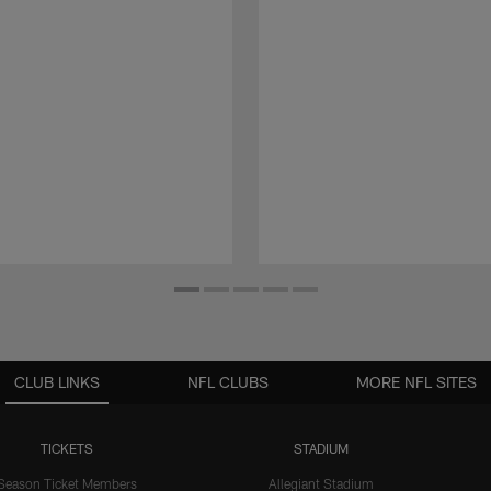
CLUB LINKS
NFL CLUBS
MORE NFL SITES
TICKETS
STADIUM
Season Ticket Members
Allegiant Stadium