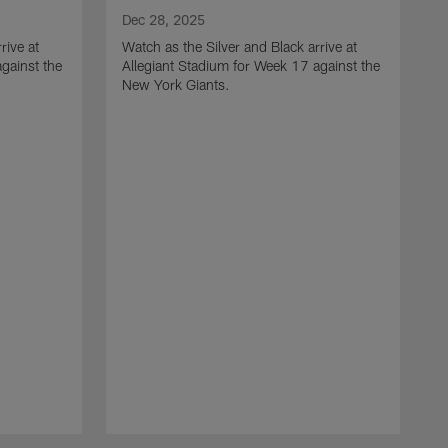
Dec 28, 2025
rive at
Watch as the Silver and Black arrive at
gainst the
Allegiant Stadium for Week 17 against the
New York Giants.
D
W
N
H