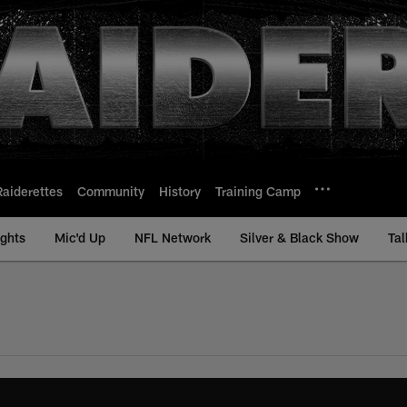
Raiderettes
Community
History
Training Camp
ights
Mic'd Up
NFL Network
Silver & Black Show
Tal