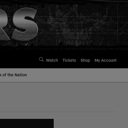
Watch
Tickets
Shop
My Account
k of the Nation