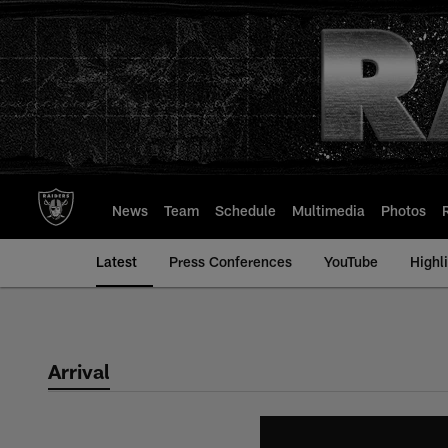
Skip
to
main
content
News
Team
Schedule
Multimedia
Photos
Latest
Press Conferences
YouTube
Highl
Arrival