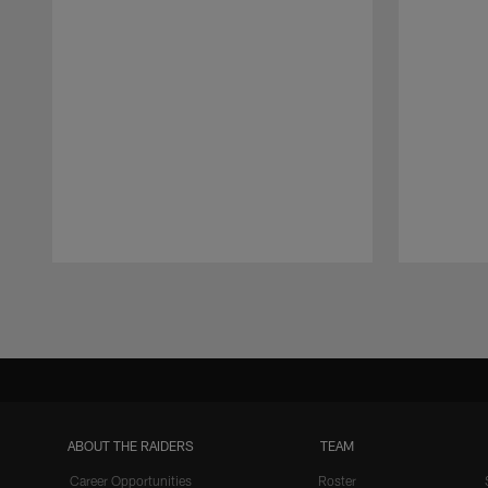
Pause
Play
ABOUT THE RAIDERS
TEAM
Career Opportunities
Roster