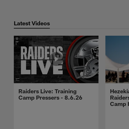
Latest Videos
Raiders Live: Training
Hezeki
Camp Pressers - 8.6.26
Raider
Camp H