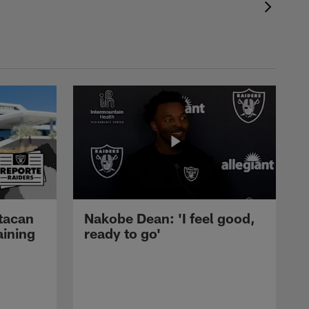
tacan
Nakobe Dean: 'I feel good,
aining
ready to go'