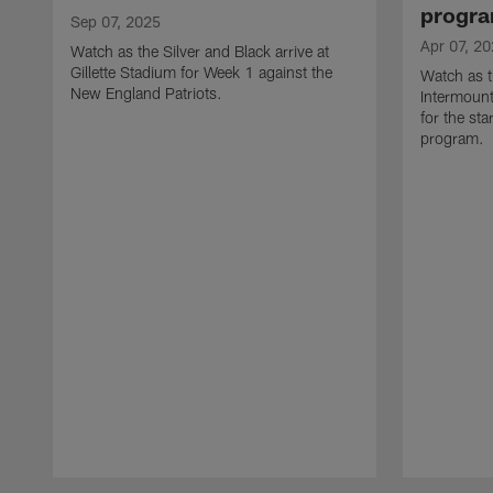
progr
Sep 07, 2025
Apr 07, 2
Watch as the Silver and Black arrive at
Gillette Stadium for Week 1 against the
Watch as t
New England Patriots.
Intermount
for the st
program.
Pause
Play