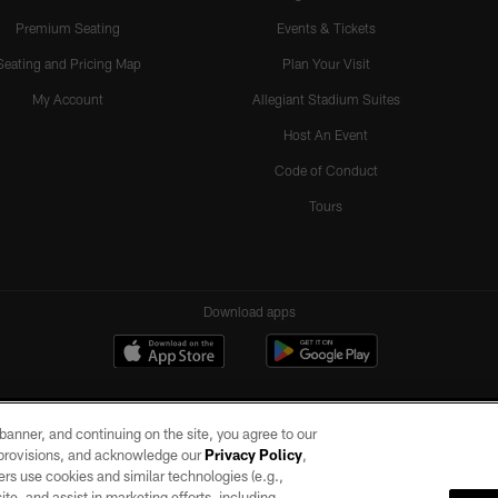
Premium Seating
Events & Tickets
Seating and Pricing Map
Plan Your Visit
My Account
Allegiant Stadium Suites
Host An Event
Code of Conduct
Tours
Download apps
e banner, and continuing on the site, you agree to our
r provisions, and acknowledge our
Privacy Policy
,
rs use cookies and similar technologies (e.g.,
ite, and assist in marketing efforts, including