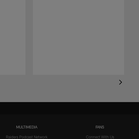
MULTIMEDIA
FANS
Raiders Podcast Network
Connect With Us