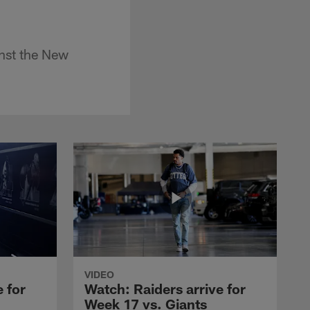
inst the New
VIDEO
 for
Watch: Raiders arrive for
Week 17 vs. Giants