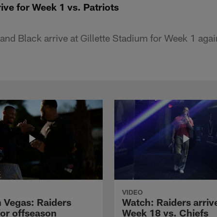
ive for Week 1 vs. Patriots
 and Black arrive at Gillette Stadium for Week 1 aga
VIDEO
n Vegas: Raiders
Watch: Raiders arrive
for offseason
Week 18 vs. Chiefs