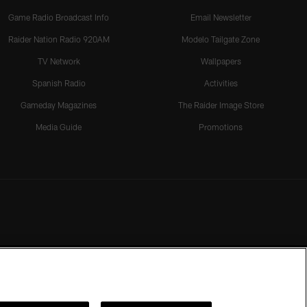
Game Radio Broadcast Info
Email Newsletter
Raider Nation Radio 920AM
Modelo Tailgate Zone
TV Network
Wallpapers
Spanish Radio
Activities
Gameday Magazines
The Raider Image Store
Media Guide
Promotions