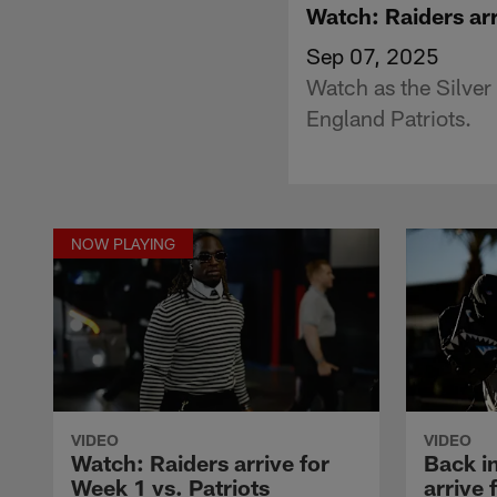
Watch: Raiders arr
Sep 07, 2025
Watch as the Silver
England Patriots.
NOW PLAYING
VIDEO
VIDEO
Watch: Raiders arrive for
Back i
Week 1 vs. Patriots
arrive 