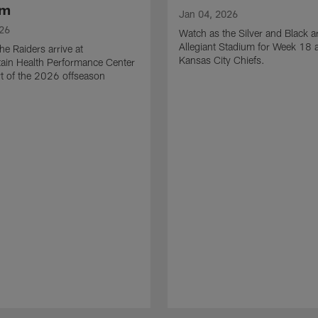
am
Jan 04, 2026
026
Watch as the Silver and Black ar
Allegiant Stadium for Week 18 a
he Raiders arrive at
Kansas City Chiefs.
ain Health Performance Center
art of the 2026 offseason