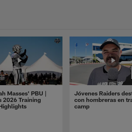
ah Masses' PBU |
Jóvenes Raiders des
s 2026 Training
con hombreras en tr
ighlights
camp