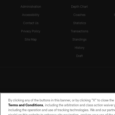
Administration
Depth Chart
Accessibility
Coaches
Contact Us
Statistics
Privacy Policy
Transactions
Site Map
Standings
History
Draft
By clicking any of the buttons in this banner, or by clicking "X" to close th
Terms and Conditions
, including the arbitration and class action waive
including the operation and use of tracking technologies. We and our partne
pixels) on this website to enhance site navigation, analyze your use of the s