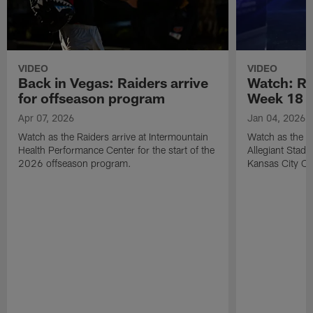
VIDEO
VIDEO
Back in Vegas: Raiders arrive
Watch: Rai
for offseason program
Week 18 v
Apr 07, 2026
Jan 04, 2026
Watch as the Raiders arrive at Intermountain
Watch as the Si
Health Performance Center for the start of the
Allegiant Stad
2026 offseason program.
Kansas City Ch