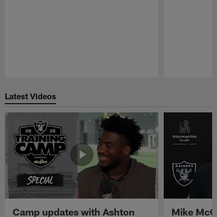
Pause
Play
Latest Videos
Camp updates with Ashton
Mike McCo