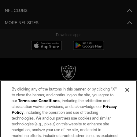
NFL CLUBS
MORE NFL SITES
Download apps
By clicking any of the buttons in this banner, or by clicking "X"
©2026 by the Las Vegas Raiders. All rights reserved. No portion of this site
to close the banner, and continuing on the site, you agree to
may be reproduced without the express written permission of the Las Vegas
our
Terms and Conditions
, including the arbitration and
Raiders.
class action waiver provisions, and acknowledge our
Privacy
Policy
, including the operation and use of tracking
PRIVACY POLICY
technologies. We and our partners use cookies and similar
TERMS OF SERVICE
technologies (e.g., pixels) on this website to enhance site
navigation, analyze your use of the site, and assist in
ACCESSIBILITY
marketing efforts, including targeted advertising, as explained