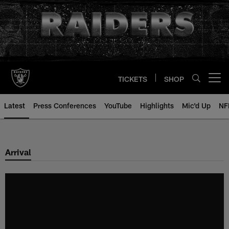
Skip
to
main
content
TICKETS
SHOP
Open menu button
Latest
Press Conferences
YouTube
Highlights
Mic'd Up
NF
Arrival