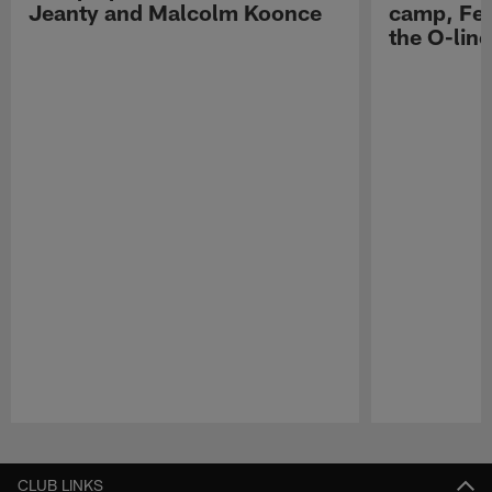
Jeanty and Malcolm Koonce
camp, Fe
the O-line
Pause
Play
CLUB LINKS