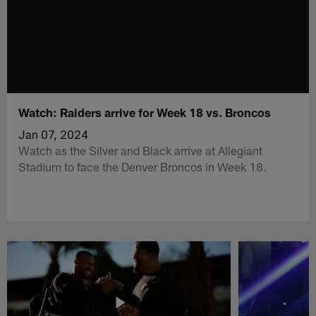
Watch: Raiders arrive for Week 18 vs. Broncos
Jan 07, 2024
Watch as the Silver and Black arrive at Allegiant
Stadium to face the Denver Broncos in Week 18.