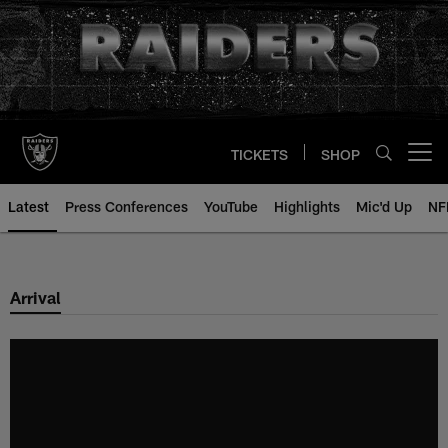
Skip
to
main
content
TICKETS
SHOP
Open menu button
Latest
Press Conferences
YouTube
Highlights
Mic'd Up
NF
Arrival