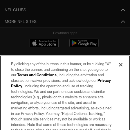
NFL CLUBS
MORE NFL SITES
Download apps
By clicking any of the buttons in this banner, or by clicking "X"
to close the banner, and continuing on the site, you agree to
our
Terms and Conditions
, including the arbitration and
class action waiver provisions, and acknowledge our
Privacy
Policy
, including the operation and use of tracking
©2026 by the Las Vegas Raiders. All rights reserved. No portion of this site
may be reproduced without the express written permission of the Las Vegas
technologies. We and our partners use cookies and similar
Raiders.
technologies (e.g., pixels) on this website to enhance site
navigation, analyze your use of the site, and assist in
PRIVACY POLICY
marketing efforts, including targeted advertising, as explained
in our Privacy Policy. You may “Reject Optional Tracking,”
TERMS OF SERVICE
though some site services may not be available or work as
intended. Note that some of these technologies are necessary
ACCESSIBILITY