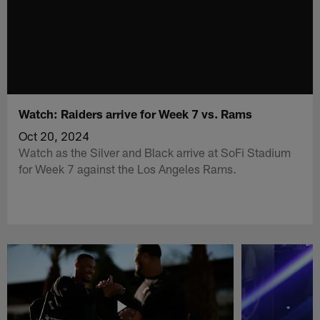
Watch: Raiders arrive for Week 7 vs. Rams
Oct 20, 2024
Watch as the Silver and Black arrive at SoFi Stadium
for Week 7 against the Los Angeles Rams.