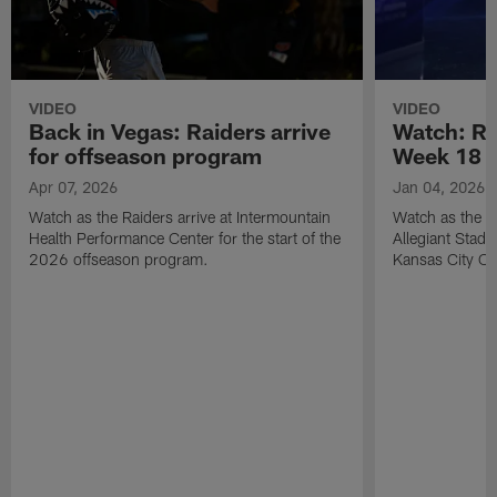
VIDEO
VIDEO
Back in Vegas: Raiders arrive
Watch: Rai
for offseason program
Week 18 v
Apr 07, 2026
Jan 04, 2026
Watch as the Raiders arrive at Intermountain
Watch as the Si
Health Performance Center for the start of the
Allegiant Stad
2026 offseason program.
Kansas City Ch