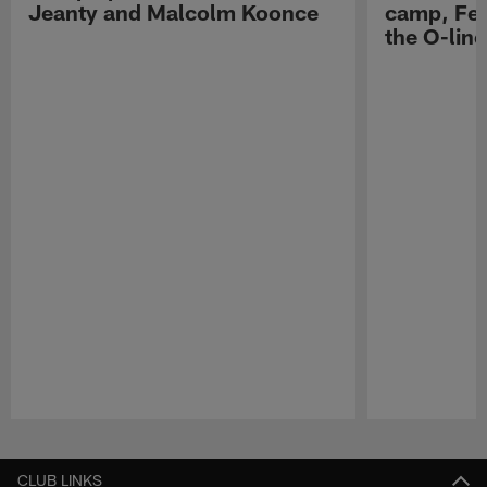
Jeanty and Malcolm Koonce
camp, Fe
the O-line
Pause
Play
CLUB LINKS