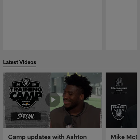
Pause
Play
Latest Videos
Camp updates with Ashton
Mike McCo