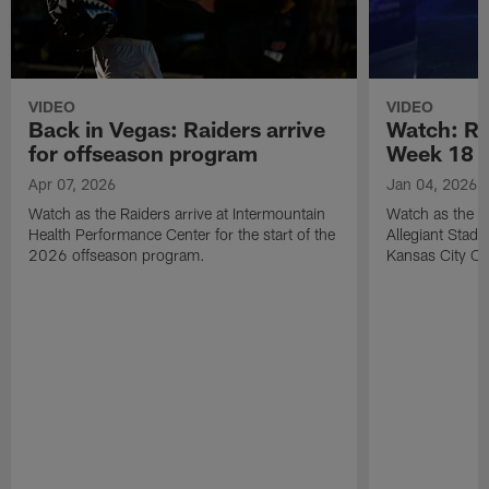
VIDEO
VIDEO
Back in Vegas: Raiders arrive
Watch: Rai
for offseason program
Week 18 v
Apr 07, 2026
Jan 04, 2026
Watch as the Raiders arrive at Intermountain
Watch as the Si
Health Performance Center for the start of the
Allegiant Stad
2026 offseason program.
Kansas City Ch