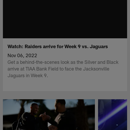
Watch: Raiders arrive for Week 9 vs. Jaguars
Nov 06, 2022
Get a behind-the-scenes look as the Silver and Black
arrive at TIAA Bank Field to face the Jacksonville
Jaguars in Week 9.