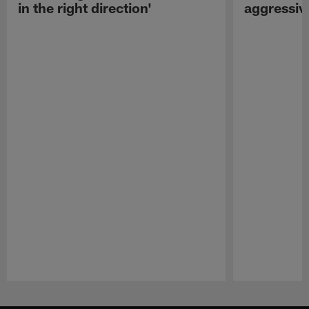
in the right direction'
aggressiv
Pause
Play