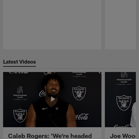
Pause
Play
Latest Videos
Caleb Rogers: 'We're headed
Joe Woods