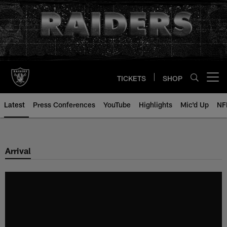
Skip
to
main
content
TICKETS
SHOP
Open menu button
Latest
Press Conferences
YouTube
Highlights
Mic'd Up
NF
Arrival