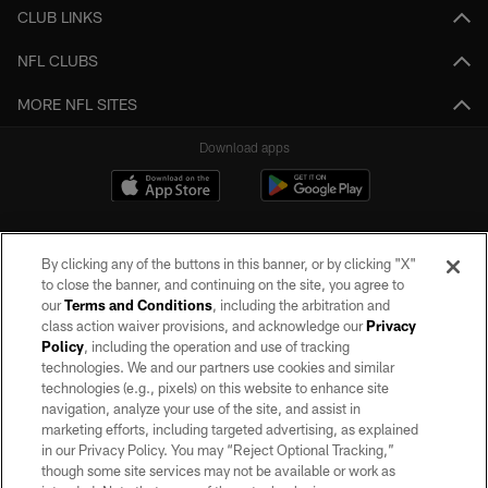
CLUB LINKS
NFL CLUBS
MORE NFL SITES
Download apps
By clicking any of the buttons in this banner, or by clicking "X"
to close the banner, and continuing on the site, you agree to
our
Terms and Conditions
, including the arbitration and
class action waiver provisions, and acknowledge our
Privacy
Policy
, including the operation and use of tracking
©2026 by the Las Vegas Raiders. All rights reserved. No portion of this site
may be reproduced without the express written permission of the Las Vegas
technologies. We and our partners use cookies and similar
Raiders.
technologies (e.g., pixels) on this website to enhance site
navigation, analyze your use of the site, and assist in
PRIVACY POLICY
marketing efforts, including targeted advertising, as explained
in our Privacy Policy. You may “Reject Optional Tracking,”
TERMS OF SERVICE
though some site services may not be available or work as