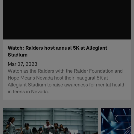
Watch: Raiders host annual 5K at Allegiant
Stadium
Mar 07, 2023
Watch as the Raiders with the Raider Foundation and
Hope Means Nevada host their inaugural 5K at
Allegiant Stadium to raise awareness for mental health
in teens in Nevada.