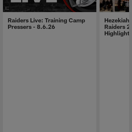
Raiders Live: Training Camp
Hezekiah 
Pressers - 8.6.26
Raiders 2
Highlight