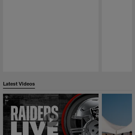
Pause
Play
Latest Videos