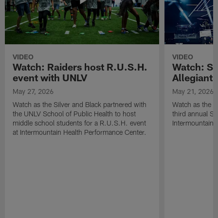
VIDEO
VIDEO
Watch: Raiders host R.U.S.H.
Watch: Si
event with UNLV
Allegiant
May 27, 2026
May 21, 2026
Watch as the Silver and Black partnered with
Watch as the R
the UNLV School of Public Health to host
third annual Si
middle school students for a R.U.S.H. event
Intermountain H
at Intermountain Health Performance Center.