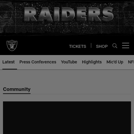
Skip
to
main
content
TICKETS
SHOP
Open menu button
Latest
Press Conferences
YouTube
Highlights
Mic'd Up
NF
Community