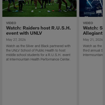
VIDEO
VIDEO
Watch: Raiders host R.U.S.H.
Watch: Si
event with UNLV
Allegiant
May 27, 2026
May 21, 2026
Watch as the Silver and Black partnered with
Watch as the R
the UNLV School of Public Health to host
third annual Si
middle school students for a R.U.S.H. event
Intermountain H
at Intermountain Health Performance Center.