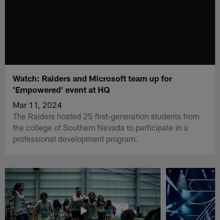
Watch: Raiders and Microsoft team up for
'Empowered' event at HQ
Mar 11, 2024
The Raiders hosted 25 first-generation students from
the college of Southern Nevada to participate in a
professional development program.