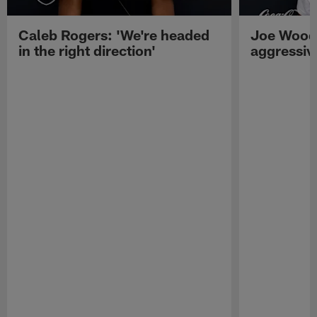
Caleb Rogers: 'We're headed
Joe Woods
in the right direction'
aggressiv