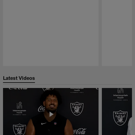
Pause
Play
Latest Videos