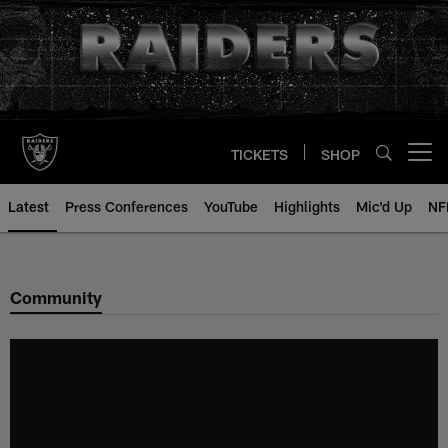
Skip
to
main
content
TICKETS
SHOP
Open menu button
Latest
Press Conferences
YouTube
Highlights
Mic'd Up
NF
Community