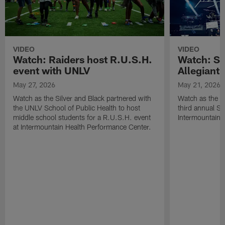
VIDEO
VIDEO
Watch: Raiders host R.U.S.H.
Watch: Si
event with UNLV
Allegiant
May 27, 2026
May 21, 2026
Watch as the Silver and Black partnered with
Watch as the R
the UNLV School of Public Health to host
third annual Si
middle school students for a R.U.S.H. event
Intermountain H
at Intermountain Health Performance Center.