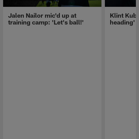
Jalen Nailor mic'd up at
Klint Kubi
training camp: 'Let's ball!'
heading'