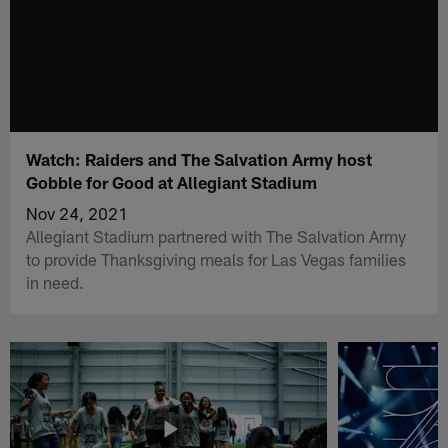
Watch: Raiders and The Salvation Army host
Gobble for Good at Allegiant Stadium
Nov 24, 2021
Allegiant Stadium partnered with The Salvation Army
to provide Thanksgiving meals for Las Vegas families
in need.