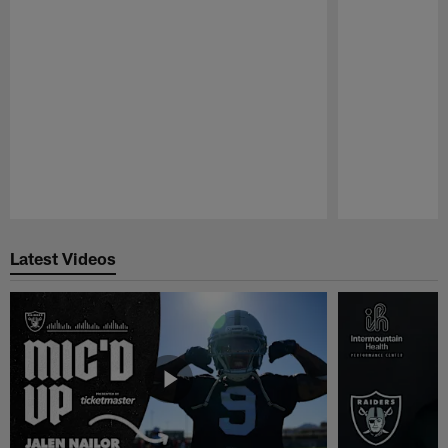
Pause
Play
Latest Videos