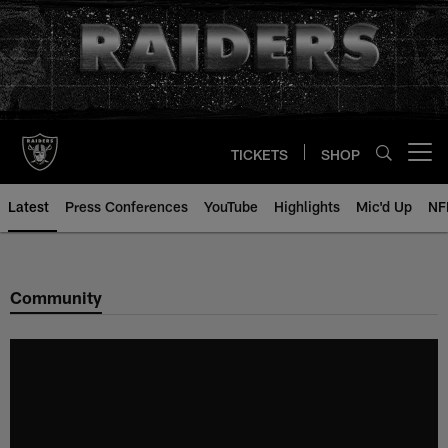
Skip
to
main
content
TICKETS
SHOP
Open menu button
Latest
Press Conferences
YouTube
Highlights
Mic'd Up
NF
Community