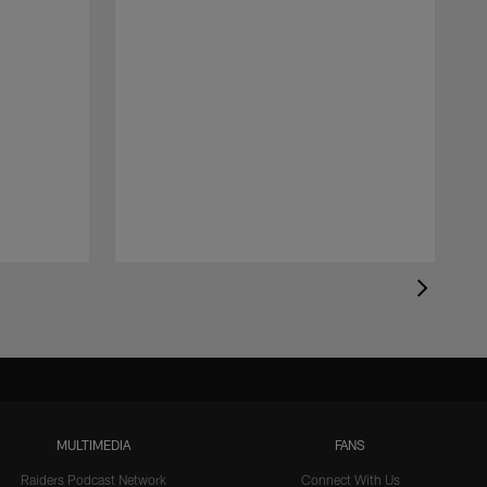
MULTIMEDIA
FANS
Raiders Podcast Network
Connect With Us