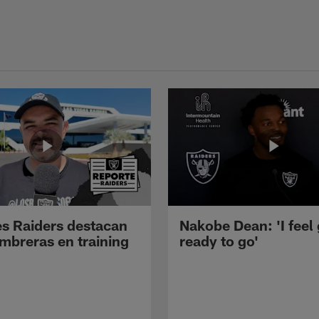
s Raiders destacan
Nakobe Dean: 'I feel
mbreras en training
ready to go'