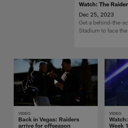
Watch: The Raider
Dec 25, 2023
Get a behind-the-sc
Stadium to face the
VIDEO
VIDEO
Back in Vegas: Raiders
Watch: 
arrive for offseason
Week 1