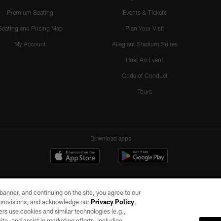
Premium Seating
Events & Tickets
Seating and Pricing Map
Plan Your Visit
My Account
Allegiant Stadium Suites
Host An Event
Code of Conduct
Tours
Download apps
e banner, and continuing on the site, you agree to our
r provisions, and acknowledge our
Privacy Policy
,
rs use cookies and similar technologies (e.g.,
ite, and assist in marketing efforts, including