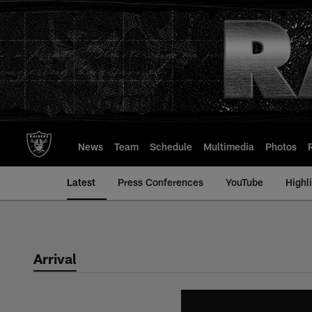
Skip
to
main
content
News
Team
Schedule
Multimedia
Photos
Latest
Press Conferences
YouTube
Highl
Arrival