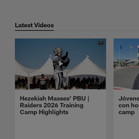
Latest Videos
Hezekiah Masses' PBU |
Jóvene
Raiders 2026 Training
con ho
Camp Highlights
camp