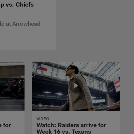
p vs. Chiefs
eld at Arrowhead
VIDEO
 for
Watch: Raiders arrive for
Week 16 vs. Texans