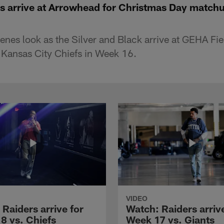
s arrive at Arrowhead for Christmas Day matchu
enes look as the Silver and Black arrive at GEHA Fi
 Kansas City Chiefs in Week 16.
VIDEO
Raiders arrive for
Watch: Raiders arrive
8 vs. Chiefs
Week 17 vs. Giants