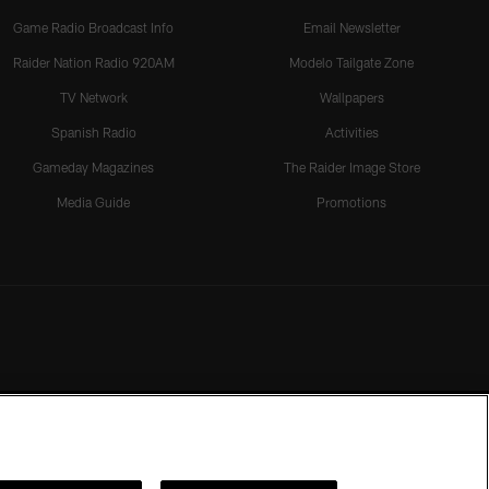
Game Radio Broadcast Info
Email Newsletter
Raider Nation Radio 920AM
Modelo Tailgate Zone
TV Network
Wallpapers
Spanish Radio
Activities
Gameday Magazines
The Raider Image Store
Media Guide
Promotions