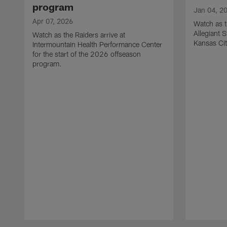
program
Jan 04, 2
Apr 07, 2026
Watch as t
Allegiant 
Watch as the Raiders arrive at
Kansas Cit
Intermountain Health Performance Center
for the start of the 2026 offseason
program.
Pause
Play