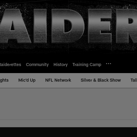
Raiderettes
Community
History
Training Camp
ights
Mic'd Up
NFL Network
Silver & Black Show
Tal