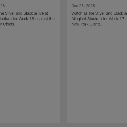
026
Dec 28, 2025
he Silver and Black arrive at
Watch as the Silver and Black ar
Stadium for Week 18 against the
Allegiant Stadium for Week 17 a
y Chiefs.
New York Giants.