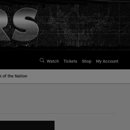
Watch
Tickets
Shop
My Account
k of the Nation