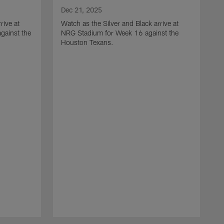
Dec 21, 2025
rive at
Watch as the Silver and Black arrive at
gainst the
NRG Stadium for Week 16 against the
Houston Texans.
D
W
L
a