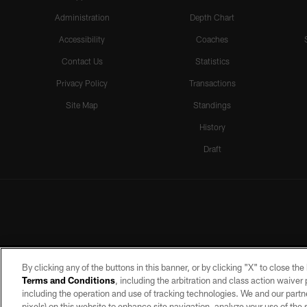
Administration
Depth Chart
Accessibility
Coaches
Contact Us
Statistics
Privacy Policy
Transactions
Site Map
Standings
History
Draft
By clicking any of the buttons in this banner, or by clicking "X" to close th
Terms and Conditions
, including the arbitration and class action waive
including the operation and use of tracking technologies. We and our partne
pixels) on this website to enhance site navigation, analyze your use of the s