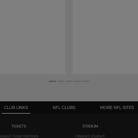
CLUB LINKS
NFL CLUBS
MORE NFL SITES
TICKETS
STADIUM
Season Ticket Members
Allegiant Stadium