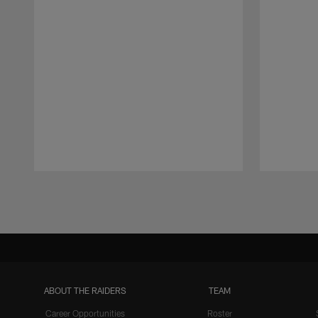
Pause
Play
ABOUT THE RAIDERS
TEAM
Career Opportunities
Roster