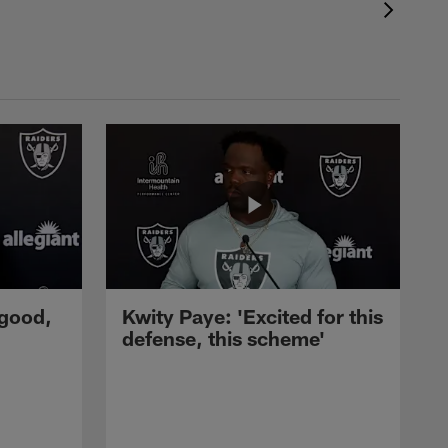
 good,
Kwity Paye: 'Excited for this
defense, this scheme'