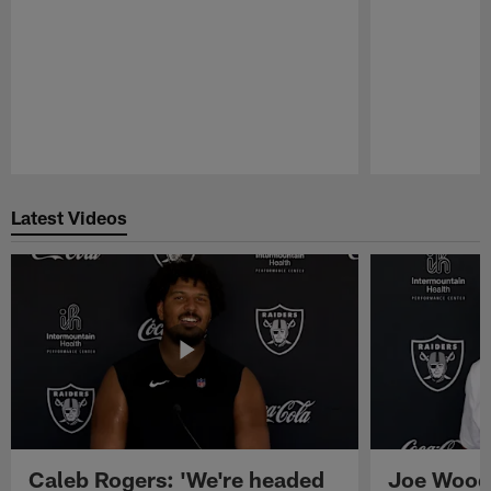
Pause
Play
Latest Videos
Caleb Rogers: 'We're headed
Joe Woods