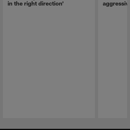
in the right direction'
aggressiv
Pause
Play