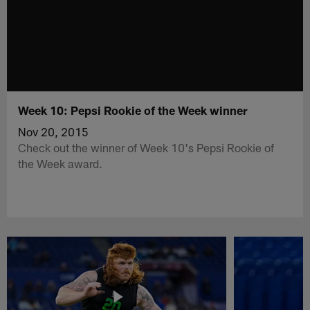
Week 10: Pepsi Rookie of the Week winner
Nov 20, 2015
Check out the winner of Week 10's Pepsi Rookie of
the Week award.