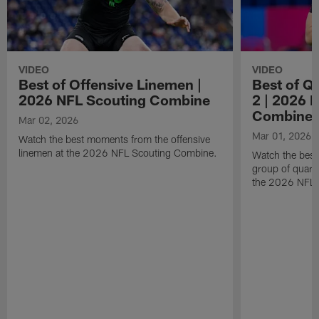
VIDEO
VIDEO
Best of Offensive Linemen |
Best of Q
2026 NFL Scouting Combine
2 | 2026 
Combine
Mar 02, 2026
Mar 01, 2026
Watch the best moments from the offensive
linemen at the 2026 NFL Scouting Combine.
Watch the bes
group of quart
the 2026 NFL 