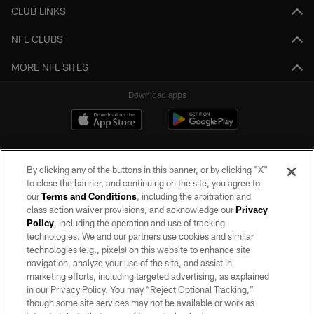
CLUB LINKS
NFL CLUBS
MORE NFL SITES
Download apps
By clicking any of the buttons in this banner, or by clicking "X"
to close the banner, and continuing on the site, you agree to
our
Terms and Conditions
, including the arbitration and
class action waiver provisions, and acknowledge our
Privacy
Policy
, including the operation and use of tracking
©2026 by the Las Vegas Raiders. All rights reserved. No portion of this site
may be reproduced without the express written permission of the Las Vegas
technologies. We and our partners use cookies and similar
Raiders.
technologies (e.g., pixels) on this website to enhance site
navigation, analyze your use of the site, and assist in
PRIVACY POLICY
marketing efforts, including targeted advertising, as explained
in our Privacy Policy. You may “Reject Optional Tracking,”
TERMS OF SERVICE
though some site services may not be available or work as