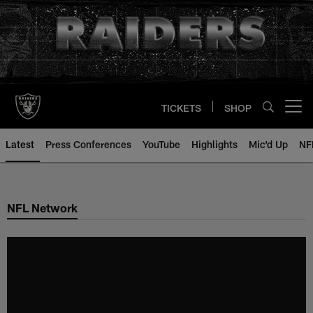
Skip
to
main
content
TICKETS
SHOP
Open menu button
Latest
Press Conferences
YouTube
Highlights
Mic'd Up
NF
NFL Network