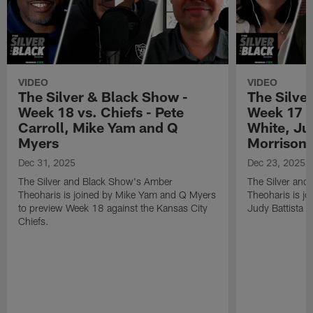
VIDEO
VIDEO
The Silver & Black Show -
The Silve
Week 18 vs. Chiefs - Pete
Week 17 v
Carroll, Mike Yam and Q
White, Jud
Myers
Morrison
Dec 31, 2025
Dec 23, 2025
The Silver and Black Show's Amber
The Silver and
Theoharis is joined by Mike Yam and Q Myers
Theoharis is jo
to preview Week 18 against the Kansas City
Judy Battista a
Chiefs.