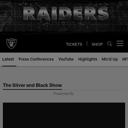
Skip
to
main
content
TICKETS
SHOP
Open menu button
Latest
Press Conferences
YouTube
Highlights
Mic'd Up
NF
The Silver and Black Show
Presented By