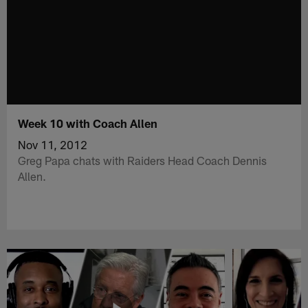
Week 10 with Coach Allen
Nov 11, 2012
Greg Papa chats with Raiders Head Coach Dennis
Allen.