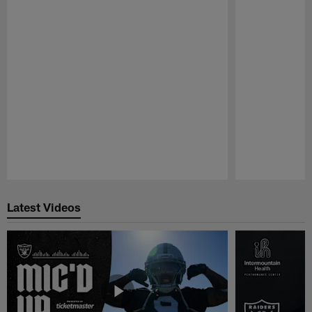
Pause
Play
Latest Videos