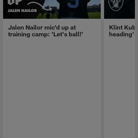
Jalen Nailor mic'd up at
Klint Kubi
training camp: 'Let's ball!'
heading'