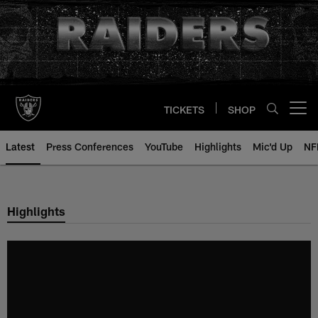
Skip
to
main
content
TICKETS
SHOP
Open menu button
Latest
Press Conferences
YouTube
Highlights
Mic'd Up
NF
Highlights