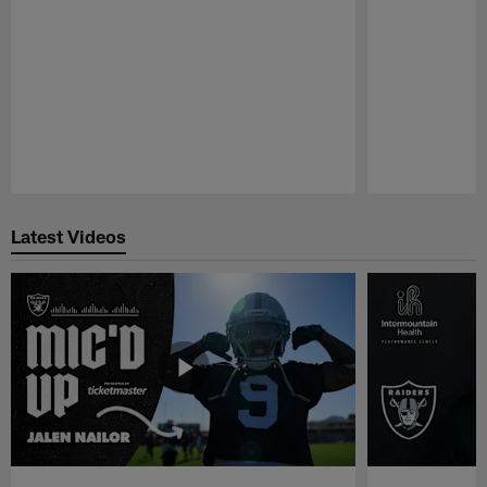
Pause
Play
Latest Videos