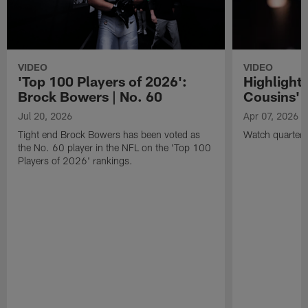
VIDEO
VIDEO
'Top 100 Players of 2026':
Highlights
Brock Bowers | No. 60
Cousins' t
Jul 20, 2026
Apr 07, 2026
Tight end Brock Bowers has been voted as
Watch quarterb
the No. 60 player in the NFL on the 'Top 100
Players of 2026' rankings.