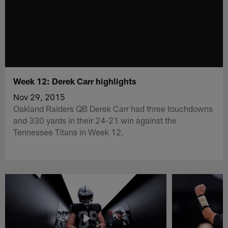
Week 12: Derek Carr highlights
Nov 29, 2015
Oakland Raiders QB Derek Carr had three touchdowns
and 330 yards in their 24-21 win against the
Tennessee Titans in Week 12.