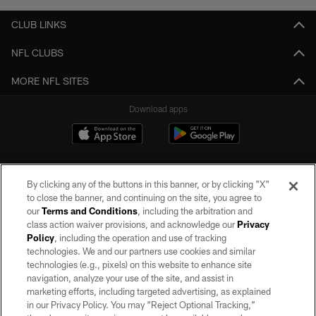
CLUB LINKS
NFL CLUBS
MORE NFL SITES
Download apps
By clicking any of the buttons in this banner, or by clicking "X"
to close the banner, and continuing on the site, you agree to
our
Terms and Conditions
, including the arbitration and
class action waiver provisions, and acknowledge our
Privacy
Policy
, including the operation and use of tracking
©2026 by the Las Vegas Raiders. All rights reserved. No portion of this site
may be reproduced without the express written permission of the Las Vegas
technologies. We and our partners use cookies and similar
Raiders.
technologies (e.g., pixels) on this website to enhance site
navigation, analyze your use of the site, and assist in
PRIVACY POLICY
marketing efforts, including targeted advertising, as explained
in our Privacy Policy. You may “Reject Optional Tracking,”
TERMS OF SERVICE