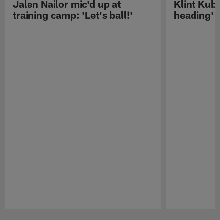
Jalen Nailor mic'd up at
Klint Kubi
training camp: 'Let's ball!'
heading'
Pause
Play