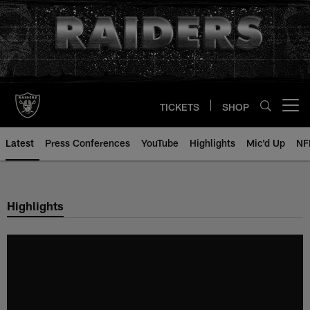
Skip
to
main
content
TICKETS
SHOP
Open menu button
Latest
Press Conferences
YouTube
Highlights
Mic'd Up
NF
Highlights