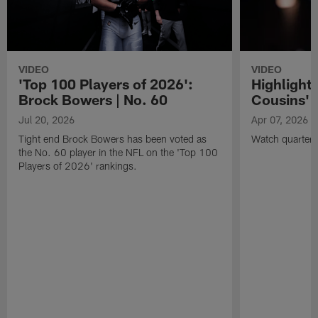
VIDEO
VIDEO
'Top 100 Players of 2026':
Highlights
Brock Bowers | No. 60
Cousins' t
Jul 20, 2026
Apr 07, 2026
Tight end Brock Bowers has been voted as
Watch quarterb
the No. 60 player in the NFL on the 'Top 100
Players of 2026' rankings.