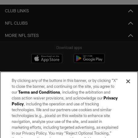
CLUB LINKS
NFL CLUBS
MORE NFL SITES
Download apps
By clicking any of the buttons in this banner, or by clicking "X"
to close the banner, and continuing on the site, you agree to
our
Terms and Conditions
, including the arbitration and
class action waiver provisions, and acknowledge our
Privacy
Policy
, including the operation and use of tracking
©2026 by the Las Vegas Raiders. All rights reserved. No portion of this site
may be reproduced without the express written permission of the Las Vegas
technologies. We and our partners use cookies and similar
Raiders.
technologies (e.g., pixels) on this website to enhance site
navigation, analyze your use of the site, and assist in
PRIVACY POLICY
marketing efforts, including targeted advertising, as explained
in our Privacy Policy. You may “Reject Optional Tracking,”
TERMS OF SERVICE