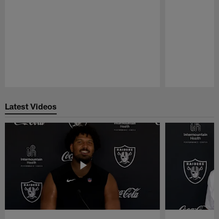
Pause
Play
Latest Videos