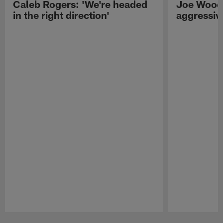
Caleb Rogers: 'We're headed
Joe Woods
in the right direction'
aggressiv
Pause
Play