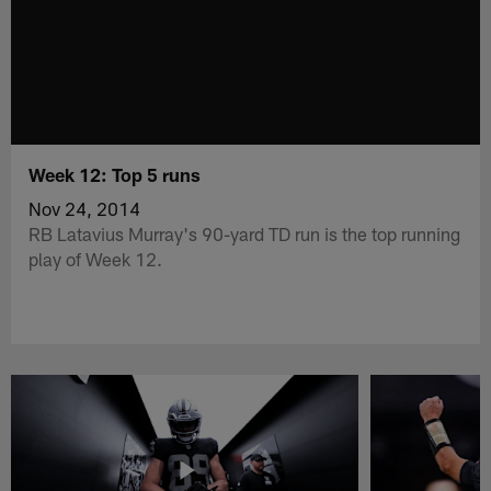
Week 12: Top 5 runs
Nov 24, 2014
RB Latavius Murray's 90-yard TD run is the top running
play of Week 12.