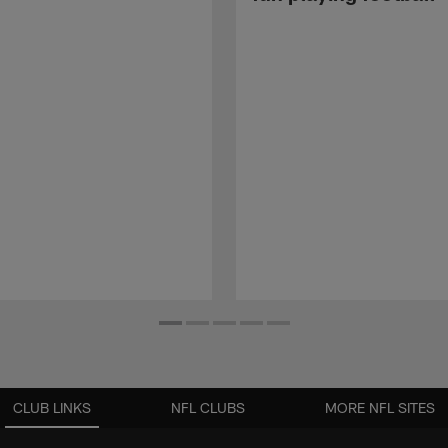
CLUB LINKS
NFL CLUBS
MORE NFL SITES