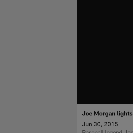
Joe Morgan lights 
Jun 30, 2015
Baseball legend Joe