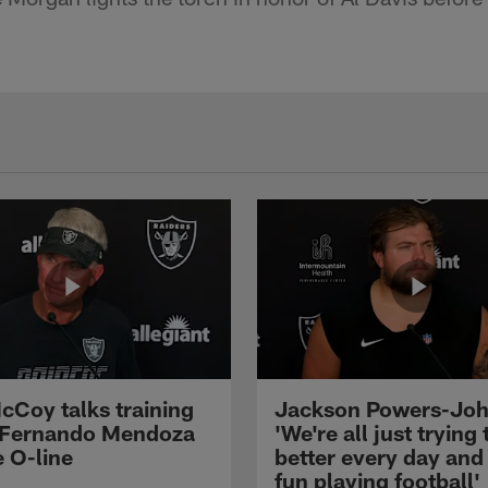
cCoy talks training
Jackson Powers-Joh
 Fernando Mendoza
'We're all just trying 
e O-line
better every day and
fun playing football'