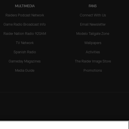
MULTIMEDIA
FANS
Raiders Podcast Network
Connect With Us
Game Radio Broadcast Info
Email Newsletter
Raider Nation Radio 920AM
Modelo Tailgate Zone
TV Network
Wallpapers
Spanish Radio
Activities
Gameday Magazines
The Raider Image Store
Media Guide
Promotions