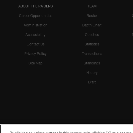
ABOUT THE RAIDERS
TEAM
Career Opportunities
Roster
Administration
Depth Chart
Accessibility
Coaches
Contact Us
Statistics
Privacy Policy
Transactions
Site Map
Standings
History
Draft