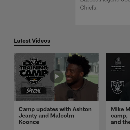
Chiefs.
Latest Videos
Camp updates with Ashton
Mike M
Jeanty and Malcolm
camp,
Koonce
and th