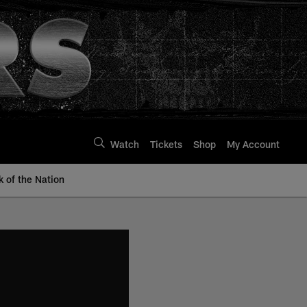
Watch
Tickets
Shop
My Account
k of the Nation