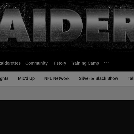
Raiderettes
Community
History
Training Camp
ights
Mic'd Up
NFL Network
Silver & Black Show
Tal