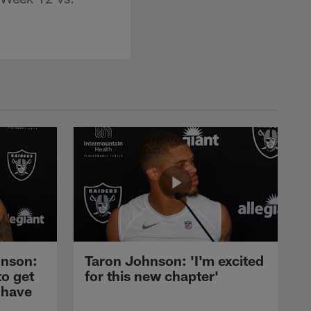
nson:
Taron Johnson: 'I'm excited
to get
for this new chapter'
 have