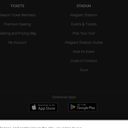
TICKETS
STADIUM
Season Ticket Members
Allegiant Stadium
Premium Seating
Events & Tickets
Seating and Pricing Map
Plan Your Visit
My Account
Allegiant Stadium Suites
Host An Event
Code of Conduct
Tours
Download apps