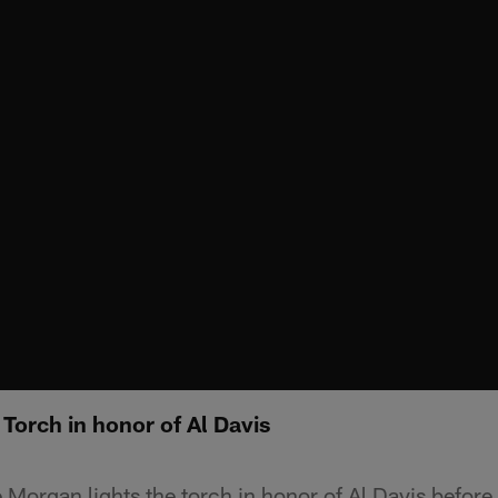
Torch in honor of Al Davis
 Morgan lights the torch in honor of Al Davis befor