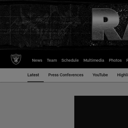
Skip
to
main
content
News
Team
Schedule
Multimedia
Photos
Latest
Press Conferences
YouTube
Highl