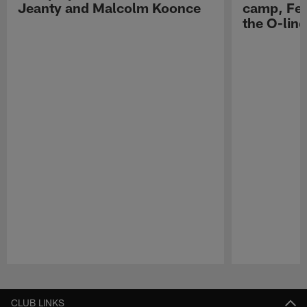
Jeanty and Malcolm Koonce
camp, Fe
the O-line
Pause
Play
CLUB LINKS