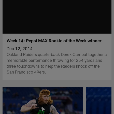
Week 14: Pepsi MAX Rookie of the Week winner
Dec 12, 2014
Oakland Raiders quarterback Derek Carr put together a
memorable performance throwing for 254 yards and
three touchdowns to help the Raiders knock off the
San Francisco 49ers.