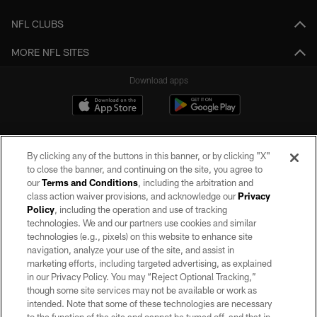
NFL CLUBS
MORE NFL SITES
Download apps
By clicking any of the buttons in this banner, or by clicking "X"
to close the banner, and continuing on the site, you agree to
our
Terms and Conditions
, including the arbitration and
class action waiver provisions, and acknowledge our
Privacy
Policy
, including the operation and use of tracking
©2026 by the Las Vegas Raiders. All rights reserved. No portion of this site
may be reproduced without the express written permission of the Las Vegas
technologies. We and our partners use cookies and similar
Raiders.
technologies (e.g., pixels) on this website to enhance site
navigation, analyze your use of the site, and assist in
PRIVACY POLICY
marketing efforts, including targeted advertising, as explained
in our Privacy Policy. You may “Reject Optional Tracking,”
TERMS OF SERVICE
though some site services may not be available or work as
intended. Note that some of these technologies are necessary
ACCESSIBILITY