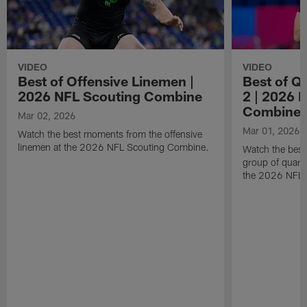
VIDEO
VIDEO
Best of Offensive Linemen |
Best of Q
2026 NFL Scouting Combine
2 | 2026 
Combine
Mar 02, 2026
Mar 01, 2026
Watch the best moments from the offensive
linemen at the 2026 NFL Scouting Combine.
Watch the bes
group of quart
the 2026 NFL 