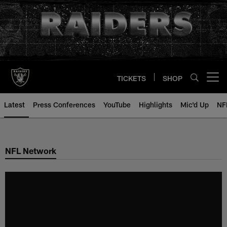
Skip
to
main
content
TICKETS
SHOP
Open menu button
Latest
Press Conferences
YouTube
Highlights
Mic'd Up
NF
NFL Network