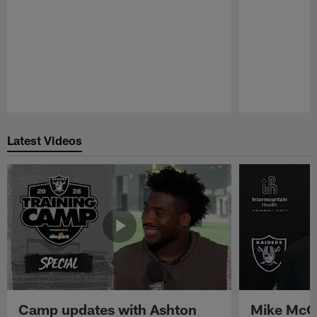
Pause
Play
Latest Videos
Camp updates with Ashton
Mike McCo