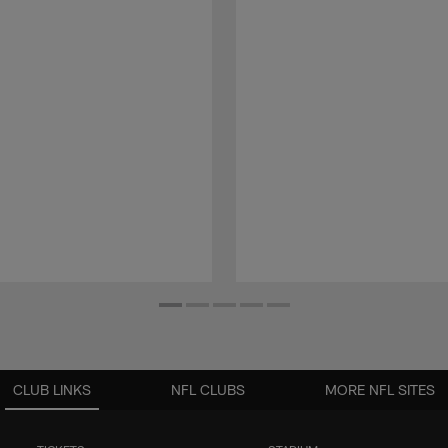
CLUB LINKS
NFL CLUBS
MORE NFL SITES