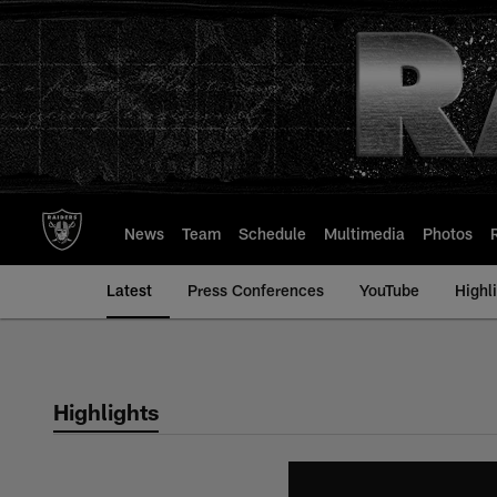
Skip
to
main
content
News
Team
Schedule
Multimedia
Photos
Latest
Press Conferences
YouTube
Highl
Highlights