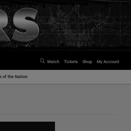
Watch
Tickets
Shop
My Account
k of the Nation