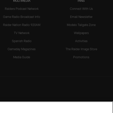
MULTIMEDIA
FANS
Raiders Podcast Network
Connect With Us
Game Radio Broadcast Info
Email Newsletter
Raider Nation Radio 920AM
Modelo Tailgate Zone
TV Network
Wallpapers
Spanish Radio
Activities
Gameday Magazines
The Raider Image Store
Media Guide
Promotions