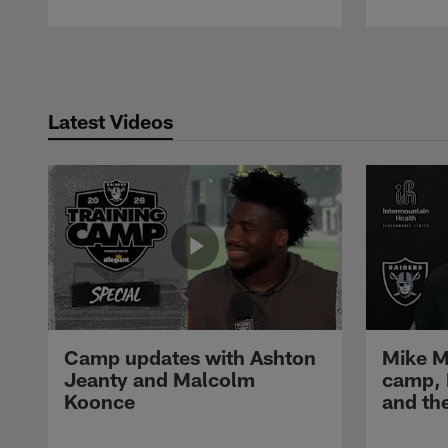
Pause
Play
Latest Videos
Camp updates with Ashton
Mike M
Jeanty and Malcolm
camp,
Koonce
and th