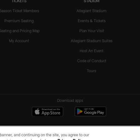
TICKETS
STADIUM
Season Ticket Members
Allegiant Stadium
Premium Seating
Events & Tickets
Seating and Pricing Map
Plan Your Visit
My Account
Allegiant Stadium Suites
Host An Event
Code of Conduct
Tours
Download apps
e banner, and continuing on the site, you agree to our