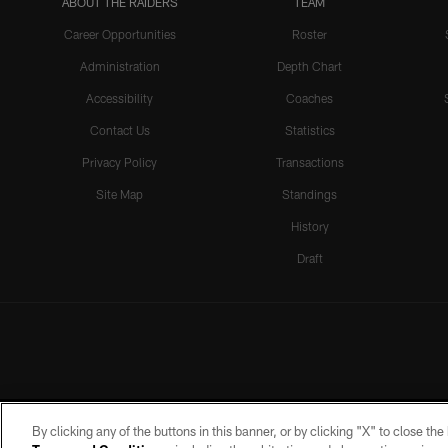
ABOUT THE RAIDERS
TEAM
Career Opportunities
Roster
Administration
Depth Chart
Accessibility
Coaches
Contact Us
Statistics
Privacy Policy
Transactions
Site Map
Standings
History
Draft
By clicking any of the buttons in this banner, or by clicking "X" to close th