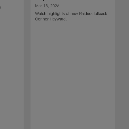
Mar 13, 2026
s
Watch highlights of new Raiders fullback
Connor Heyward.
M
W
l