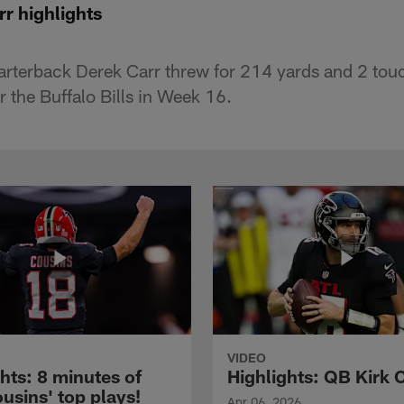
r highlights
arterback Derek Carr threw for 214 yards and 2 tou
r the Buffalo Bills in Week 16.
VIDEO
hts: 8 minutes of
Highlights: QB Kirk 
usins' top plays!
Apr 06, 2026