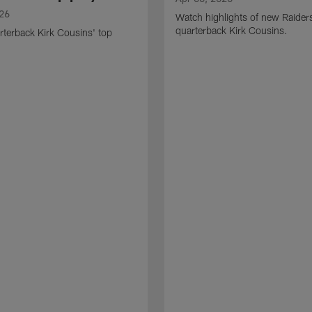
026
Watch highlights of new Raider
quarterback Kirk Cousins.
terback Kirk Cousins' top