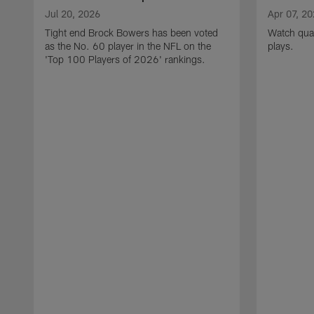
Jul 20, 2026
Apr 07, 2
Tight end Brock Bowers has been voted
Watch quar
as the No. 60 player in the NFL on the
plays.
'Top 100 Players of 2026' rankings.