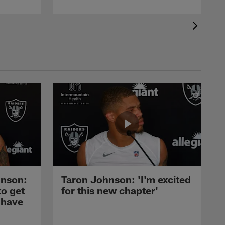
nson:
Taron Johnson: 'I'm excited
to get
for this new chapter'
 have