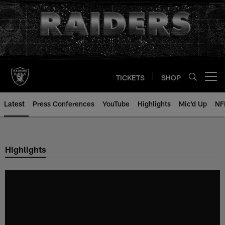
Skip
to
main
content
TICKETS
SHOP
Open menu button
Latest
Press Conferences
YouTube
Highlights
Mic'd Up
NF
Highlights