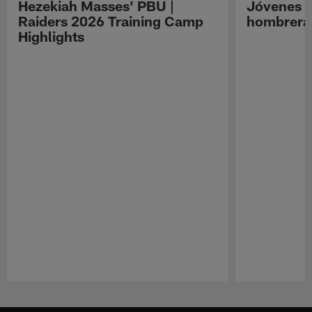
Hezekiah Masses' PBU |
Jóvenes R
Raiders 2026 Training Camp
hombreras
Highlights
Pause
Play