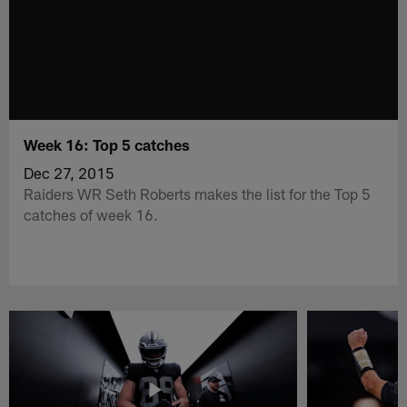
Week 16: Top 5 catches
Dec 27, 2015
Raiders WR Seth Roberts makes the list for the Top 5
catches of week 16.