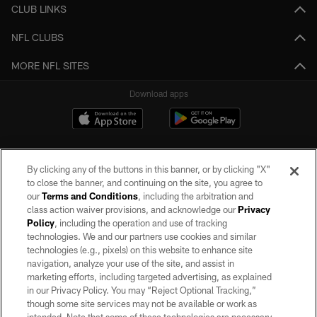
CLUB LINKS
NFL CLUBS
MORE NFL SITES
Download apps
By clicking any of the buttons in this banner, or by clicking "X"
to close the banner, and continuing on the site, you agree to
our
Terms and Conditions
, including the arbitration and
class action waiver provisions, and acknowledge our
Privacy
Policy
, including the operation and use of tracking
©2026 by the Las Vegas Raiders. All rights reserved. No portion of this site
may be reproduced without the express written permission of the Las Vegas
technologies. We and our partners use cookies and similar
Raiders.
technologies (e.g., pixels) on this website to enhance site
navigation, analyze your use of the site, and assist in
PRIVACY POLICY
marketing efforts, including targeted advertising, as explained
in our Privacy Policy. You may “Reject Optional Tracking,”
TERMS OF SERVICE
though some site services may not be available or work as