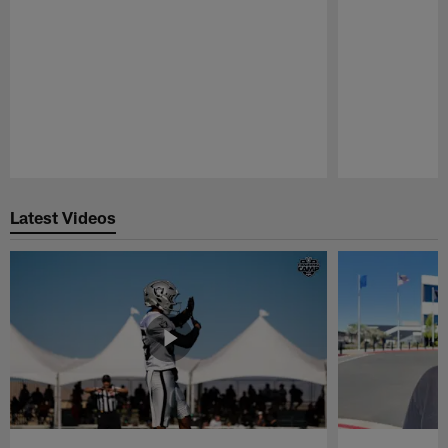
Pause
Play
Latest Videos