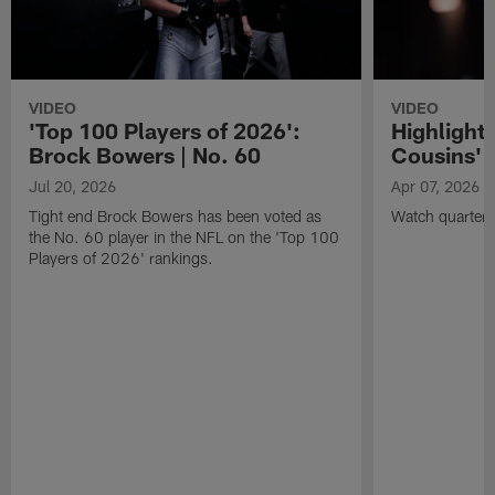
VIDEO
VIDEO
'Top 100 Players of 2026':
Highlights
Brock Bowers | No. 60
Cousins' t
Jul 20, 2026
Apr 07, 2026
Tight end Brock Bowers has been voted as
Watch quarterb
the No. 60 player in the NFL on the 'Top 100
Players of 2026' rankings.