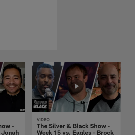
VIDEO
how -
The Silver & Black Show -
- Jonah
Week 15 vs. Eagles - Brock