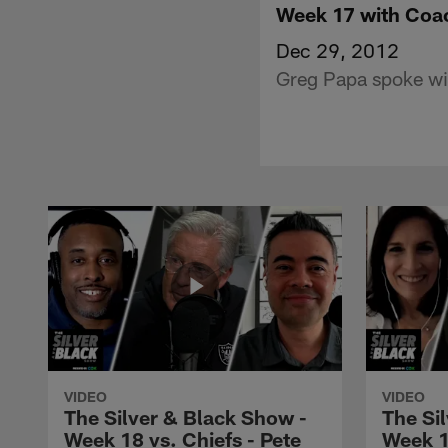
Week 17 with Coa
Dec 29, 2012
Greg Papa spoke wi
VIDEO
VIDEO
The Silver & Black Show -
The Si
Week 18 vs. Chiefs - Pete
Week 1