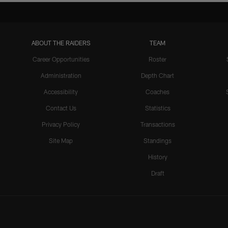
ABOUT THE RAIDERS
TEAM
Career Opportunities
Roster
Administration
Depth Chart
Accessibility
Coaches
Contact Us
Statistics
Privacy Policy
Transactions
Site Map
Standings
History
Draft