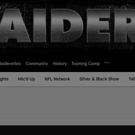
Raiderettes
Community
History
Training Camp
ights
Mic'd Up
NFL Network
Silver & Black Show
Tal