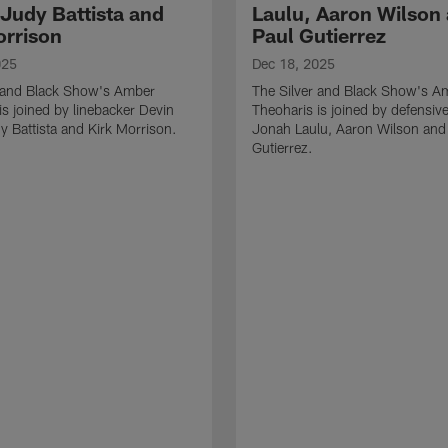
 Judy Battista and
Laulu, Aaron Wilson
orrison
Paul Gutierrez
025
Dec 18, 2025
r and Black Show's Amber
The Silver and Black Show's A
is joined by linebacker Devin
Theoharis is joined by defensive
y Battista and Kirk Morrison.
Jonah Laulu, Aaron Wilson and
Gutierrez.