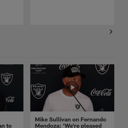
Mike Sullivan on Fernando
an to
Mendoza: 'We're pleased