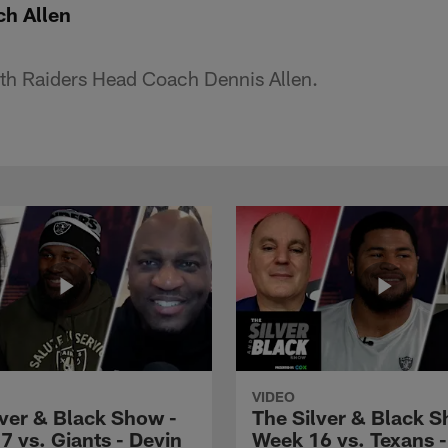
ch Allen
th Raiders Head Coach Dennis Allen.
VIDEO
lver & Black Show -
The Silver & Black S
7 vs. Giants - Devin
Week 16 vs. Texans 