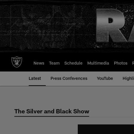
Skip
to
main
content
News
Team
Schedule
Multimedia
Photos
Latest
Press Conferences
YouTube
Highl
The Silver and Black Show