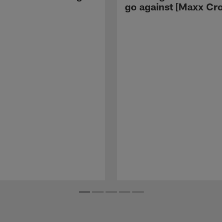
go against [Maxx Cro