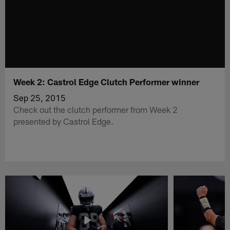
Week 2: Castrol Edge Clutch Performer winner
Sep 25, 2015
Check out the clutch performer from Week 2
presented by Castrol Edge.