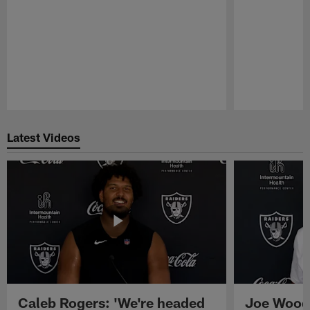
Pause
Play
Latest Videos
Caleb Rogers: 'We're headed
Joe Woods