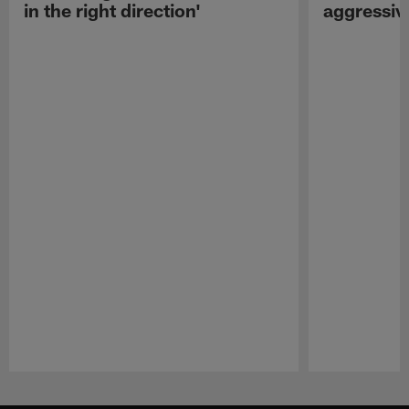
in the right direction'
aggressiv
Pause
Play