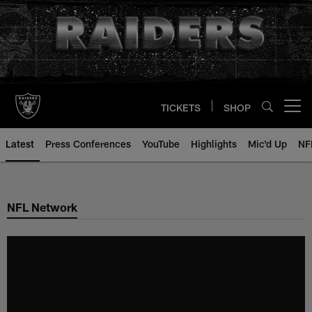
Skip
to
main
content
TICKETS
SHOP
Open menu button
Latest
Press Conferences
YouTube
Highlights
Mic'd Up
NF
NFL Network