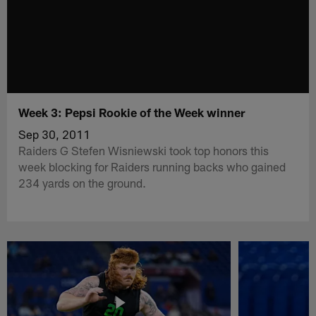
Week 3: Pepsi Rookie of the Week winner
Sep 30, 2011
Raiders G Stefen Wisniewski took top honors this
week blocking for Raiders running backs who gained
234 yards on the ground.