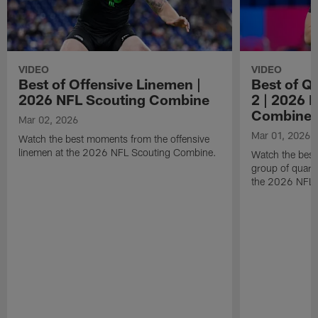
VIDEO
VIDEO
Best of Offensive Linemen |
Best of Q
2026 NFL Scouting Combine
2 | 2026 
Combine
Mar 02, 2026
Mar 01, 2026
Watch the best moments from the offensive
linemen at the 2026 NFL Scouting Combine.
Watch the bes
group of quart
the 2026 NFL 