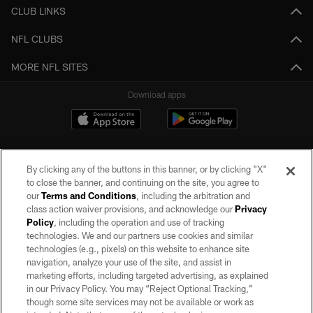
CLUB LINKS
NFL CLUBS
MORE NFL SITES
Download apps
By clicking any of the buttons in this banner, or by clicking "X"
to close the banner, and continuing on the site, you agree to
our
Terms and Conditions
, including the arbitration and
class action waiver provisions, and acknowledge our
Privacy
Policy
, including the operation and use of tracking
©2026 by the Las Vegas Raiders. All rights reserved. No portion of this site
may be reproduced without the express written permission of the Las Vegas
technologies. We and our partners use cookies and similar
Raiders.
technologies (e.g., pixels) on this website to enhance site
navigation, analyze your use of the site, and assist in
PRIVACY POLICY
marketing efforts, including targeted advertising, as explained
in our Privacy Policy. You may “Reject Optional Tracking,”
TERMS OF SERVICE
though some site services may not be available or work as