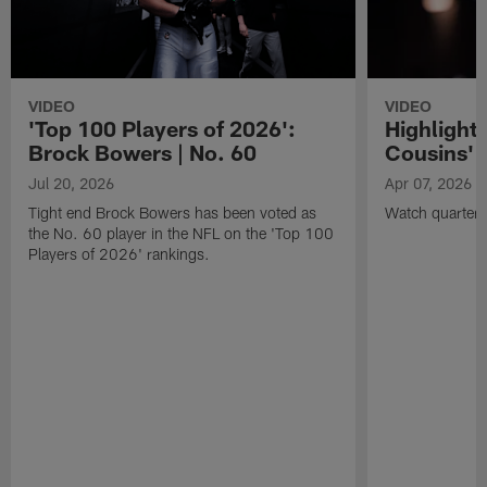
VIDEO
VIDEO
'Top 100 Players of 2026':
Highlights
Brock Bowers | No. 60
Cousins' t
Jul 20, 2026
Apr 07, 2026
Tight end Brock Bowers has been voted as
Watch quarterb
the No. 60 player in the NFL on the 'Top 100
Players of 2026' rankings.