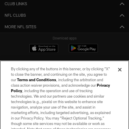
CLUB LINKS
NFL CLUBS
MORE NFL SITES
Download apps
By clicking any of the buttons in this banner, or by clicking "X"
to close the banner, and continuing on the site, you agree to
our
Terms and Conditions
, including the arbitration and
class action waiver provisions, and acknowledge our
Privacy
Policy
, including the operation and use of tracking
©2026 by the Las Vegas Raiders. All rights reserved. No portion of this site
may be reproduced without the express written permission of the Las Vegas
technologies. We and our partners use cookies and similar
Raiders.
technologies (e.g., pixels) on this website to enhance site
navigation, analyze your use of the site, and assist in
PRIVACY POLICY
marketing efforts, including targeted advertising, as explained
in our Privacy Policy. You may “Reject Optional Tracking,”
TERMS OF SERVICE
though some site services may not be available or work as