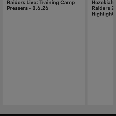
Raiders Live: Training Camp
Hezekiah 
Pressers - 8.6.26
Raiders 2
Highlight
Pause
Play