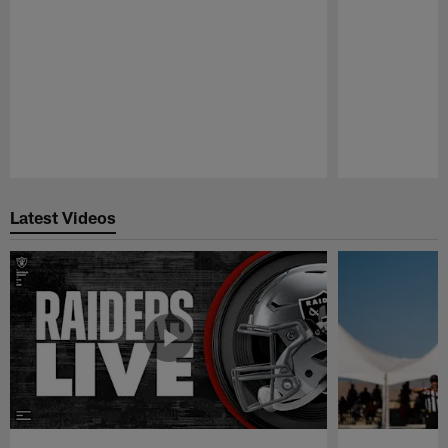
Pause
Play
Latest Videos