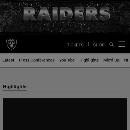
Skip
to
main
content
TICKETS
SHOP
Open menu button
Latest
Press Conferences
YouTube
Highlights
Mic'd Up
NF
Highlights