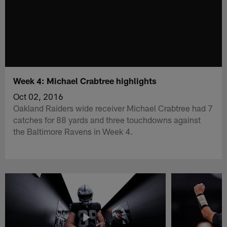
Week 4: Michael Crabtree highlights
Oct 02, 2016
Oakland Raiders wide receiver Michael Crabtree had 7
catches for 88 yards and three touchdowns against
the Baltimore Ravens in Week 4.