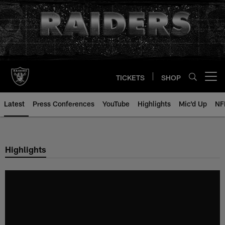
Skip
to
main
content
TICKETS
SHOP
Open menu button
Latest
Press Conferences
YouTube
Highlights
Mic'd Up
NF
Highlights