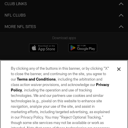
CLUB LINKS
NFL CLUBS
MORE NFL SITES
Download apps
By clicking any of the buttons in this banner, or by clicking "X"
to close the banner, and continuing on the site, you agree to
our
Terms and Conditions
, including the arbitration and
class action waiver provisions, and acknowledge our
Privacy
Policy
, including the operation and use of tracking
©2026 by the Las Vegas Raiders. All rights reserved. No portion of this site
may be reproduced without the express written permission of the Las Vegas
technologies. We and our partners use cookies and similar
Raiders.
technologies (e.g., pixels) on this website to enhance site
navigation, analyze your use of the site, and assist in
PRIVACY POLICY
marketing efforts, including targeted advertising, as explained
in our Privacy Policy. You may “Reject Optional Tracking,”
TERMS OF SERVICE
though some site services may not be available or work as