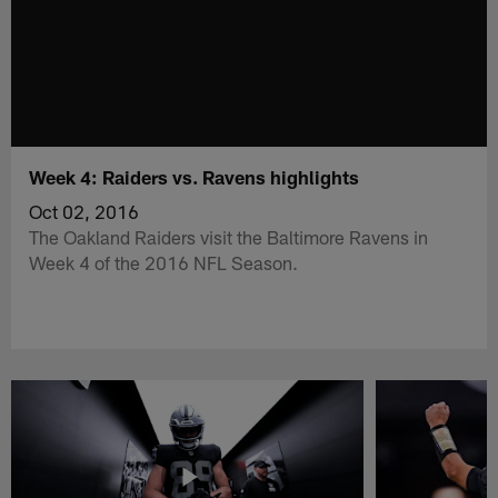
Week 4: Raiders vs. Ravens highlights
Oct 02, 2016
The Oakland Raiders visit the Baltimore Ravens in
Week 4 of the 2016 NFL Season.