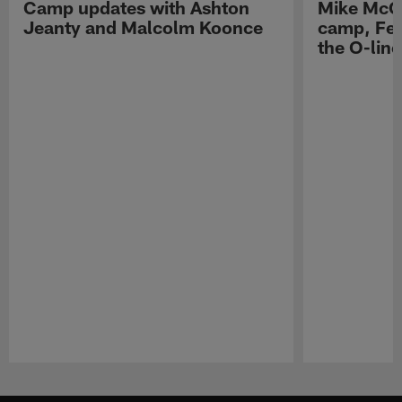
Camp updates with Ashton
Mike McCo
Jeanty and Malcolm Koonce
camp, Fe
the O-line
Pause
Play