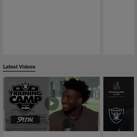
Pause
Play
Latest Videos