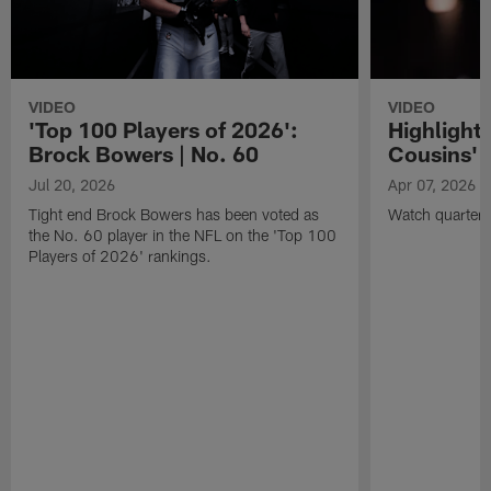
VIDEO
VIDEO
'Top 100 Players of 2026':
Highlights
Brock Bowers | No. 60
Cousins' t
Jul 20, 2026
Apr 07, 2026
Tight end Brock Bowers has been voted as
Watch quarterb
the No. 60 player in the NFL on the 'Top 100
Players of 2026' rankings.