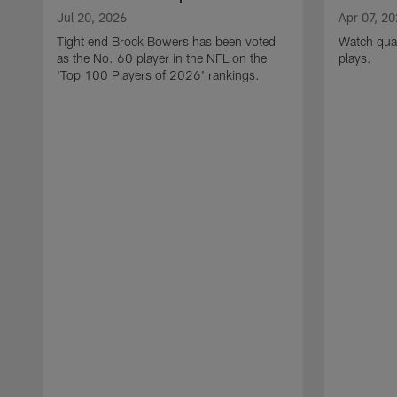
Jul 20, 2026
Apr 07, 2
Tight end Brock Bowers has been voted
Watch quar
as the No. 60 player in the NFL on the
plays.
'Top 100 Players of 2026' rankings.