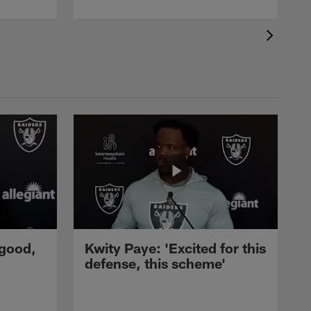
 good,
Kwity Paye: 'Excited for this
defense, this scheme'