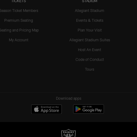
TICKETS
STADIUM
Season Ticket Members
Allegiant Stadium
Premium Seating
Events & Tickets
Seating and Pricing Map
Plan Your Visit
My Account
Allegiant Stadium Suites
Host An Event
Code of Conduct
Tours
Download apps