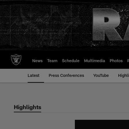
Skip
to
main
content
News
Team
Schedule
Multimedia
Photos
Latest
Press Conferences
YouTube
Highl
Highlights