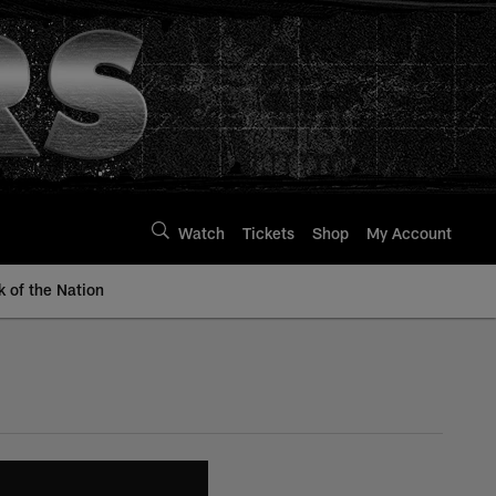
Watch
Tickets
Shop
My Account
k of the Nation