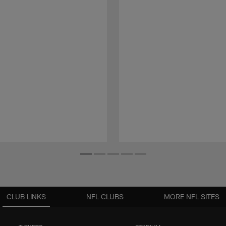
CLUB LINKS
NFL CLUBS
MORE NFL SITES