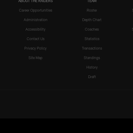
ABOUT THE RAIDERS
TEAM
Career Opportunities
Roster
Administration
Depth Chart
Accessibility
Coaches
Contact Us
Statistics
Privacy Policy
Transactions
Site Map
Standings
History
Draft