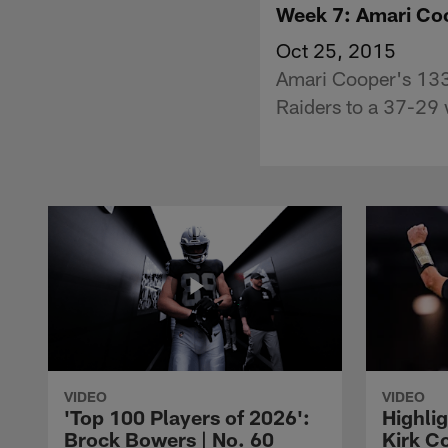
Week 7: Amari Coo
Oct 25, 2015
Amari Cooper's 133
Raiders to a 37-29 
VIDEO
VIDEO
'Top 100 Players of 2026':
Highlig
Brock Bowers | No. 60
Kirk Co