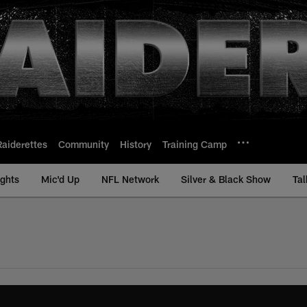
Raiderettes
Community
History
Training Camp
ights
Mic'd Up
NFL Network
Silver & Black Show
Tal