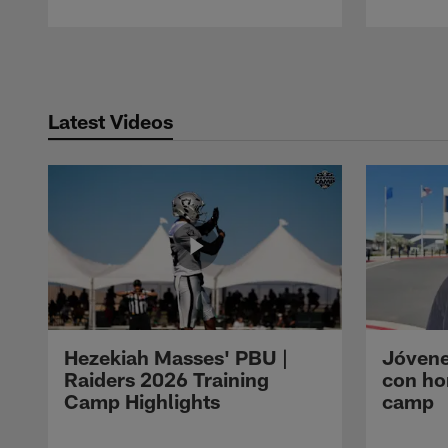
Pause
Play
Latest Videos
Hezekiah Masses' PBU |
Jóvene
Raiders 2026 Training
con ho
Camp Highlights
camp