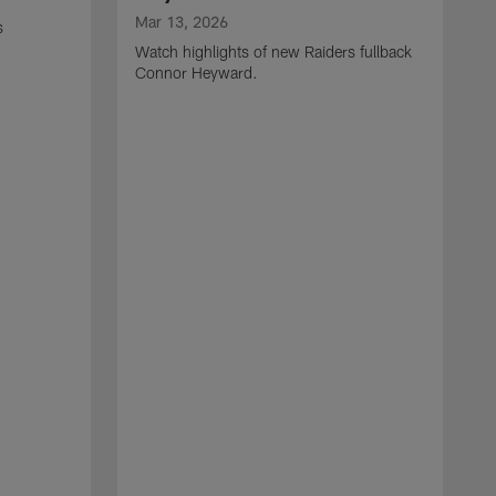
Mar 13, 2026
s
Watch highlights of new Raiders fullback
Connor Heyward.
M
W
l