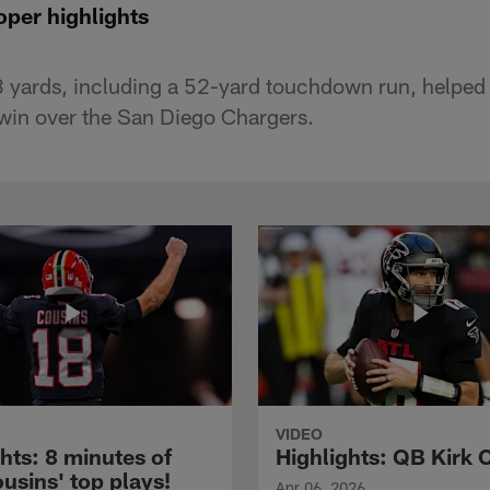
per highlights
 yards, including a 52-yard touchdown run, helped
win over the San Diego Chargers.
VIDEO
hts: 8 minutes of
Highlights: QB Kirk 
usins' top plays!
Apr 06, 2026