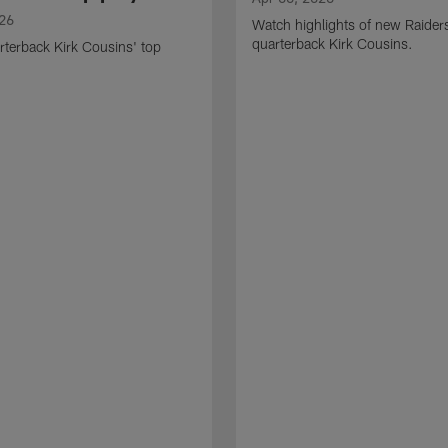
026
Watch highlights of new Raider
quarterback Kirk Cousins.
terback Kirk Cousins' top