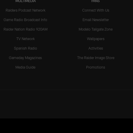
MULTIMEDIA
FANS
Raiders Podcast Network
Connect With Us
Game Radio Broadcast Info
Email Newsletter
Raider Nation Radio 920AM
Modelo Tailgate Zone
TV Network
Wallpapers
Spanish Radio
Activities
Gameday Magazines
The Raider Image Store
Media Guide
Promotions