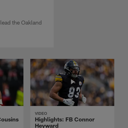
 lead the Oakland
VIDEO
Cousins
Highlights: FB Connor
Heyward