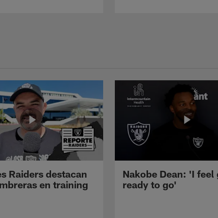
s Raiders destacan
Nakobe Dean: 'I feel
mbreras en training
ready to go'