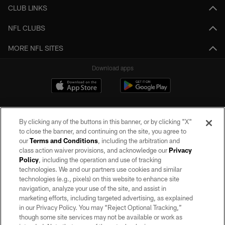
CLUB LINKS
NFL CLUBS
MORE NFL SITES
Download apps
By clicking any of the buttons in this banner, or by clicking "X"
to close the banner, and continuing on the site, you agree to
our
Terms and Conditions
, including the arbitration and
class action waiver provisions, and acknowledge our
Privacy
Policy
, including the operation and use of tracking
©2026 by the Las Vegas Raiders. All rights reserved. No portion of this site
may be reproduced without the express written permission of the Las Vegas
technologies. We and our partners use cookies and similar
Raiders.
technologies (e.g., pixels) on this website to enhance site
navigation, analyze your use of the site, and assist in
PRIVACY POLICY
marketing efforts, including targeted advertising, as explained
in our Privacy Policy. You may “Reject Optional Tracking,”
TERMS OF SERVICE
though some site services may not be available or work as