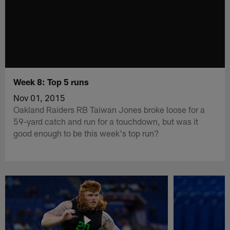
Week 8: Top 5 runs
Nov 01, 2015
Oakland Raiders RB Taiwan Jones broke loose for a
59-yard catch and run for a touchdown, but was it
good enough to be this week's top run?