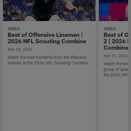
VIDEO
VIDEO
Best of Offensive Linemen |
Best of Q
2026 NFL Scouting Combine
2 | 2026 
Combine
Mar 02, 2026
Mar 01, 2026
Watch the best moments from the offensive
linemen at the 2026 NFL Scouting Combine.
Watch the bes
group of quart
the 2026 NFL 