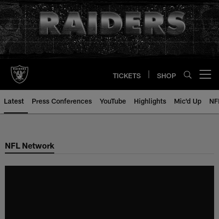
Skip
to
main
content
TICKETS
SHOP
Open menu button
Latest
Press Conferences
YouTube
Highlights
Mic'd Up
NF
NFL Network