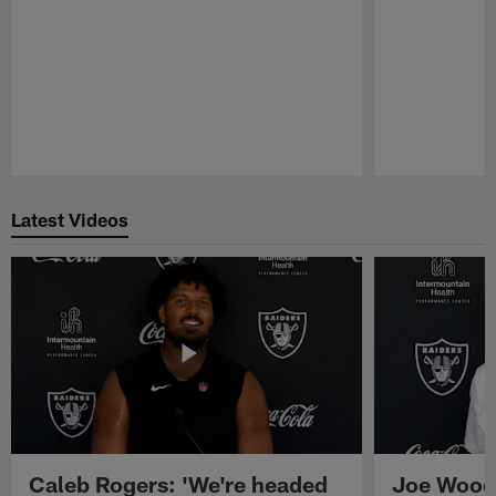
Pause
Play
Latest Videos
Caleb Rogers: 'We're headed
Joe Woods