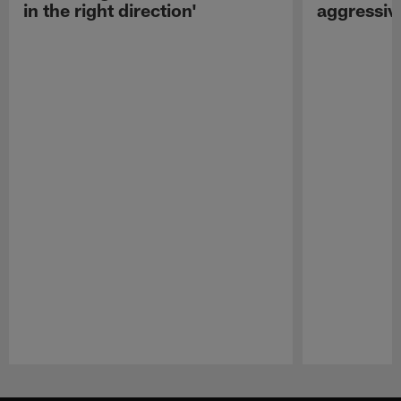
in the right direction'
aggressiv
Pause
Play