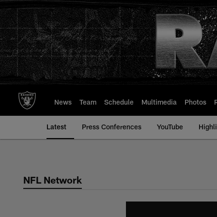
Skip
to
main
content
News
Team
Schedule
Multimedia
Photos
Latest
Press Conferences
YouTube
Highl
NFL Network