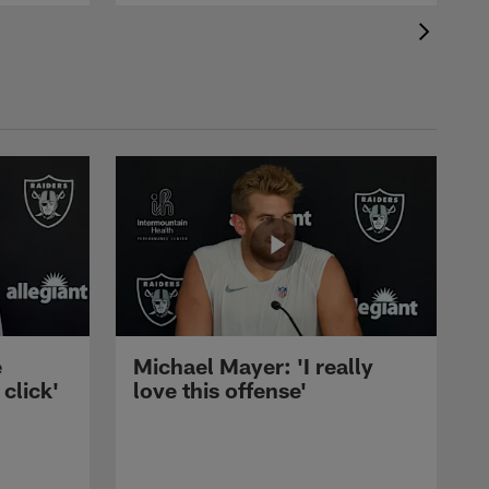
e
Michael Mayer: 'I really
 click'
love this offense'