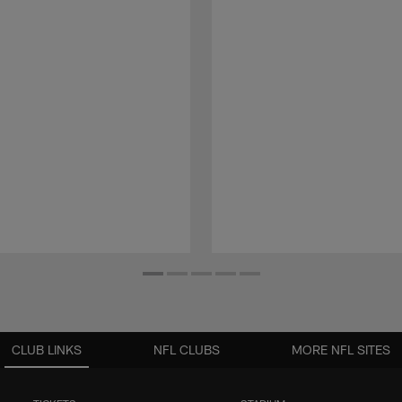
CLUB LINKS
NFL CLUBS
MORE NFL SITES