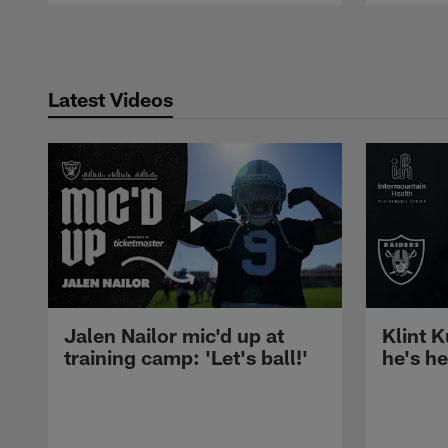
Pause
Play
Latest Videos
Jalen Nailor mic'd up at
Klint K
training camp: 'Let's ball!'
he's h