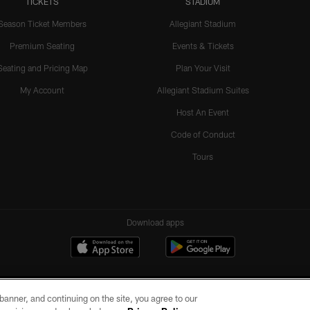
TICKETS
STADIUM
Season Ticket Members
Allegiant Stadium
Premium Seating
Events & Tickets
Seating and Pricing Map
Plan Your Visit
My Account
Allegiant Stadium Suites
Host An Event
Code of Conduct
Tours
Download apps
e banner, and continuing on the site, you agree to our