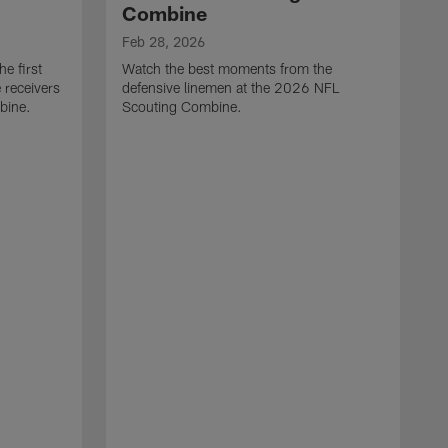
Combine
Feb 28, 2026
e first
Watch the best moments from the
 receivers
defensive linemen at the 2026 NFL
bine.
Scouting Combine.
F
W
e