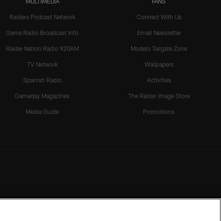
MULTIMEDIA
FANS
Raiders Podcast Network
Connect With Us
Game Radio Broadcast Info
Email Newsletter
Raider Nation Radio 920AM
Modelo Tailgate Zone
TV Network
Wallpapers
Spanish Radio
Activities
Gameday Magazines
The Raider Image Store
Media Guide
Promotions