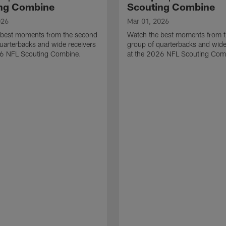
ng Combine
Scouting Combine
026
Mar 01, 2026
 best moments from the second
Watch the best moments from th
uarterbacks and wide receivers
group of quarterbacks and wide
26 NFL Scouting Combine.
at the 2026 NFL Scouting Com