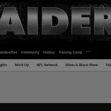
Raiderettes
Community
History
Training Camp
ights
Mic'd Up
NFL Network
Silver & Black Show
Tal