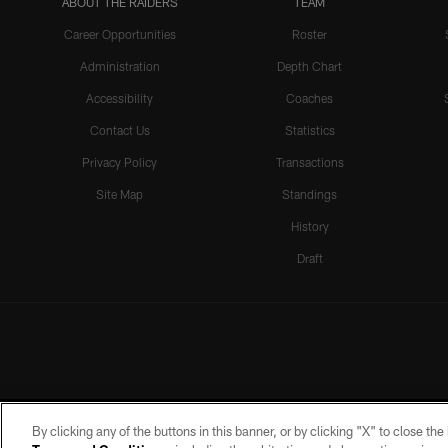
ABOUT THE RAIDERS
TEAM
Career Opportunities
Roster
Administration
Depth Chart
Accessibility
Coaches
Contact Us
Statistics
Privacy Policy
Transactions
Site Map
Standings
History
Draft
By clicking any of the buttons in this banner, or by clicking "X" to close th