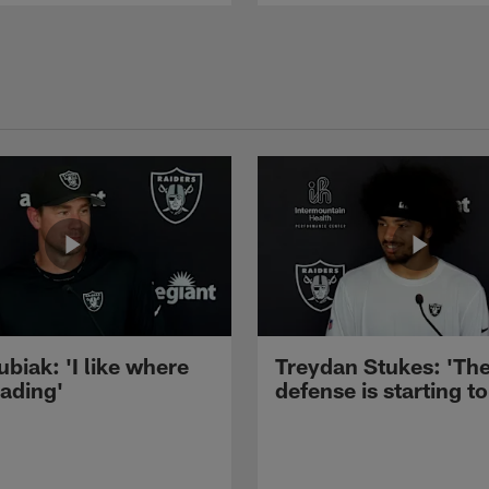
ubiak: 'I like where
Treydan Stukes: 'Th
eading'
defense is starting to