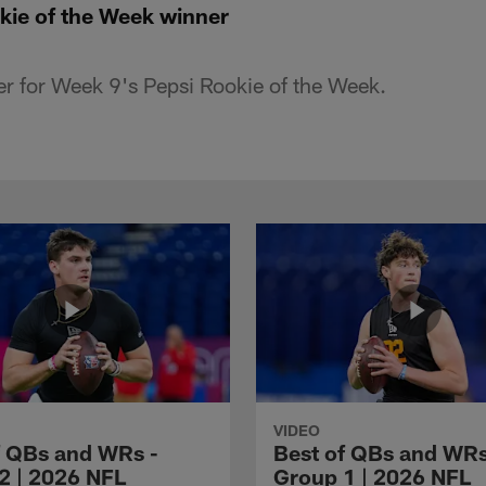
kie of the Week winner
r for Week 9's Pepsi Rookie of the Week.
VIDEO
f QBs and WRs -
Best of QBs and WRs
2 | 2026 NFL
Group 1 | 2026 NFL