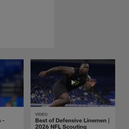
VIDEO
 -
Best of Defensive Linemen |
2026 NFL Scouting