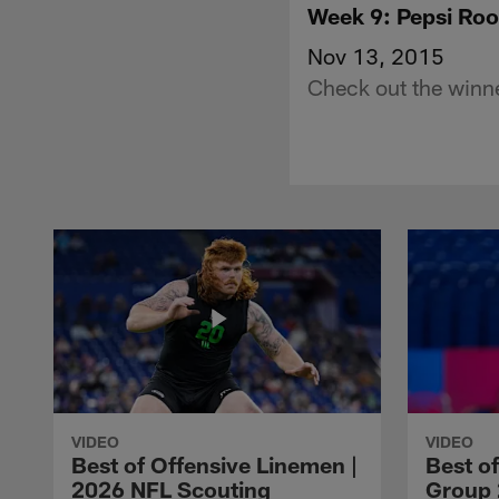
Week 9: Pepsi Roo
Nov 13, 2015
Check out the winne
VIDEO
VIDEO
Best of Offensive Linemen |
Best o
2026 NFL Scouting
Group 