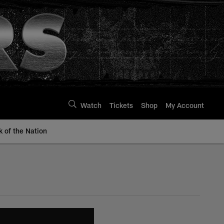
Watch
Tickets
Shop
My Account
k of the Nation