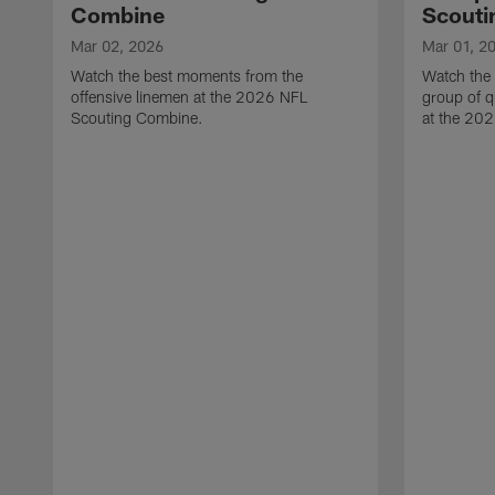
Combine
Scouti
Mar 02, 2026
Mar 01, 2
Watch the best moments from the
Watch the
offensive linemen at the 2026 NFL
group of q
Scouting Combine.
at the 20