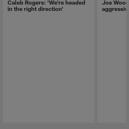
Caleb Rogers: 'We're headed
Joe Woods
in the right direction'
aggressiv
Pause
Play