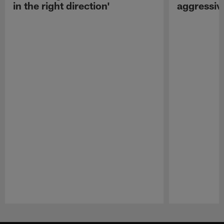
in the right direction'
aggressiv
Pause
Play