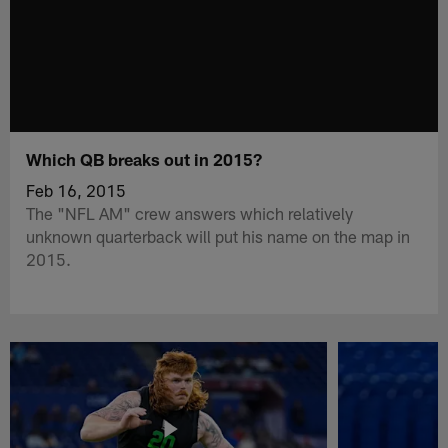
Which QB breaks out in 2015?
Feb 16, 2015
The "NFL AM" crew answers which relatively
unknown quarterback will put his name on the map in
2015.