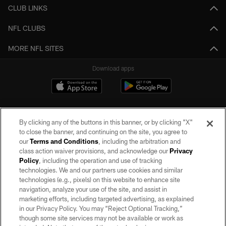
CLUB LINKS
NFL CLUBS
MORE NFL SITES
Download apps
By clicking any of the buttons in this banner, or by clicking "X"
to close the banner, and continuing on the site, you agree to
our
Terms and Conditions
, including the arbitration and
class action waiver provisions, and acknowledge our
Privacy
Policy
, including the operation and use of tracking
©2026 by the Las Vegas Raiders. All rights reserved. No portion of this site
may be reproduced without the express written permission of the Las Vegas
technologies. We and our partners use cookies and similar
Raiders.
technologies (e.g., pixels) on this website to enhance site
navigation, analyze your use of the site, and assist in
PRIVACY POLICY
marketing efforts, including targeted advertising, as explained
in our Privacy Policy. You may “Reject Optional Tracking,”
TERMS OF SERVICE
though some site services may not be available or work as