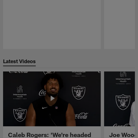
Pause
Play
Latest Videos
Caleb Rogers: 'We're headed
Joe Woods