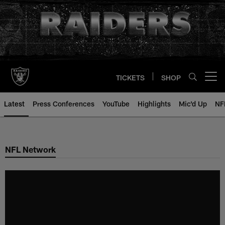
Skip
to
main
content
TICKETS
SHOP
Open menu button
Latest
Press Conferences
YouTube
Highlights
Mic'd Up
NF
NFL Network