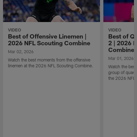
VIDEO
VIDEO
Best of Offensive Linemen |
Best of Q
2026 NFL Scouting Combine
2 | 2026 
Combine
Mar 02, 2026
Mar 01, 2026
Watch the best moments from the offensive
linemen at the 2026 NFL Scouting Combine.
Watch the bes
group of quart
the 2026 NFL 