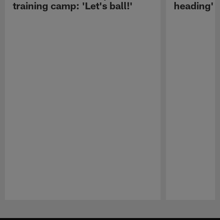
training camp: 'Let's ball!'
heading'
Pause
Play