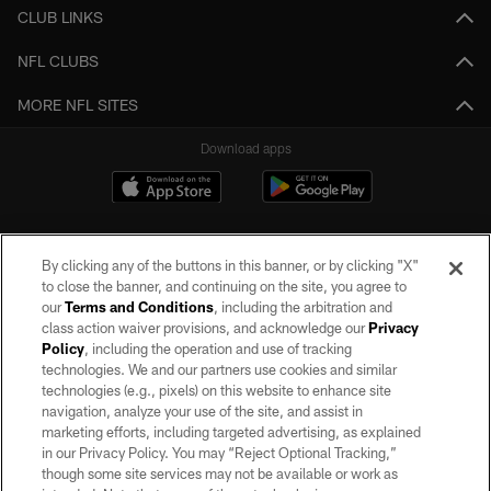
CLUB LINKS
NFL CLUBS
MORE NFL SITES
Download apps
By clicking any of the buttons in this banner, or by clicking "X"
to close the banner, and continuing on the site, you agree to
our
Terms and Conditions
, including the arbitration and
class action waiver provisions, and acknowledge our
Privacy
Policy
, including the operation and use of tracking
©2026 by the Las Vegas Raiders. All rights reserved. No portion of this site
may be reproduced without the express written permission of the Las Vegas
technologies. We and our partners use cookies and similar
Raiders.
technologies (e.g., pixels) on this website to enhance site
navigation, analyze your use of the site, and assist in
PRIVACY POLICY
marketing efforts, including targeted advertising, as explained
in our Privacy Policy. You may “Reject Optional Tracking,”
TERMS OF SERVICE
though some site services may not be available or work as