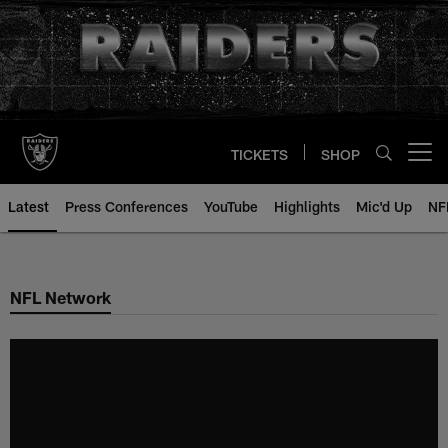
Skip
to
main
content
TICKETS
SHOP
Open menu button
Latest
Press Conferences
YouTube
Highlights
Mic'd Up
NF
NFL Network