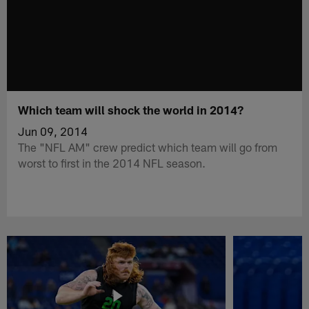
Which team will shock the world in 2014?
Jun 09, 2014
The "NFL AM" crew predict which team will go from
worst to first in the 2014 NFL season.