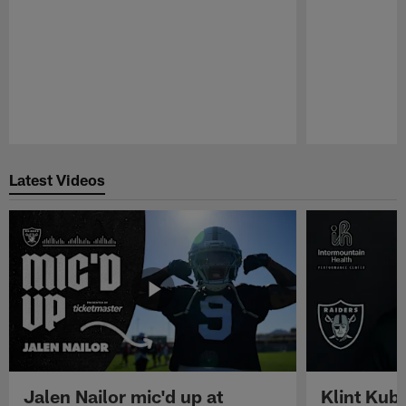
Pause
Play
Latest Videos
Jalen Nailor mic'd up at
Klint Kubi