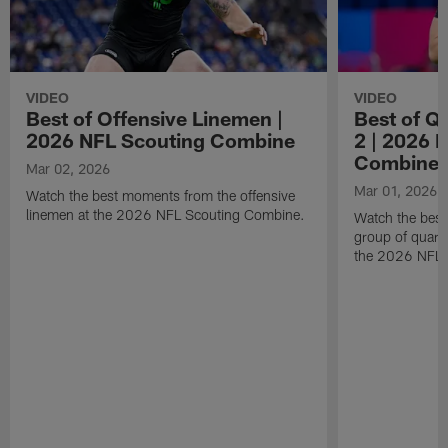
VIDEO
VIDEO
Best of Offensive Linemen |
Best of Q
2026 NFL Scouting Combine
2 | 2026 
Combine
Mar 02, 2026
Mar 01, 2026
Watch the best moments from the offensive
linemen at the 2026 NFL Scouting Combine.
Watch the bes
group of quart
the 2026 NFL 