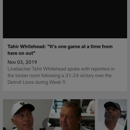
Tahir Whitehead: "It's one game at a time from
here on out"
Nov 03, 2019
Linebacker Tahir Whitehead spoke with reporters in
the locker room following a 31-24 victory over the
Detroit Lions during Week 9.