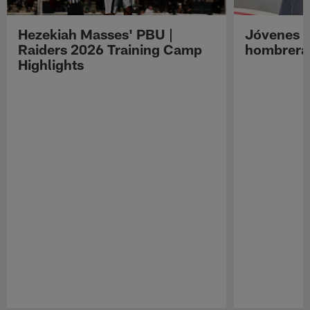
Hezekiah Masses' PBU |
Jóvenes R
Raiders 2026 Training Camp
hombreras
Highlights