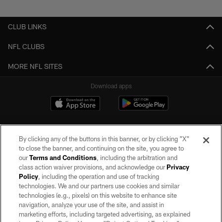
Pause
Play
CLUB LINKS
NFL CLUBS
MORE NFL SITES
Download apps
By clicking any of the buttons in this banner, or by clicking "X"
to close the banner, and continuing on the site, you agree to
our
Terms and Conditions
, including the arbitration and
class action waiver provisions, and acknowledge our
Privacy
Policy
, including the operation and use of tracking
©2026 by the Las Vegas Raiders. All rights reserved. No portion of this site
may be reproduced without the express written permission of the Las Vegas
technologies. We and our partners use cookies and similar
Raiders.
technologies (e.g., pixels) on this website to enhance site
navigation, analyze your use of the site, and assist in
PRIVACY POLICY
marketing efforts, including targeted advertising, as explained