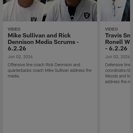
VIDEO
VIDEO
Mike Sullivan and Rick
Travis Sm
Dennison Media Scrums -
Ronell Wi
6.2.26
- 6.2.26
Jun 02, 2026
Jun 02, 2026
Offensive line coach Rick Dennison and
Defensive line
quarterbacks coach Mike Sullivan address the
coordinator/de
media.
Woods and line
address the me