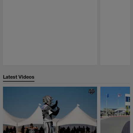
Pause
Play
Latest Videos