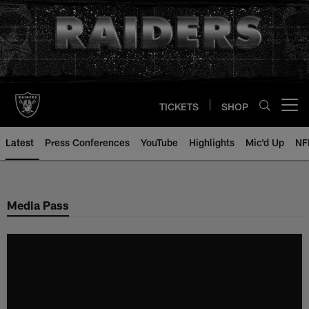
Skip
to
main
content
TICKETS
SHOP
Open menu button
Latest
Press Conferences
YouTube
Highlights
Mic'd Up
NF
Media Pass