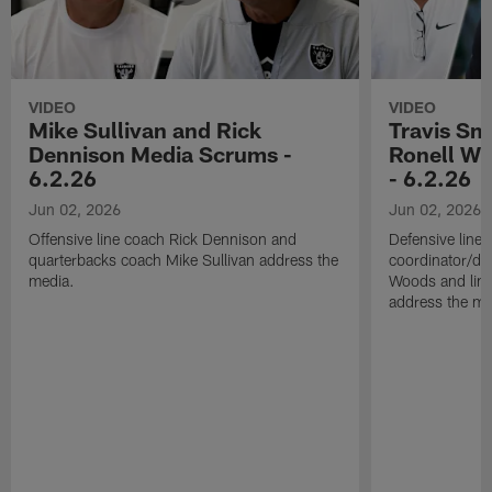
VIDEO
VIDEO
Mike Sullivan and Rick
Travis Sm
Dennison Media Scrums -
Ronell Wi
6.2.26
- 6.2.26
Jun 02, 2026
Jun 02, 2026
Offensive line coach Rick Dennison and
Defensive line
quarterbacks coach Mike Sullivan address the
coordinator/de
media.
Woods and line
address the me