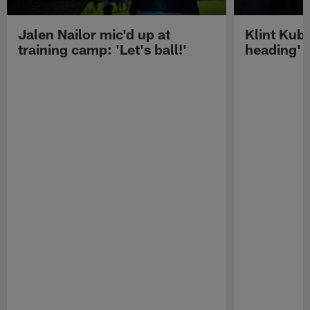
Jalen Nailor mic'd up at
Klint Kubi
training camp: 'Let's ball!'
heading'