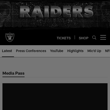
Skip
to
main
content
TICKETS
SHOP
Open menu button
Latest
Press Conferences
YouTube
Highlights
Mic'd Up
NF
Media Pass