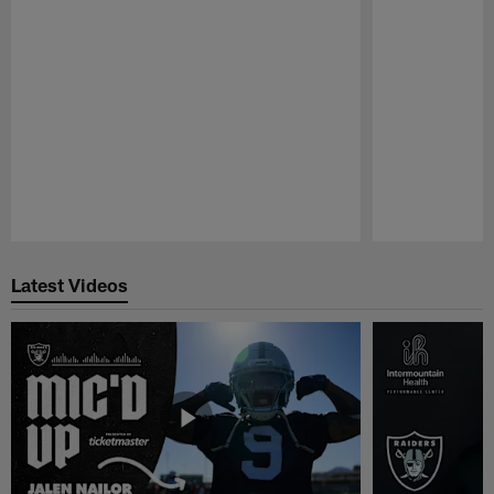
Pause
Play
Latest Videos