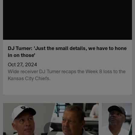
DJ Turner: 'Just the small details, we have to hone
in on those'
Oct 27, 2024
Wide receiver DJ Turner recaps the Week 8 loss to the
Kansas City Chiefs.