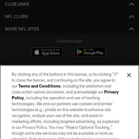
CLUB LINKS
NFL CLUBS
MORE NFL SITES
Download apps
By clicking any of the buttons in this banner, or by clicking "X"
to close the banner, and continuing on the site, you agree to
our
Terms and Conditions
, including the arbitration and
class action waiver provisions, and acknowledge our
Privacy
Policy
, including the operation and use of tracking
©2026 by the Las Vegas Raiders. All rights reserved. No portion of this site
may be reproduced without the express written permission of the Las Vegas
technologies. We and our partners use cookies and similar
Raiders.
technologies (e.g., pixels) on this website to enhance site
navigation, analyze your use of the site, and assist in
PRIVACY POLICY
marketing efforts, including targeted advertising, as explained
in our Privacy Policy. You may “Reject Optional Tracking,”
TERMS OF SERVICE
though some site services may not be available or work as