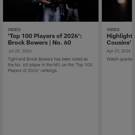
VIDEO
VIDEO
'Top 100 Players of 2026':
Highlights
Brock Bowers | No. 60
Cousins' t
Jul 20, 2026
Apr 07, 2026
Tight end Brock Bowers has been voted as
Watch quarterb
the No. 60 player in the NFL on the 'Top 100
Players of 2026' rankings.