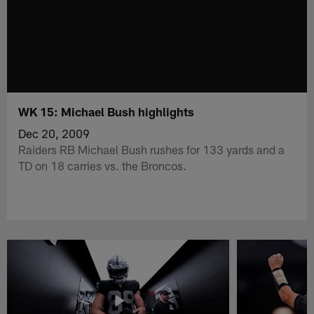
WK 15: Michael Bush highlights
Dec 20, 2009
Raiders RB Michael Bush rushes for 133 yards and a
TD on 18 carries vs. the Broncos.