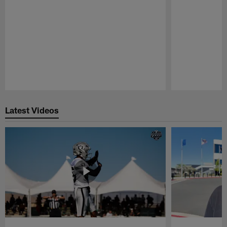
Pause
Play
Latest Videos