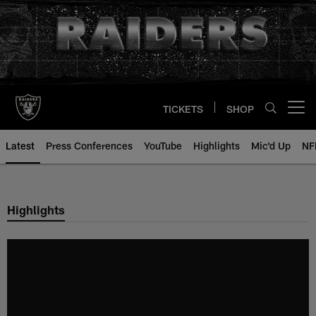
Skip
to
main
content
TICKETS
SHOP
Open menu button
Latest
Press Conferences
YouTube
Highlights
Mic'd Up
NF
Highlights