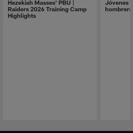
Hezekiah Masses' PBU |
Jóvenes R
Raiders 2026 Training Camp
hombreras
Highlights
Pause
Play