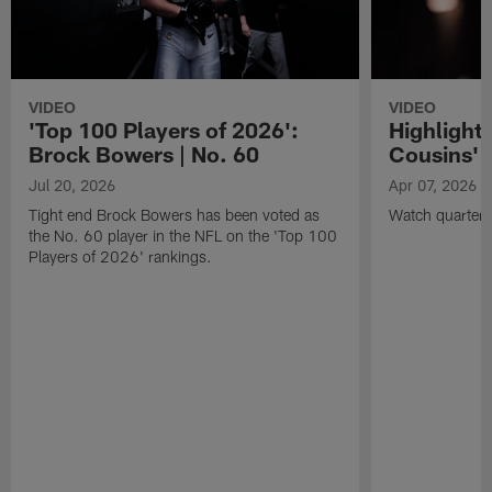
VIDEO
VIDEO
'Top 100 Players of 2026':
Highlights
Brock Bowers | No. 60
Cousins' t
Jul 20, 2026
Apr 07, 2026
Tight end Brock Bowers has been voted as
Watch quarterb
the No. 60 player in the NFL on the 'Top 100
Players of 2026' rankings.