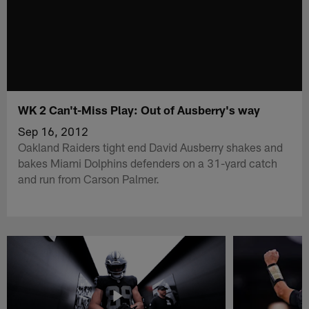
WK 2 Can't-Miss Play: Out of Ausberry's way
Sep 16, 2012
Oakland Raiders tight end David Ausberry shakes and
bakes Miami Dolphins defenders on a 31-yard catch
and run from Carson Palmer.