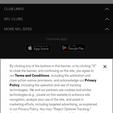
CLUB LINKS
NFL CLUBS
MORE NFL SITES
Download apps
By clicking any of the buttons in this banner, or by clicking "X"
to close the banner, and continuing on the site, you agree to
our
Terms and Conditions
, including the arbitration and
class action waiver provisions, and acknowledge our
Privacy
Policy
, including the operation and use of tracking
©2026 by the Las Vegas Raiders. All rights reserved. No portion of this site
may be reproduced without the express written permission of the Las Vegas
technologies. We and our partners use cookies and similar
Raiders.
technologies (e.g., pixels) on this website to enhance site
navigation, analyze your use of the site, and assist in
PRIVACY POLICY
marketing efforts, including targeted advertising, as explained
in our Privacy Policy. You may “Reject Optional Tracking,”
TERMS OF SERVICE