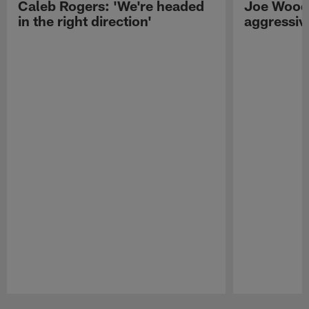
Caleb Rogers: 'We're headed
Joe Woods
in the right direction'
aggressiv
Pause
Play