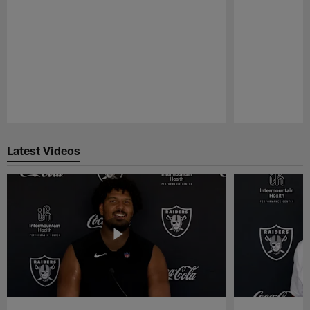
Pause
Play
Latest Videos