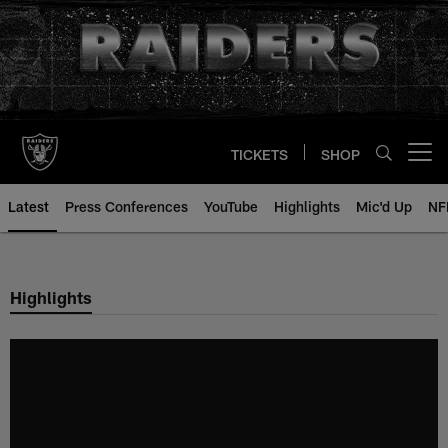
Skip
to
main
content
TICKETS
SHOP
Open menu button
Latest
Press Conferences
YouTube
Highlights
Mic'd Up
NF
Highlights