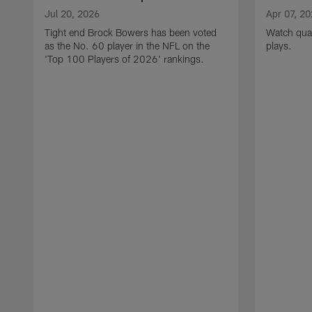
Jul 20, 2026
Apr 07, 2
Tight end Brock Bowers has been voted
Watch quar
as the No. 60 player in the NFL on the
plays.
'Top 100 Players of 2026' rankings.