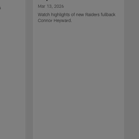
Mar 13, 2026
s
Watch highlights of new Raiders fullback
Connor Heyward.
M
W
l