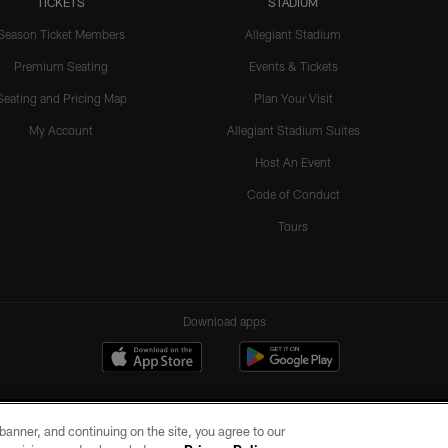
TICKETS
STADIUM
Season Ticket Members
Allegiant Stadium
Premium Seating
Events & Tickets
Seating and Pricing Map
Plan Your Visit
My Account
Allegiant Stadium Suites
Host An Event
Code of Conduct
Tours
Download apps
e banner, and continuing on the site, you agree to our