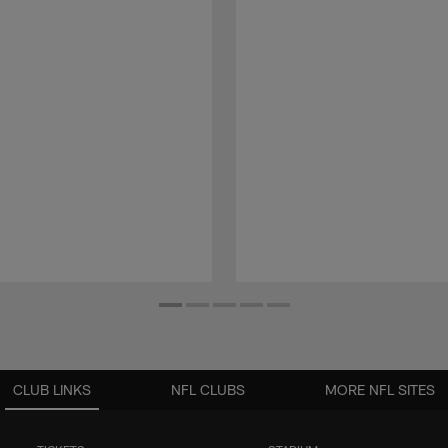
CLUB LINKS
NFL CLUBS
MORE NFL SITES