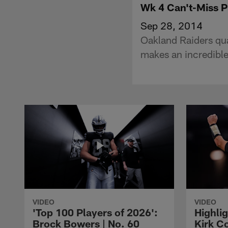
Wk 4 Can't-Miss 
Sep 28, 2014
Oakland Raiders qu
makes an incredible
VIDEO
VIDEO
'Top 100 Players of 2026':
Highlig
Brock Bowers | No. 60
Kirk Co