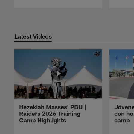
Pause
Play
Latest Videos
Hezekiah Masses' PBU |
Jóvene
Raiders 2026 Training
con ho
Camp Highlights
camp