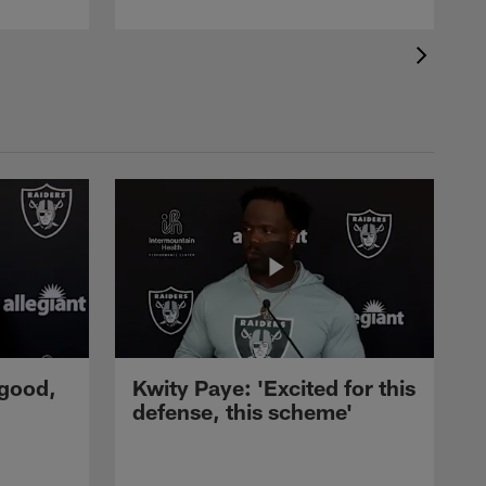
 good,
Kwity Paye: 'Excited for this
defense, this scheme'