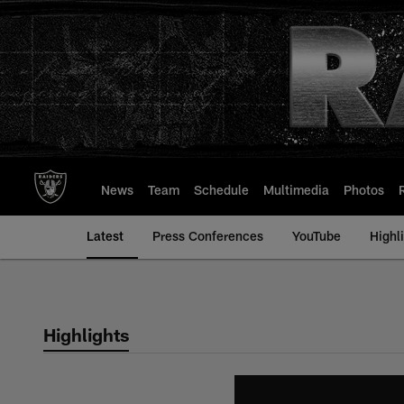
Skip
to
main
content
News
Team
Schedule
Multimedia
Photos
Latest
Press Conferences
YouTube
Highl
Highlights