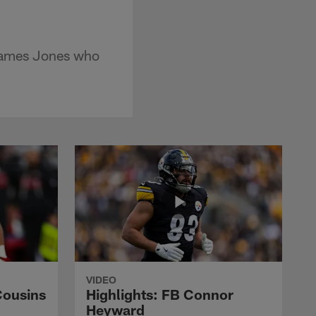
 James Jones who
VIDEO
Cousins
Highlights: FB Connor
Heyward