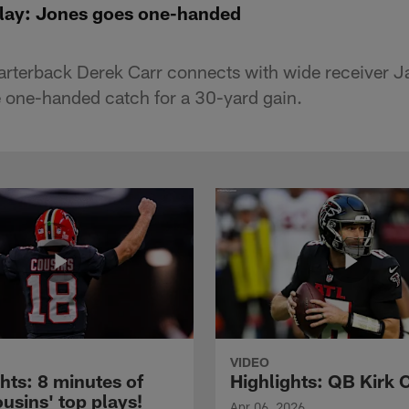
Play: Jones goes one-handed
arterback Derek Carr connects with wide receiver
 one-handed catch for a 30-yard gain.
VIDEO
hts: 8 minutes of
Highlights: QB Kirk 
usins' top plays!
Apr 06, 2026