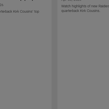
026
Watch highlights of new Raider
quarterback Kirk Cousins.
terback Kirk Cousins' top