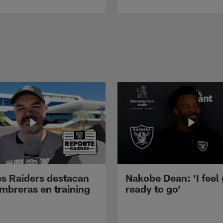
s Raiders destacan
Nakobe Dean: 'I feel
mbreras en training
ready to go'