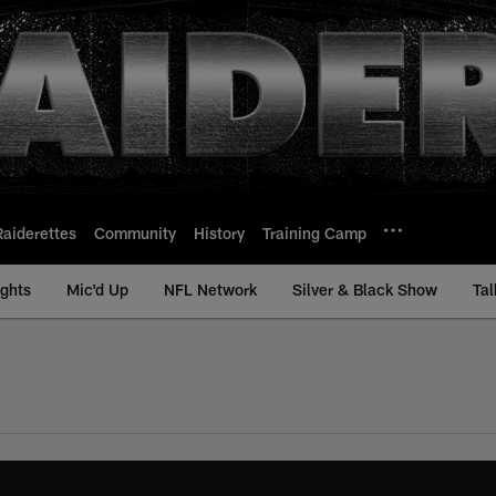
Raiderettes
Community
History
Training Camp
ights
Mic'd Up
NFL Network
Silver & Black Show
Tal