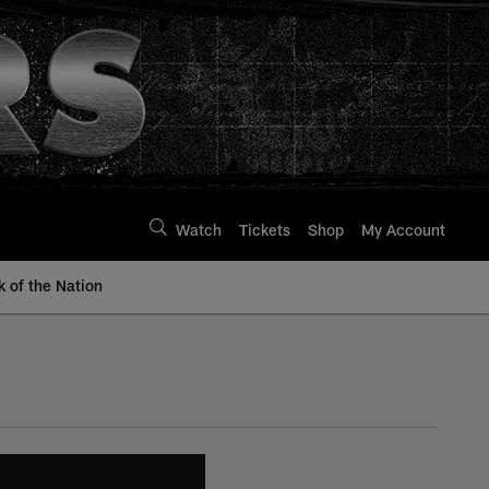
Watch
Tickets
Shop
My Account
k of the Nation