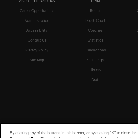
ABOUT THE RAIDERS
TEAM
Career Opportunities
Roster
Administration
Depth Chart
Accessibility
Coaches
Contact Us
Statistics
Privacy Policy
Transactions
Site Map
Standings
History
Draft
By clicking any of the buttons in this banner, or by clicking "X" to close th