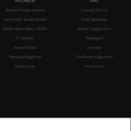
MULTIMEDIA
FANS
Raiders Podcast Network
Connect With Us
Game Radio Broadcast Info
Email Newsletter
Raider Nation Radio 920AM
Modelo Tailgate Zone
TV Network
Wallpapers
Spanish Radio
Activities
Gameday Magazines
The Raider Image Store
Media Guide
Promotions