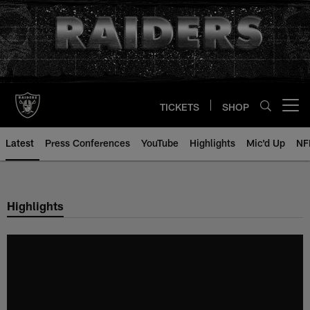
Skip
to
main
content
TICKETS
SHOP
Open menu button
Latest
Press Conferences
YouTube
Highlights
Mic'd Up
NF
Highlights