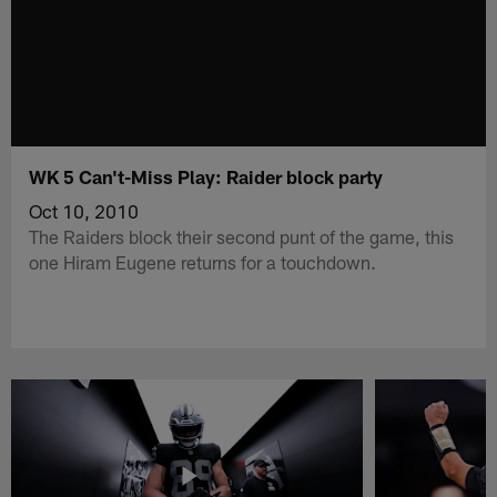
WK 5 Can't-Miss Play: Raider block party
Oct 10, 2010
The Raiders block their second punt of the game, this
one Hiram Eugene returns for a touchdown.