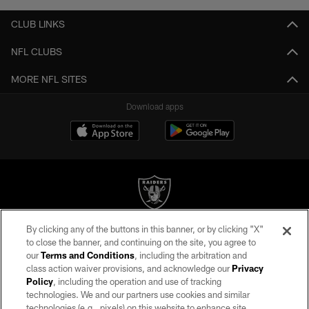
CLUB LINKS
NFL CLUBS
MORE NFL SITES
Download apps
By clicking any of the buttons in this banner, or by clicking "X"
©2026 by the Las Vegas Raiders. All rights reserved. No portion of this site
to close the banner, and continuing on the site, you agree to
may be reproduced without the express written permission of the Las Vegas
our
Terms and Conditions
, including the arbitration and
Raiders.
class action waiver provisions, and acknowledge our
Privacy
Policy
, including the operation and use of tracking
PRIVACY POLICY
technologies. We and our partners use cookies and similar
TERMS OF SERVICE
technologies (e.g., pixels) on this website to enhance site