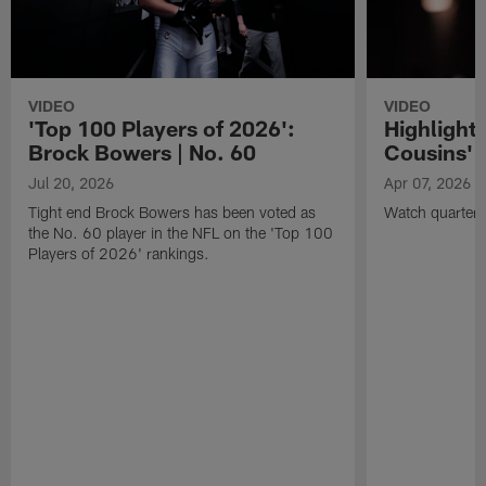
VIDEO
VIDEO
'Top 100 Players of 2026':
Highlights
Brock Bowers | No. 60
Cousins' t
Jul 20, 2026
Apr 07, 2026
Tight end Brock Bowers has been voted as
Watch quarterb
the No. 60 player in the NFL on the 'Top 100
Players of 2026' rankings.