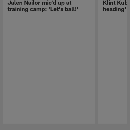
Jalen Nailor mic'd up at
Klint Kubi
training camp: 'Let's ball!'
heading'
Pause
Play