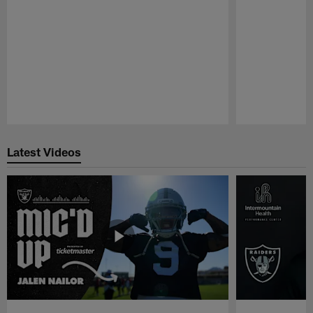
Pause
Play
Latest Videos