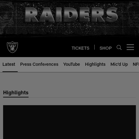
Skip
to
main
content
TICKETS
SHOP
Open menu button
Latest
Press Conferences
YouTube
Highlights
Mic'd Up
NF
Highlights