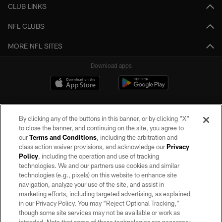
CLUB LINKS
NFL CLUBS
MORE NFL SITES
Download apps
By clicking any of the buttons in this banner, or by clicking "X"
to close the banner, and continuing on the site, you agree to
our
Terms and Conditions
, including the arbitration and
class action waiver provisions, and acknowledge our
Privacy
Policy
, including the operation and use of tracking
©2026 by the Las Vegas Raiders. All rights reserved. No portion of this site
may be reproduced without the express written permission of the Las Vegas
technologies. We and our partners use cookies and similar
Raiders.
technologies (e.g., pixels) on this website to enhance site
navigation, analyze your use of the site, and assist in
PRIVACY POLICY
marketing efforts, including targeted advertising, as explained
in our Privacy Policy. You may “Reject Optional Tracking,”
TERMS OF SERVICE
though some site services may not be available or work as