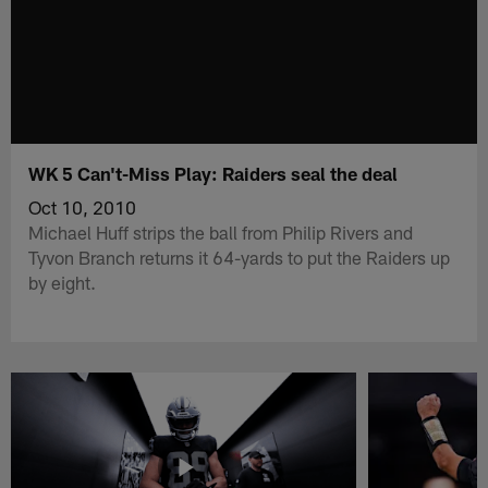
WK 5 Can't-Miss Play: Raiders seal the deal
Oct 10, 2010
Michael Huff strips the ball from Philip Rivers and
Tyvon Branch returns it 64-yards to put the Raiders up
by eight.