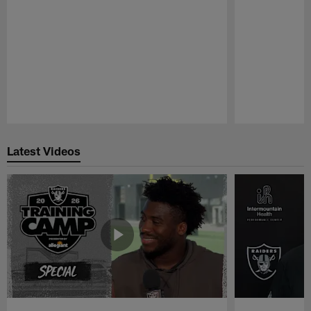
Pause
Play
Latest Videos