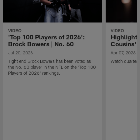
VIDEO
VIDEO
'Top 100 Players of 2026':
Highlights
Brock Bowers | No. 60
Cousins' t
Jul 20, 2026
Apr 07, 2026
Tight end Brock Bowers has been voted as
Watch quarterb
the No. 60 player in the NFL on the 'Top 100
Players of 2026' rankings.