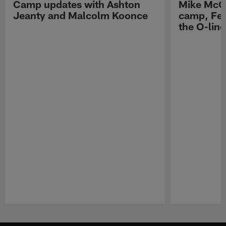
Camp updates with Ashton
Mike McCo
Jeanty and Malcolm Koonce
camp, Fe
the O-line
Pause
Play