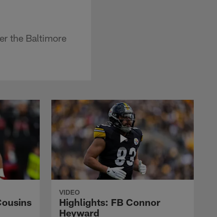
er the Baltimore
VIDEO
Cousins
Highlights: FB Connor
Heyward