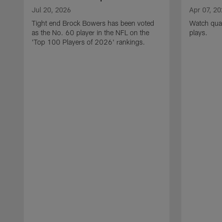
Jul 20, 2026
Apr 07, 2
Tight end Brock Bowers has been voted
Watch quar
as the No. 60 player in the NFL on the
plays.
'Top 100 Players of 2026' rankings.