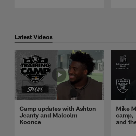
Pause
Play
Latest Videos
Camp updates with Ashton
Mike M
Jeanty and Malcolm
camp,
Koonce
and th