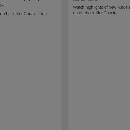
026
Watch highlights of new Raider
quarterback Kirk Cousins.
terback Kirk Cousins' top