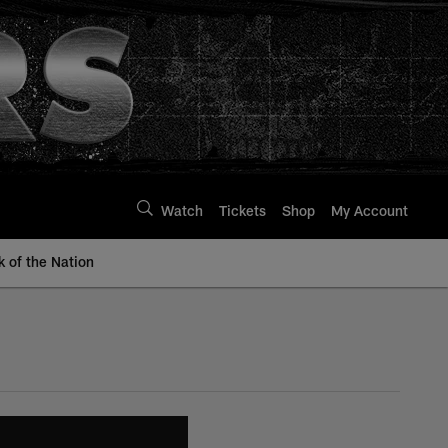
Watch
Tickets
Shop
My Account
k of the Nation