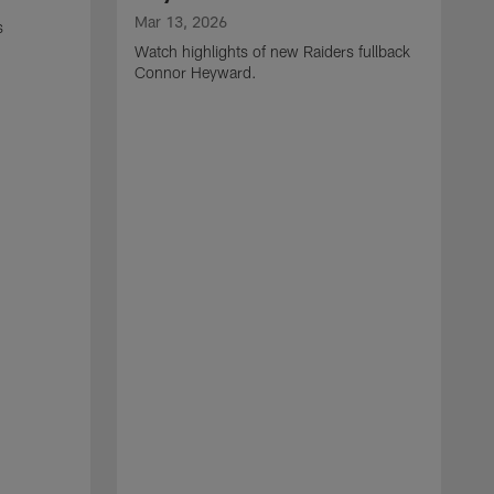
Mar 13, 2026
s
Watch highlights of new Raiders fullback
Connor Heyward.
M
W
l