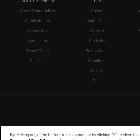
ABOUT THE RAIDERS
TEAM
Career Opportunities
Roster
Administration
Depth Chart
Accessibility
Coaches
Contact Us
Statistics
Privacy Policy
Transactions
Site Map
Standings
History
Draft
By clicking any of the buttons in this banner, or by clicking "X" to close th