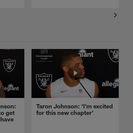
nson:
Taron Johnson: 'I'm excited
to get
for this new chapter'
 have