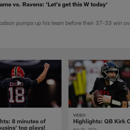
me vs. Ravens: 'Let's get this W today'
odson pumps up his team before their 37-33 win ov
VIDEO
hts: 8 minutes of
Highlights: QB Kirk 
usins' top plays!
Apr 06, 2026