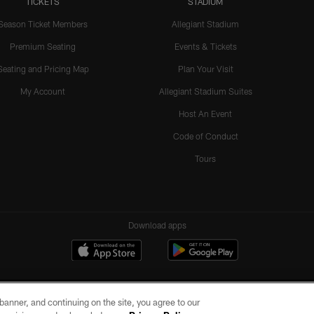
TICKETS
STADIUM
Season Ticket Members
Allegiant Stadium
Premium Seating
Events & Tickets
Seating and Pricing Map
Plan Your Visit
My Account
Allegiant Stadium Suites
Host An Event
Code of Conduct
Tours
Download apps
e banner, and continuing on the site, you agree to our