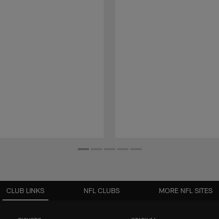
CLUB LINKS
NFL CLUBS
MORE NFL SITES