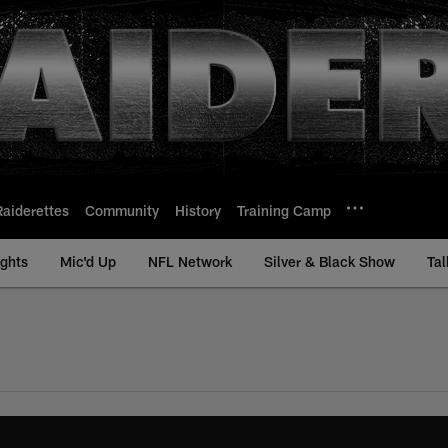
Raiderettes
Community
History
Training Camp
ights
Mic'd Up
NFL Network
Silver & Black Show
Tal