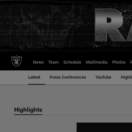
Skip
to
main
content
News
Team
Schedule
Multimedia
Photos
Latest
Press Conferences
YouTube
Highl
Highlights