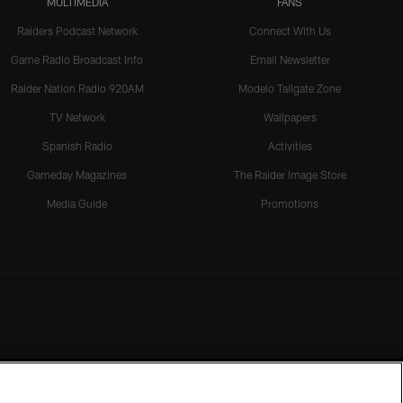
MULTIMEDIA
FANS
Raiders Podcast Network
Connect With Us
Game Radio Broadcast Info
Email Newsletter
Raider Nation Radio 920AM
Modelo Tailgate Zone
TV Network
Wallpapers
Spanish Radio
Activities
Gameday Magazines
The Raider Image Store
Media Guide
Promotions