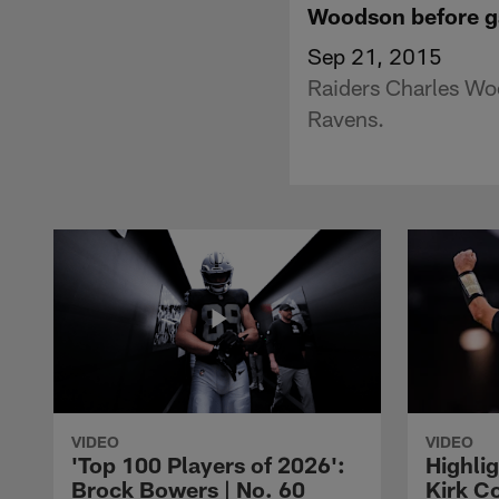
Woodson before ga
Sep 21, 2015
Raiders Charles Wo
Ravens.
VIDEO
VIDEO
'Top 100 Players of 2026':
Highlig
Brock Bowers | No. 60
Kirk Co