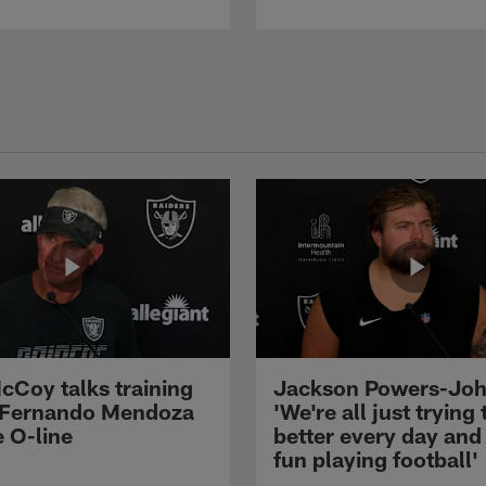
cCoy talks training
Jackson Powers-Joh
 Fernando Mendoza
'We're all just trying 
e O-line
better every day and
fun playing football'