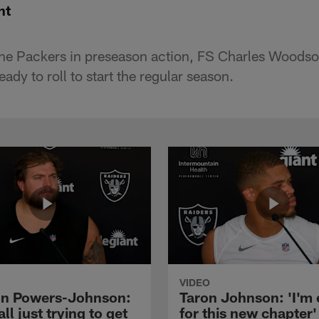
nt
 the Packers in preseason action, FS Charles Woodson
eady to roll to start the regular season.
VIDEO
n Powers-Johnson:
Taron Johnson: 'I'm 
all just trying to get
for this new chapter'