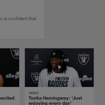
 is confident that
VIDEO
excited
Tonka Hemingway: 'Just
enjoying every day'