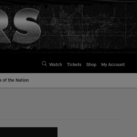
Watch
Tickets
Shop
My Account
k of the Nation