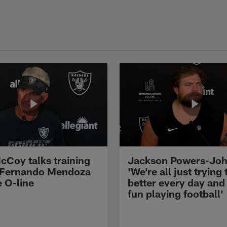
cCoy talks training
Jackson Powers-Joh
 Fernando Mendoza
'We're all just trying 
e O-line
better every day and
fun playing football'