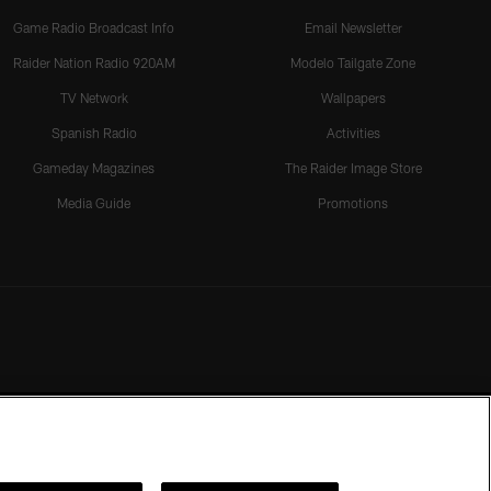
Game Radio Broadcast Info
Email Newsletter
Raider Nation Radio 920AM
Modelo Tailgate Zone
TV Network
Wallpapers
Spanish Radio
Activities
Gameday Magazines
The Raider Image Store
Media Guide
Promotions