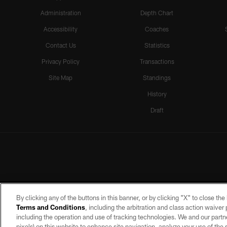
Administration
Depth Chart
Accessibility
Coaches
Contact Us
Statistics
Privacy Policy
Transactions
Site Map
Standings
History
Draft
By clicking any of the buttons in this banner, or by clicking "X" to close th
Terms and Conditions
, including the arbitration and class action waive
including the operation and use of tracking technologies. We and our partne
pixels) on this website to enhance site navigation, analyze your use of the s