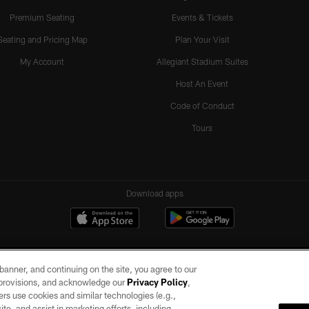
Premium Seating
Events & Tickets
Seating and Pricing Map
Plan Your Visit
My Account
Allegiant Stadium Suites
Host An Event
Code of Conduct
Tours
Download apps
e banner, and continuing on the site, you agree to our
r provisions, and acknowledge our
Privacy Policy
,
rs use cookies and similar technologies (e.g.,
ite, and assist in marketing efforts, including