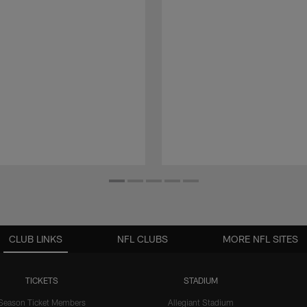
CLUB LINKS
NFL CLUBS
MORE NFL SITES
TICKETS
STADIUM
Season Ticket Members
Allegiant Stadium