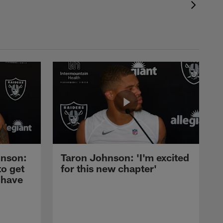
nson:
Taron Johnson: 'I'm excited
to get
for this new chapter'
 have