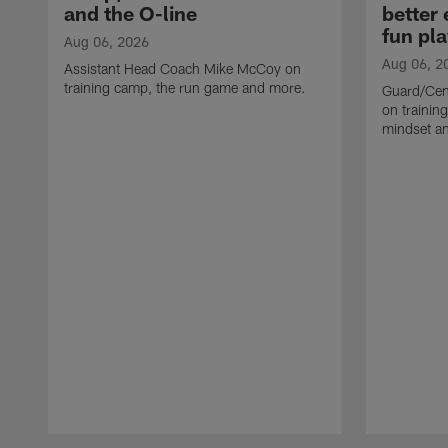
and the O-line
better
fun pla
Aug 06, 2026
Aug 06, 2
Assistant Head Coach Mike McCoy on
training camp, the run game and more.
Guard/Cen
on training
mindset a
Pause
Play