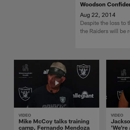
Woodson Confide
Aug 22, 2014
Despite the loss to
the Raiders will be r
VIDEO
VIDEO
Mike McCoy talks training
Jackso
camp, Fernando Mendoza
'We're 