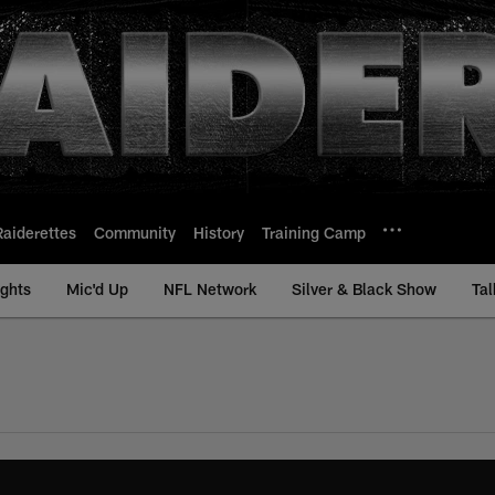
Raiderettes
Community
History
Training Camp
ights
Mic'd Up
NFL Network
Silver & Black Show
Tal