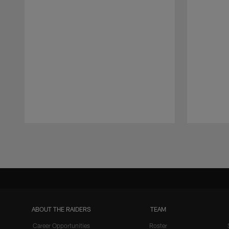
Pause
Play
ABOUT THE RAIDERS
TEAM
Career Opportunities
Roster