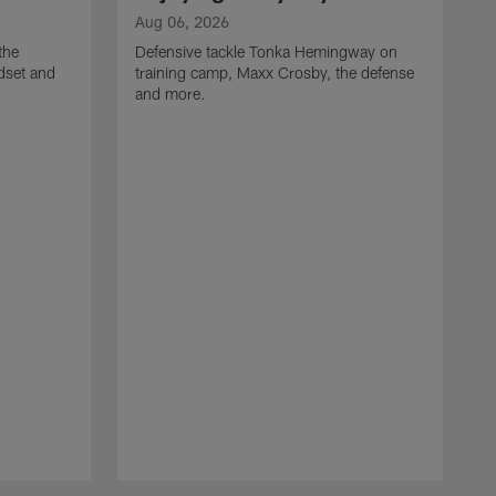
Aug 06, 2026
the
Defensive tackle Tonka Hemingway on
dset and
training camp, Maxx Crosby, the defense
and more.
A
G
t