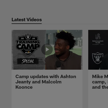
Latest Videos
Camp updates with Ashton
Mike M
Jeanty and Malcolm
camp,
Koonce
and th