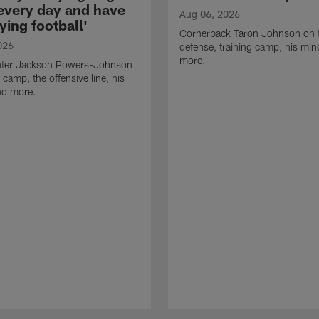
 every day and have
Aug 06, 2026
ying football'
Cornerback Taron Johnson on 
026
defense, training camp, his min
more.
ter Jackson Powers-Johnson
 camp, the offensive line, his
nd more.