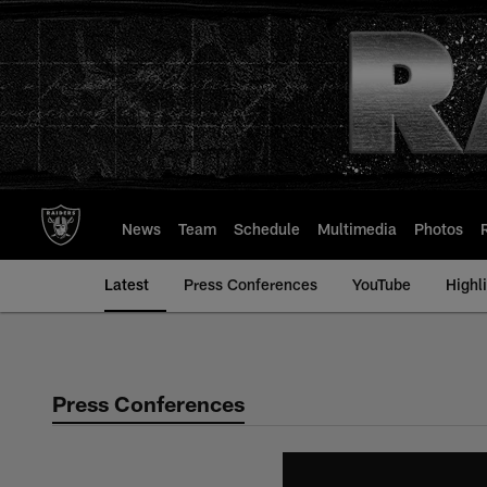
Skip
to
main
content
News
Team
Schedule
Multimedia
Photos
Latest
Press Conferences
YouTube
Highl
Press Conferences