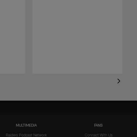
MULTIMEDIA
FANS
Raiders Podcast Network
Connect With Us