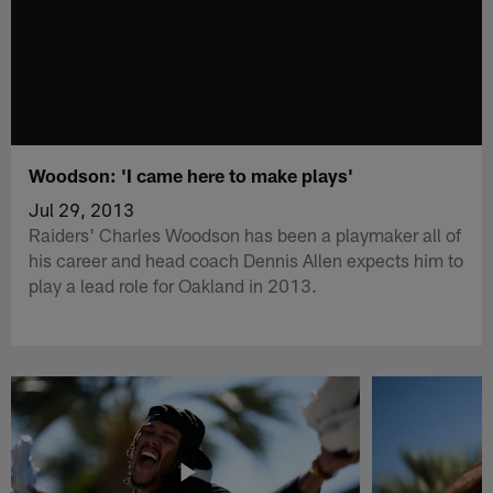
Woodson: 'I came here to make plays'
Jul 29, 2013
Raiders' Charles Woodson has been a playmaker all of
his career and head coach Dennis Allen expects him to
play a lead role for Oakland in 2013.