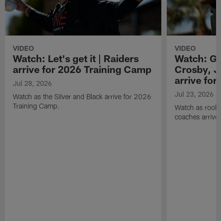
VIDEO
VIDEO
Watch: Let's get it | Raiders
Watch: Go
arrive for 2026 Training Camp
Crosby, J
arrive fo
Jul 28, 2026
Jul 23, 2026
Watch as the Silver and Black arrive for 2026
Training Camp.
Watch as rookie
coaches arrive