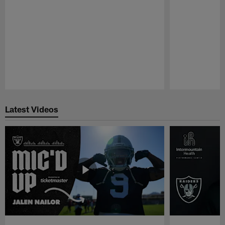
Pause
Play
Latest Videos