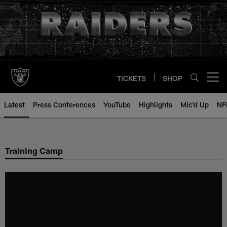
Skip
to
main
content
TICKETS
SHOP
Open menu button
Latest
Press Conferences
YouTube
Highlights
Mic'd Up
NF
Training Camp