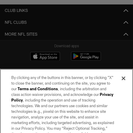
CLUB LINKS
NFL CLUBS
MORE NFL SITES
Download apps
By clicking any of the buttons in this banner, or by clicking "X"
to close the banner, and continuing on the site, you agree to
our
Terms and Conditions
, including the arbitration and
class action waiver provisions, and acknowledge our
Privacy
Policy
, including the operation and use of tracking
©2026 by the Las Vegas Raiders. All rights reserved. No portion of this site
may be reproduced without the express written permission of the Las Vegas
technologies. We and our partners use cookies and similar
Raiders.
technologies (e.g., pixels) on this website to enhance site
navigation, analyze your use of the site, and assist in
PRIVACY POLICY
marketing efforts, including targeted advertising, as explained
in our Privacy Policy. You may “Reject Optional Tracking,”
TERMS OF SERVICE