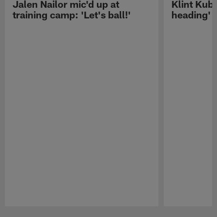
Jalen Nailor mic'd up at
Klint Kubi
training camp: 'Let's ball!'
heading'
Pause
Play