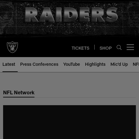
Skip
to
main
content
TICKETS
SHOP
Open menu button
Latest
Press Conferences
YouTube
Highlights
Mic'd Up
NF
NFL Network