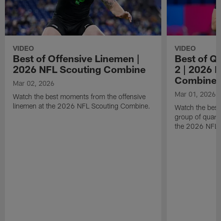
VIDEO
VIDEO
Best of Offensive Linemen |
Best of Q
2026 NFL Scouting Combine
2 | 2026 
Combine
Mar 02, 2026
Mar 01, 2026
Watch the best moments from the offensive
linemen at the 2026 NFL Scouting Combine.
Watch the bes
group of quart
the 2026 NFL 