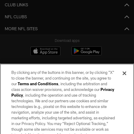
CLUB LINKS
NFL CLUBS
MORE NFL SITES
Download apps
By clicking any of the buttons in this banner, or by clicking "X"
to close the banner, and continuing on the site, you agree to
our
Terms and Conditions
, including the arbitration and
class action waiver provisions, and acknowledge our
Privacy
Policy
, including the operation and use of tracking
©2026 by the Las Vegas Raiders. All rights reserved. No portion of this site
may be reproduced without the express written permission of the Las Vegas
technologies. We and our partners use cookies and similar
Raiders.
technologies (e.g., pixels) on this website to enhance site
navigation, analyze your use of the site, and assist in
PRIVACY POLICY
marketing efforts, including targeted advertising, as explained
in our Privacy Policy. You may “Reject Optional Tracking,”
TERMS OF SERVICE
though some site services may not be available or work as