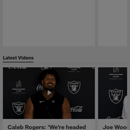
Pause
Play
Latest Videos
Caleb Rogers: 'We're headed
Joe Woods