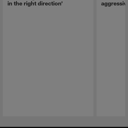
in the right direction'
aggressiv
Pause
Play