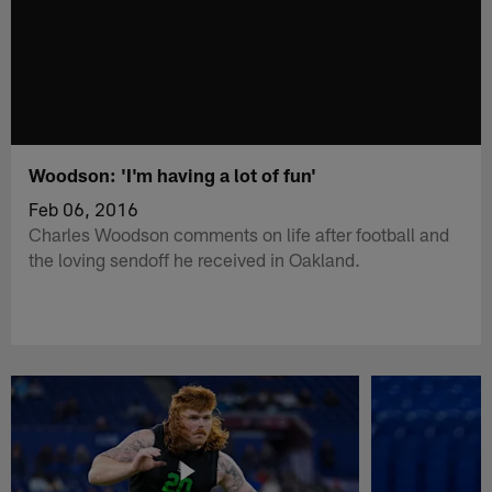
Woodson: 'I'm having a lot of fun'
Feb 06, 2016
Charles Woodson comments on life after football and
the loving sendoff he received in Oakland.