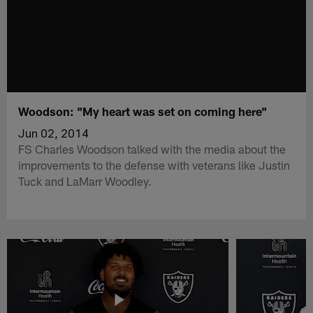
Woodson: "My heart was set on coming here"
Jun 02, 2014
FS Charles Woodson talked with the media about the
improvements to the defense with veterans like Justin
Tuck and LaMarr Woodley.