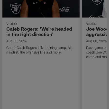
VIDEO
VIDEO
Caleb Rogers: 'We're headed
Joe Woods
in the right direction'
aggressiv
Aug 08, 2026
Aug 08, 2026
Guard Caleb Rogers talks training camp, his
Pass game coor
mindset, the offensive line and more.
coach Joe Wood
camp and mor