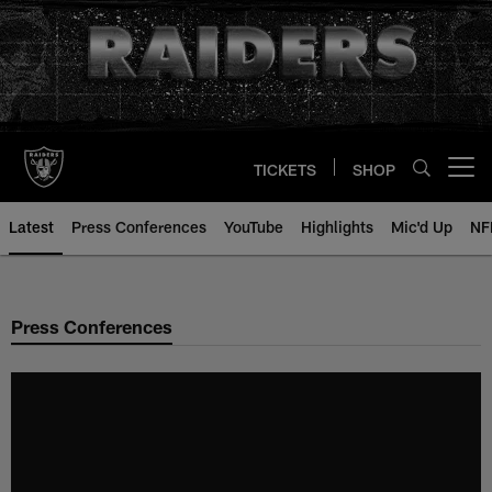
Skip
to
main
content
TICKETS
SHOP
Open menu button
Latest
Press Conferences
YouTube
Highlights
Mic'd Up
NF
Press Conferences