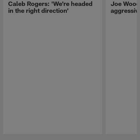
Caleb Rogers: 'We're headed
Joe Woods
in the right direction'
aggressiv
Pause
Play