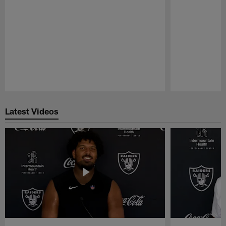
Pause
Play
Latest Videos