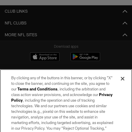
CLUB LINKS
NFL CLUBS
MORE NFL SITES
Download apps
By clicking any of the buttons in this banner, or by clicking "X"
to close the banner, and continuing on the site, you agree to
our
Terms and Conditions
, including the arbitration and
class action waiver provisions, and acknowledge our
Privacy
Policy
, including the operation and use of tracking
©2026 by the Las Vegas Raiders. All rights reserved. No portion of this site
may be reproduced without the express written permission of the Las Vegas
technologies. We and our partners use cookies and similar
Raiders.
technologies (e.g., pixels) on this website to enhance site
navigation, analyze your use of the site, and assist in
PRIVACY POLICY
marketing efforts, including targeted advertising, as explained
in our Privacy Policy. You may “Reject Optional Tracking,”
TERMS OF SERVICE