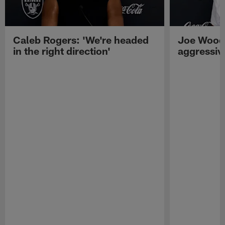
Caleb Rogers: 'We're headed
Joe Woods
in the right direction'
aggressiv