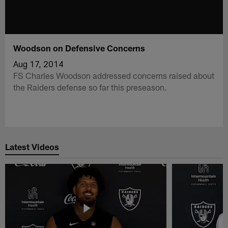
Woodson on Defensive Concerns
Aug 17, 2014
FS Charles Woodson addressed concerns raised about
the Raiders defense so far this preseason.
Latest Videos