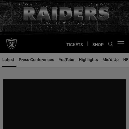
Skip
to
main
content
TICKETS
SHOP
Open menu button
Latest
Press Conferences
YouTube
Highlights
Mic'd Up
NF