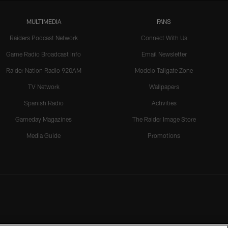
MULTIMEDIA
FANS
Raiders Podcast Network
Connect With Us
Game Radio Broadcast Info
Email Newsletter
Raider Nation Radio 920AM
Modelo Tailgate Zone
TV Network
Wallpapers
Spanish Radio
Activities
Gameday Magazines
The Raider Image Store
Media Guide
Promotions