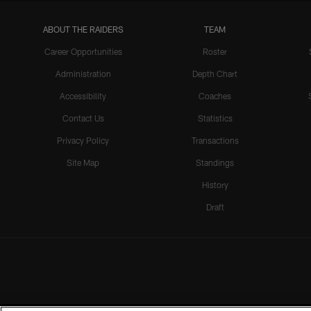
ABOUT THE RAIDERS
TEAM
Career Opportunities
Roster
Administration
Depth Chart
Accessibility
Coaches
Contact Us
Statistics
Privacy Policy
Transactions
Site Map
Standings
History
Draft