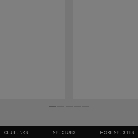
CLUB LINKS
NFL CLUBS
MORE NFL SITES