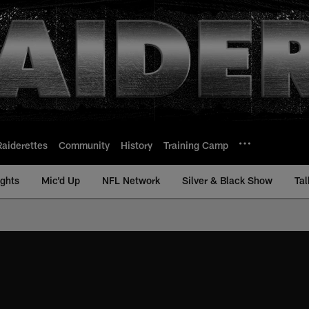
Raiderettes
Community
History
Training Camp
ights
Mic'd Up
NFL Network
Silver & Black Show
Tal