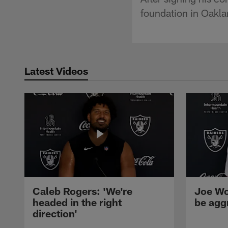
foundation in Oakla
Latest Videos
Caleb Rogers: 'We're
Joe Wo
headed in the right
be agg
direction'