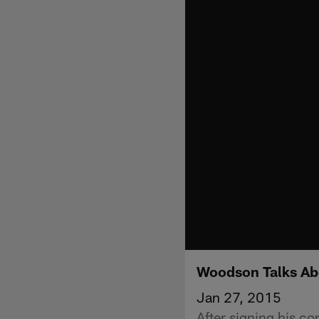
Woodson Talks Abo
Jan 27, 2015
After signing his c