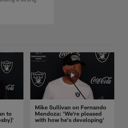
Mike Sullivan on Fernando
an to
Mendoza: 'We're pleased
sby]'
with how he's developing'