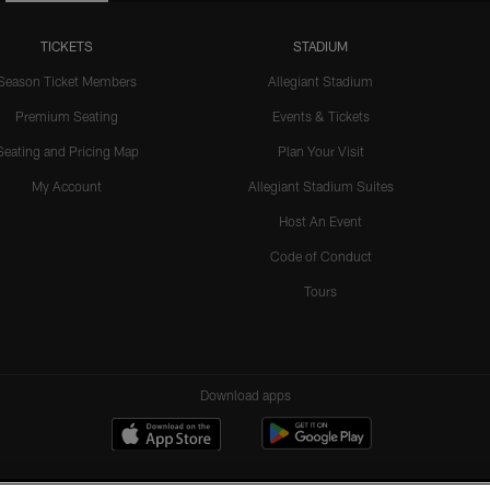
TICKETS
STADIUM
Season Ticket Members
Allegiant Stadium
Premium Seating
Events & Tickets
Seating and Pricing Map
Plan Your Visit
My Account
Allegiant Stadium Suites
Host An Event
Code of Conduct
Tours
Download apps