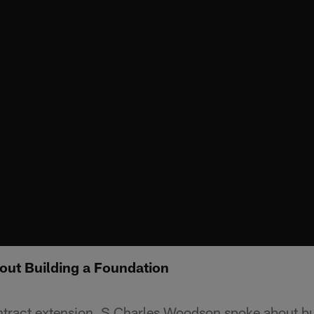
ut Building a Foundation
ontract extension, S Charles Woodson spoke about bu