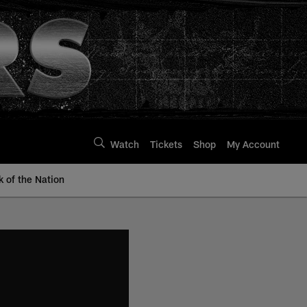
Watch
Tickets
Shop
My Account
k of the Nation