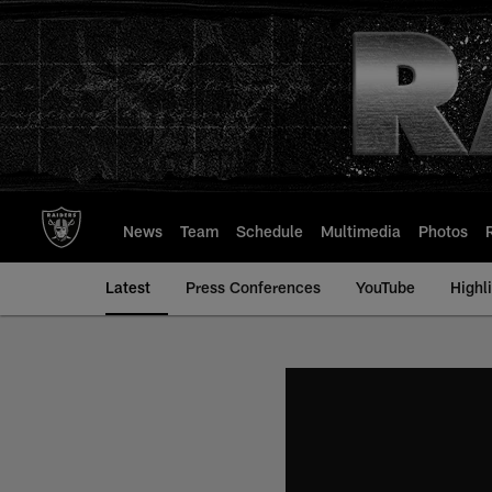
Skip
to
main
content
News
Team
Schedule
Multimedia
Photos
Latest
Press Conferences
YouTube
Highl