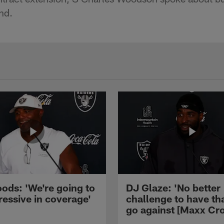
nd.
ods: 'We're going to
DJ Glaze: 'No better
ressive in coverage'
challenge to have th
go against [Maxx Cro