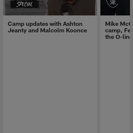
Camp updates with Ashton
Mike McCo
Jeanty and Malcolm Koonce
camp, Fe
the O-line