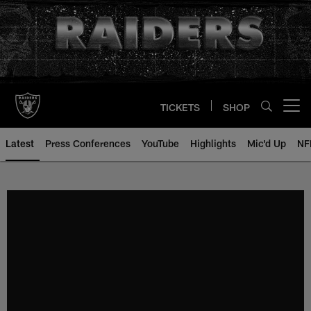
Skip
to
main
content
TICKETS
SHOP
Open menu button
Latest
Press Conferences
YouTube
Highlights
Mic'd Up
NF