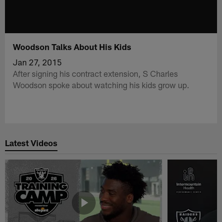
Woodson Talks About His Kids
Jan 27, 2015
After signing his contract extension, S Charles
Woodson spoke about watching his kids grow up.
Latest Videos