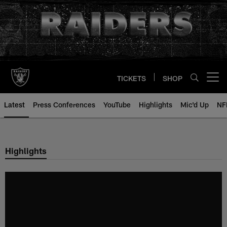
Skip
to
main
content
TICKETS
SHOP
Open menu button
Latest
Press Conferences
YouTube
Highlights
Mic'd Up
NF
Highlights