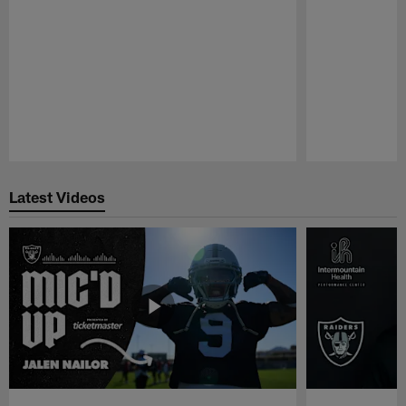
Pause
Play
Latest Videos