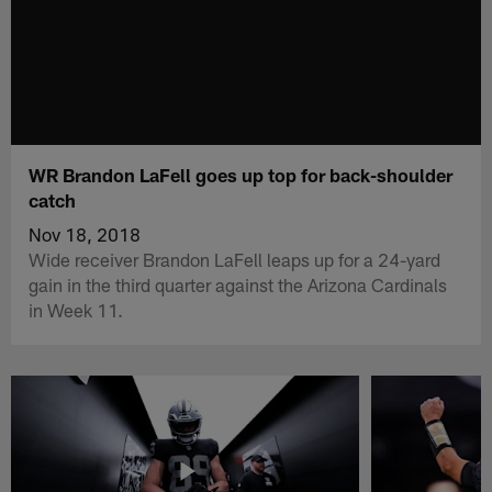
WR Brandon LaFell goes up top for back-shoulder
catch
Nov 18, 2018
Wide receiver Brandon LaFell leaps up for a 24-yard
gain in the third quarter against the Arizona Cardinals
in Week 11.