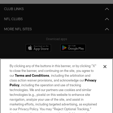
CLUB LINKS
NFL CLUBS
MORE NFL SITES
Download apps
By clicking any of the buttons in this banner, or by clicking "X"
to close the banner, and continuing on the site, you agree to
our
Terms and Conditions
, including the arbitration and
class action waiver provisions, and acknowledge our
Privacy
Policy
, including the operation and use of tracking
©2026 by the Las Vegas Raiders. All rights reserved. No portion of this site
may be reproduced without the express written permission of the Las Vegas
technologies. We and our partners use cookies and similar
Raiders.
technologies (e.g., pixels) on this website to enhance site
navigation, analyze your use of the site, and assist in
PRIVACY POLICY
marketing efforts, including targeted advertising, as explained
in our Privacy Policy. You may “Reject Optional Tracking,”
TERMS OF SERVICE