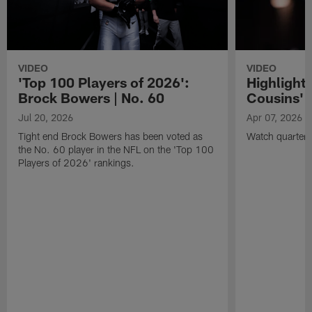
VIDEO
VIDEO
'Top 100 Players of 2026':
Highlights
Brock Bowers | No. 60
Cousins' t
Jul 20, 2026
Apr 07, 2026
Tight end Brock Bowers has been voted as
Watch quarterb
the No. 60 player in the NFL on the 'Top 100
Players of 2026' rankings.