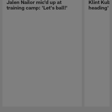
Jalen Nailor mic'd up at
Klint Kubi
training camp: 'Let's ball!'
heading'
Pause
Play