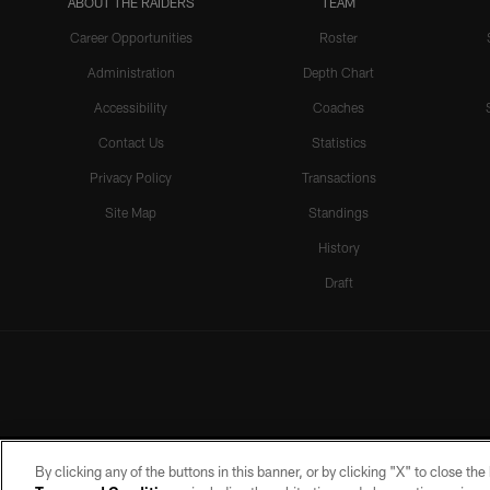
ABOUT THE RAIDERS
TEAM
Career Opportunities
Roster
Administration
Depth Chart
Accessibility
Coaches
Contact Us
Statistics
Privacy Policy
Transactions
Site Map
Standings
History
Draft
By clicking any of the buttons in this banner, or by clicking "X" to close th