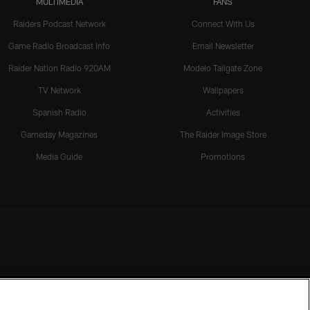
MULTIMEDIA
FANS
Raiders Podcast Network
Connect With Us
Game Radio Broadcast Info
Email Newsletter
Raider Nation Radio 920AM
Modelo Tailgate Zone
TV Network
Wallpapers
Spanish Radio
Activities
Gameday Magazines
The Raider Image Store
Media Guide
Promotions