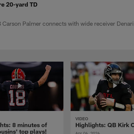
e 20-yard TD
 Carson Palmer connects with wide receiver Denari
VIDEO
hts: 8 minutes of
Highlights: QB Kirk 
usins' top plays!
Apr 06, 2026