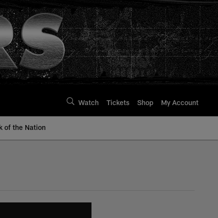
Watch
Tickets
Shop
My Account
k of the Nation