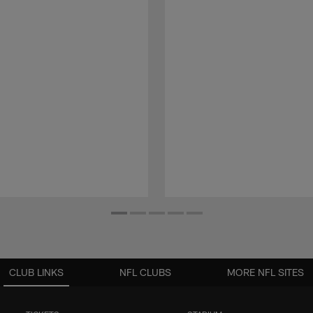
CLUB LINKS
NFL CLUBS
MORE NFL SITES