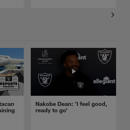
tacan
Nakobe Dean: 'I feel good,
aining
ready to go'