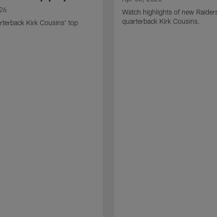
026
Watch highlights of new Raider
quarterback Kirk Cousins.
terback Kirk Cousins' top