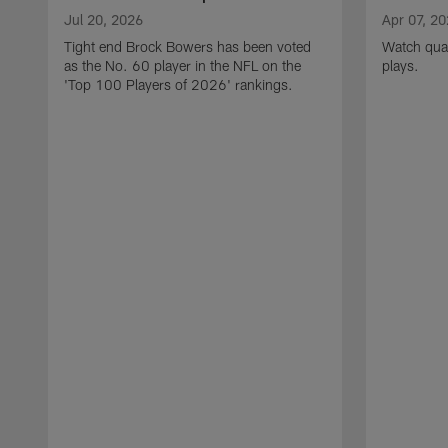
Jul 20, 2026
Apr 07, 2
Tight end Brock Bowers has been voted
Watch quar
as the No. 60 player in the NFL on the
plays.
'Top 100 Players of 2026' rankings.