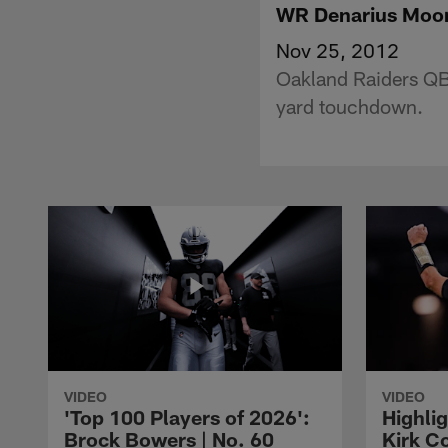
WR Denarius Moor
Nov 25, 2012
Oakland Raiders QB
yard touchdown.
VIDEO
VIDEO
'Top 100 Players of 2026':
Highlig
Brock Bowers | No. 60
Kirk Co