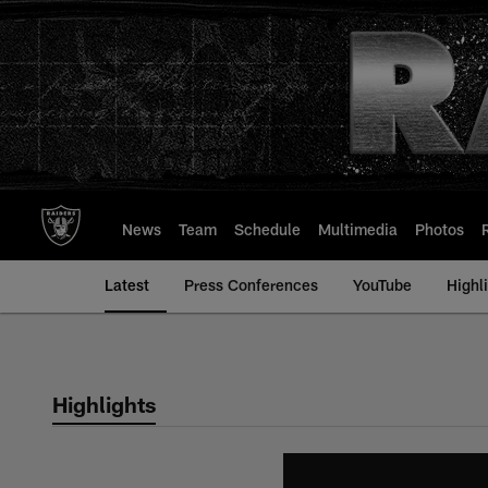
Skip
to
main
content
News
Team
Schedule
Multimedia
Photos
Latest
Press Conferences
YouTube
Highl
Highlights