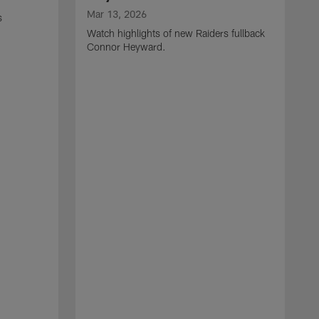
Mar 13, 2026
s
Watch highlights of new Raiders fullback
Connor Heyward.
M
W
l