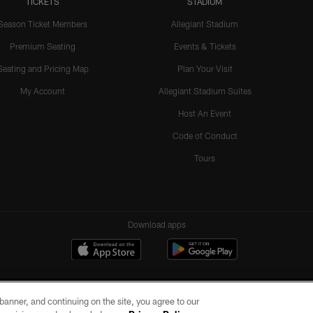
TICKETS
STADIUM
Season Ticket Members
Allegiant Stadium
Premium Seating
Events & Tickets
Seating and Pricing Map
Plan Your Visit
My Account
Allegiant Stadium Suites
Host An Event
Code of Conduct
Tours
Download apps
e banner, and continuing on the site, you agree to our