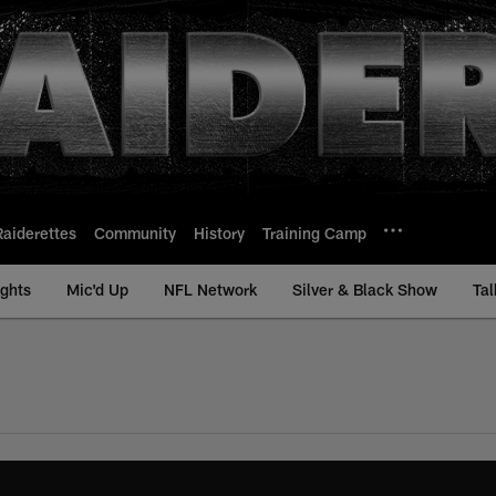
Raiderettes
Community
History
Training Camp
ights
Mic'd Up
NFL Network
Silver & Black Show
Tal