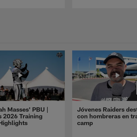
ah Masses' PBU |
Jóvenes Raiders des
s 2026 Training
con hombreras en tr
ighlights
camp