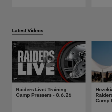
Pause
Play
Latest Videos
Raiders Live: Training
Hezeki
Camp Pressers - 8.6.26
Raider
Camp H