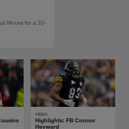
us Moore for a 20-
VIDEO
Cousins
Highlights: FB Connor
Heyward