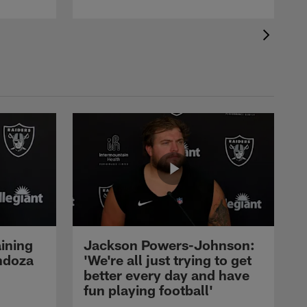
ining
Jackson Powers-Johnson:
ndoza
'We're all just trying to get
better every day and have
fun playing football'