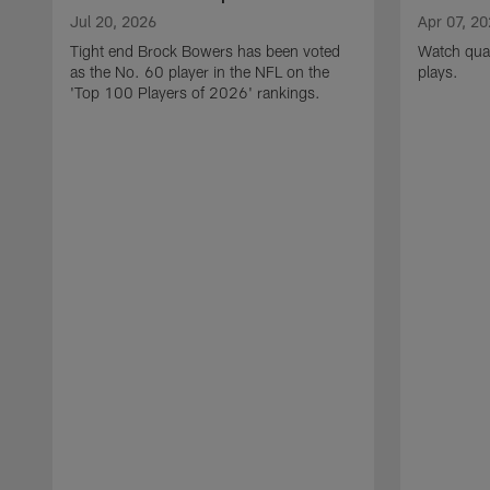
Jul 20, 2026
Apr 07, 2
Tight end Brock Bowers has been voted
Watch quar
as the No. 60 player in the NFL on the
plays.
'Top 100 Players of 2026' rankings.