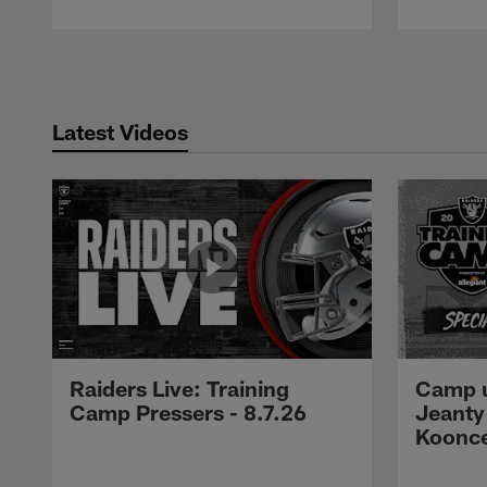
Pause
Play
Latest Videos
Raiders Live: Training
Camp u
Camp Pressers - 8.7.26
Jeanty
Koonc