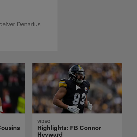
ceiver Denarius
VIDEO
Cousins
Highlights: FB Connor
Heyward