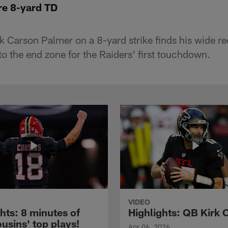
e 8-yard TD
 Carson Palmer on a 8-yard strike finds his wide re
o the end zone for the Raiders' first touchdown.
VIDEO
hts: 8 minutes of
Highlights: QB Kirk 
usins' top plays!
Apr 06, 2026