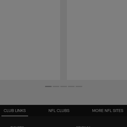
CLUB LINKS
NFL CLUBS
MORE NFL SITES