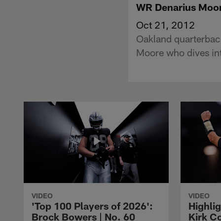
WR Denarius Moor
Oct 21, 2012
Oakland quarterback
Moore who dives int
VIDEO
VIDEO
'Top 100 Players of 2026':
Highlig
Brock Bowers | No. 60
Kirk Co