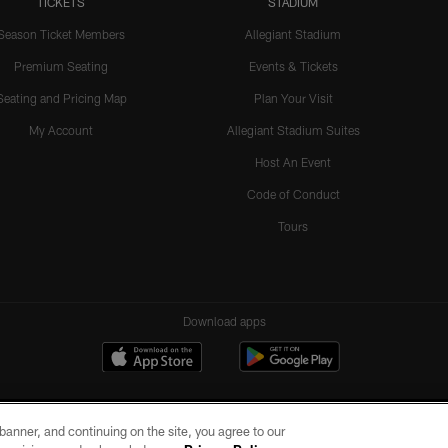
TICKETS
STADIUM
Season Ticket Members
Allegiant Stadium
Premium Seating
Events & Tickets
Seating and Pricing Map
Plan Your Visit
My Account
Allegiant Stadium Suites
Host An Event
Code of Conduct
Tours
Download apps
e banner, and continuing on the site, you agree to our