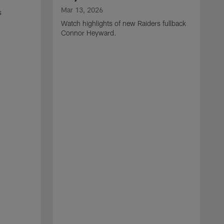
Mar 13, 2026
s
Watch highlights of new Raiders fullback
Connor Heyward.
M
W
l