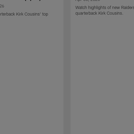
026
Watch highlights of new Raider
quarterback Kirk Cousins.
terback Kirk Cousins' top