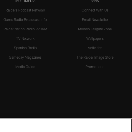
MULTIMEDIA
FANS
Raiders Podcast Network
Connect With Us
Game Radio Broadcast Info
Email Newsletter
Raider Nation Radio 920AM
Modelo Tailgate Zone
TV Network
Wallpapers
Spanish Radio
Activities
Gameday Magazines
The Raider Image Store
Media Guide
Promotions