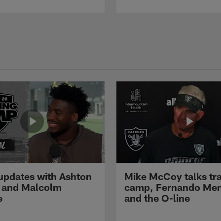
pdates with Ashton
Mike McCoy talks tra
 and Malcolm
camp, Fernando Me
e
and the O-line