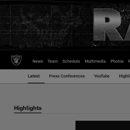
Skip
to
main
content
News
Team
Schedule
Multimedia
Photos
Latest
Press Conferences
YouTube
Highl
Highlights