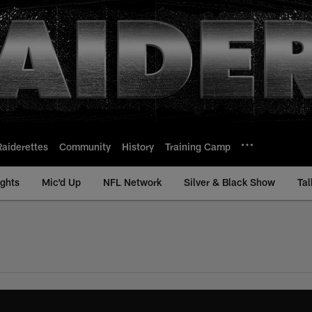
Raiderettes
Community
History
Training Camp
ights
Mic'd Up
NFL Network
Silver & Black Show
Tal