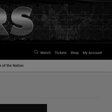
Watch
Tickets
Shop
My Account
k of the Nation