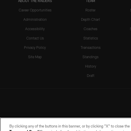
ABOUT THE RAIDERS
TEAM
Career Opportunities
Roster
Administration
Depth Chart
Accessibility
Coaches
Contact Us
Statistics
Privacy Policy
Transactions
Site Map
Standings
History
Draft
By clicking any of the buttons in this banner, or by clicking "X" to close th